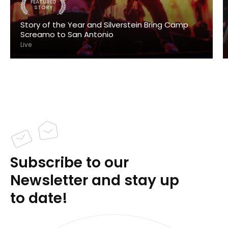
FEATURED
STORY
Story of the Year and Silverstein Bring Camp
Screamo to San Antonio
Live
Subscribe to our
Newsletter and stay up
to date!