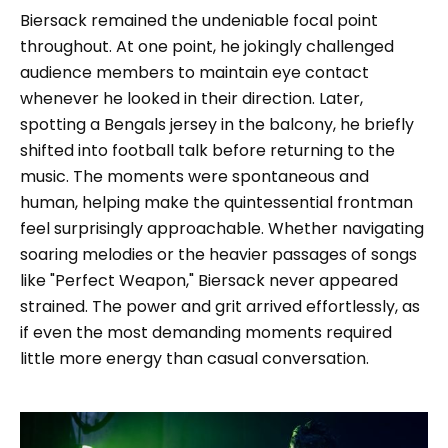
Biersack remained the undeniable focal point
throughout. At one point, he jokingly challenged
audience members to maintain eye contact
whenever he looked in their direction. Later,
spotting a Bengals jersey in the balcony, he briefly
shifted into football talk before returning to the
music. The moments were spontaneous and
human, helping make the quintessential frontman
feel surprisingly approachable. Whether navigating
soaring melodies or the heavier passages of songs
like "Perfect Weapon," Biersack never appeared
strained. The power and grit arrived effortlessly, as
if even the most demanding moments required
little more energy than casual conversation.