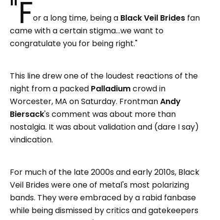
"F
or a long time, being a
Black Veil Brides
fan
came with a certain stigma…we want to
congratulate you for being right."
This line drew one of the loudest reactions of the
night from a packed
Palladium
crowd in
Worcester, MA on Saturday.
Frontman
Andy
Biersack
's comment was about more than
nostalgia. It was about validation and (dare I say)
vindication.
For much of the late 2000s and early 2010s, Black
Veil Brides were one of metal's most polarizing
bands. They were embraced by a rabid fanbase
while being dismissed by critics and gatekeepers