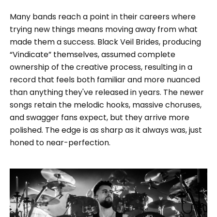
Many bands reach a point in their careers where
trying new things means moving away from what
made them a success. Black Veil Brides, producing
“Vindicate” themselves, assumed complete
ownership of the creative process, resulting in a
record that feels both familiar and more nuanced
than anything they've released in years. The newer
songs retain the melodic hooks, massive choruses,
and swagger fans expect, but they arrive more
polished. The edge is as sharp as it always was, just
honed to near-perfection.