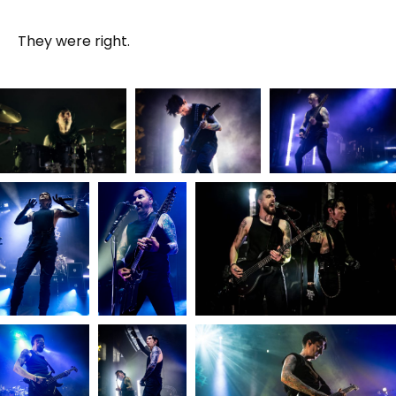
They were right.