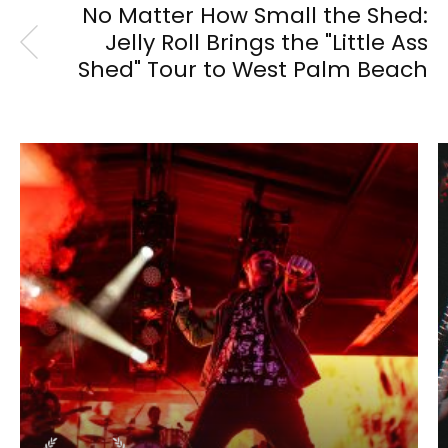
No Matter How Small the Shed:
Jelly Roll Brings the "Little Ass
Shed" Tour to West Palm Beach