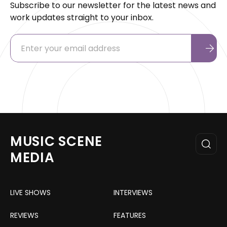
Subscribe to our newsletter for the latest news and
work updates straight to your inbox.
MUSIC SCENE
MEDIA
LIVE SHOWS
INTERVIEWS
REVIEWS
FEATURES