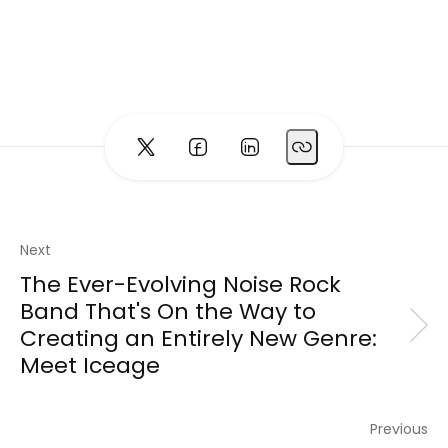
Next
The Ever-Evolving Noise Rock
Band That's On the Way to
Creating an Entirely New Genre:
Meet Iceage
Previous