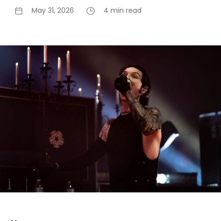
May 31, 2026
4 min read