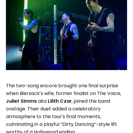
The two-song encore brought one final surprise
when Biersack's wife, former finalist on The Voice,
Juliet Simms
aka
Lilith Czar
, joined the band
onstage. Their duet added a celebratory
atmosphere to the tour's final moments,
culminating in a playful “Dirty Dancing”-style lift
worthy of a Hollywood ending.