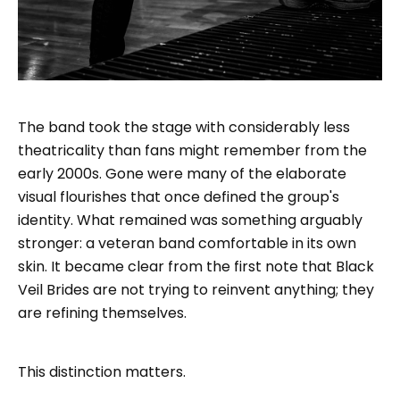
The band took the stage with considerably less
theatricality than fans might remember from the
early 2000s. Gone were many of the elaborate
visual flourishes that once defined the group's
identity. What remained was something arguably
stronger: a veteran band comfortable in its own
skin. It became clear from the first note that Black
Veil Brides are not trying to reinvent anything; they
are refining themselves.
This distinction matters.