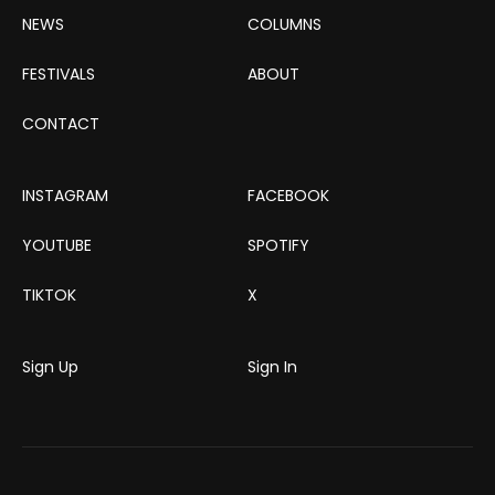
NEWS
COLUMNS
FESTIVALS
ABOUT
CONTACT
INSTAGRAM
FACEBOOK
YOUTUBE
SPOTIFY
TIKTOK
X
Sign Up
Sign In