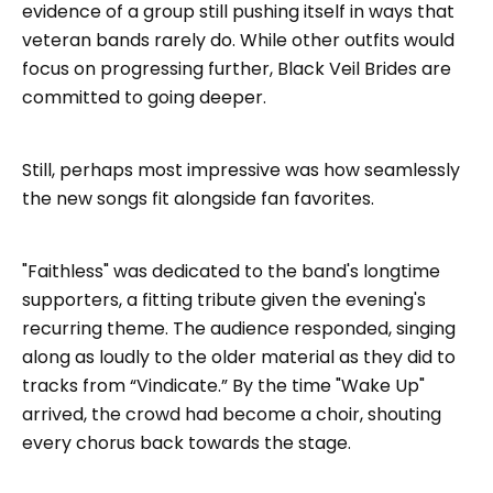
evidence of a group still pushing itself in ways that
veteran bands rarely do. While other outfits would
focus on progressing further, Black Veil Brides are
committed to going deeper.
Still, perhaps most impressive was how seamlessly
the new songs fit alongside fan favorites.
"Faithless" was dedicated to the band's longtime
supporters, a fitting tribute given the evening's
recurring theme. The audience responded, singing
along as loudly to the older material as they did to
tracks from “Vindicate.” By the time "Wake Up"
arrived, the crowd had become a choir, shouting
every chorus back towards the stage.