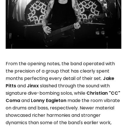
From the opening notes, the band operated with
the precision of a group that has clearly spent
months perfecting every detail of their set.
Jake
Pitts
and
Jinxx
slashed through the sound with
signature dive-bombing solos, while
Christian "CC"
Coma
and
Lonny Eagleton
made the room vibrate
on drums and bass, respectively. Newer material
showcased richer harmonies and stronger
dynamics than some of the band's earlier work,