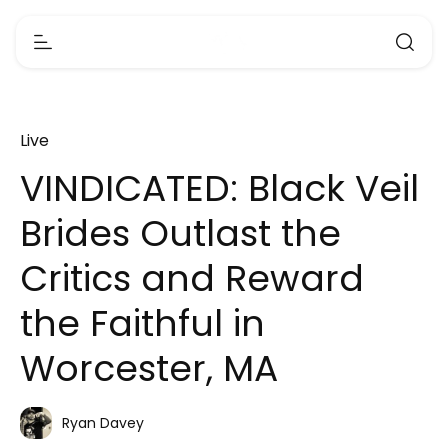
Live
VINDICATED: Black Veil
Brides Outlast the
Critics and Reward
the Faithful in
Worcester, MA
Ryan Davey