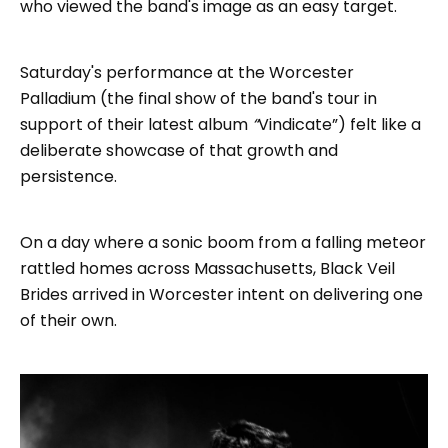
who viewed the band's image as an easy target.
Saturday's performance at the Worcester
Palladium (the final show of the band's tour in
support of their latest album
“
Vindicate”) felt like a
deliberate showcase of that growth and
persistence.
On a day where a sonic boom from a falling meteor
rattled homes across Massachusetts, Black Veil
Brides arrived in Worcester intent on delivering one
of their own.