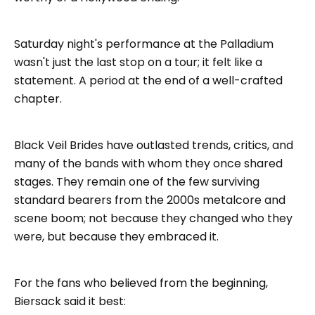
Saturday night's performance at the Palladium
wasn't just the last stop on a tour; it felt like a
statement. A period at the end of a well-crafted
chapter.
Black Veil Brides have outlasted trends, critics, and
many of the bands with whom they once shared
stages. They remain one of the few surviving
standard bearers from the 2000s metalcore and
scene boom; not because they changed who they
were, but because they embraced it.
For the fans who believed from the beginning,
Biersack said it best: