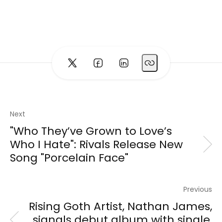
Next
"Who They’ve Grown to Love’s
Who I Hate": Rivals Release New
Song "Porcelain Face"
Previous
Rising Goth Artist, Nathan James,
signals debut album with single,