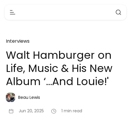
Interviews
Walt Hamburger on
Life, Music & His New
Album ‘…And Louie!'
Beau Lewis
Jun 20, 2025
1 min read