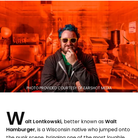
PHOTO PROVIDED COURTESY OF EARSHOT MEDIA
W
alt Lontkowski,
better known as
Walt
Hamburger
, is a Wisconsin native who jumped onto
the punk scene, bringing one of the most lovable