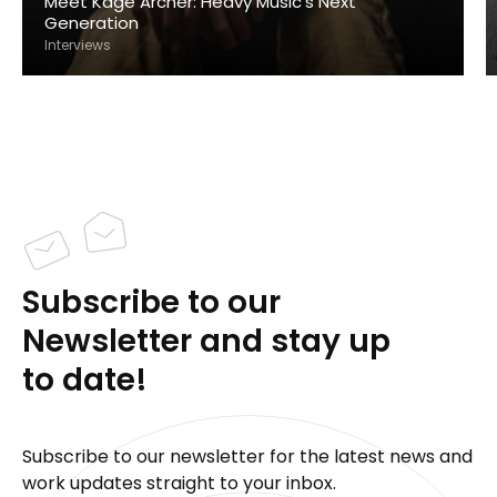
Meet Kage Archer: Heavy Music's Next
Generation
Interviews
Subscribe to our
Newsletter and stay up
to date!
Subscribe to our newsletter for the latest news and
work updates straight to your inbox.