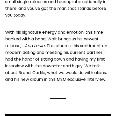
small single releases and touring internationally in
there, and you've got the man that stands before
you today.
With his signature energy and emotion, this time
backed with a band, Walt brings us his newest
release,
...And Louie
.
This album is his sentiment on
modern dating and meeting his current partner. I
had the honor of sitting down and having my first
interview with this down-to-earth guy. We talk
about Brandi Carlile, what we would do with aliens,
and his new album in this MSM exclusive interview.