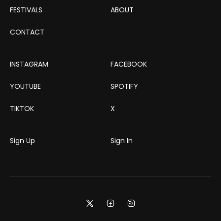
FESTIVALS
ABOUT
CONTACT
INSTAGRAM
FACEBOOK
YOUTUBE
SPOTIFY
TIKTOK
X
Sign Up
Sign In