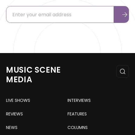
MUSIC SCENE
MEDIA
LIVE SHOWS
INTERVIEWS
REVIEWS
FEATURES
NEWS
COLUMNS