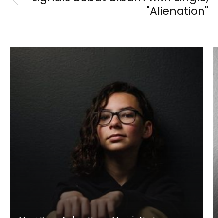
"Alienation"