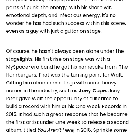
parts of punk: the energy. With his sharp wit,
emotional depth, and infectious energy, it's no
wonder he has had such success within this scene,
even as a guy with just a guitar on stage.
Of course, he hasn't always been alone under the
stagelights. His first rise on stage was with a
MySpace-era band he got his namesake from,
The
Hamburgers
.
That was the turning point for Walt.
Gifting him chance meetings with some heavy
names in the industry, such as
Joey Cape.
Joey
later gave Walt the opportunity of a lifetime to
build a record with him at his One Week Records in
2015. It had such a great response that he became
the first artist under One Week to release a second
album, titled
You Aren't Here,
in 2018
.
Sprinkle some