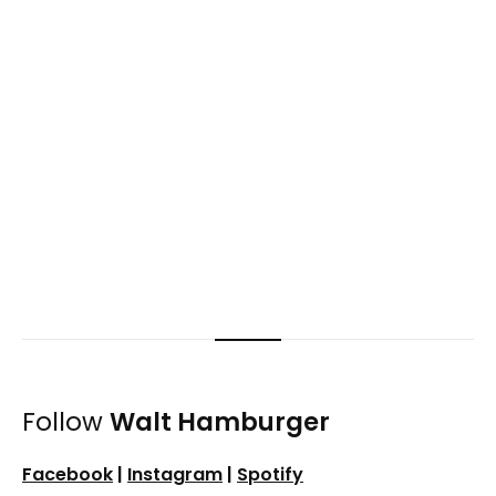
Follow
Walt Hamburger
Facebook
|
Instagram
|
Spotify