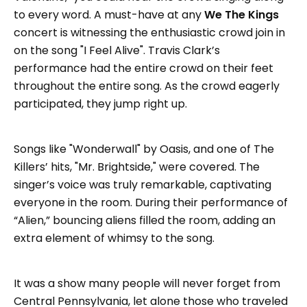
to every word. A must-have at any
We The Kings
concert is witnessing the enthusiastic crowd join in
on the song "I Feel Alive". Travis Clark’s
performance had the entire crowd on their feet
throughout the entire song. As the crowd eagerly
participated, they jump right up.
Songs like "Wonderwall" by Oasis, and one of The
Killers’ hits, "Mr. Brightside," were covered. The
singer’s voice was truly remarkable, captivating
everyone in the room. During their performance of
“Alien,” bouncing aliens filled the room, adding an
extra element of whimsy to the song.
It was a show many people will never forget from
Central Pennsylvania, let alone those who traveled