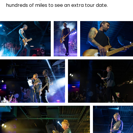
hundreds of miles to see an extra tour date.