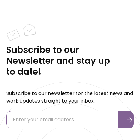
Subscribe to our
Newsletter and stay up
to date!
Subscribe to our newsletter for the latest news and
work updates straight to your inbox.