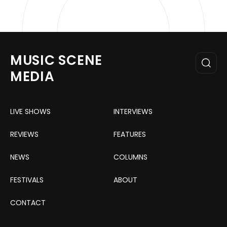
MUSIC SCENE
MEDIA
LIVE SHOWS
INTERVIEWS
REVIEWS
FEATURES
NEWS
COLUMNS
FESTIVALS
ABOUT
CONTACT