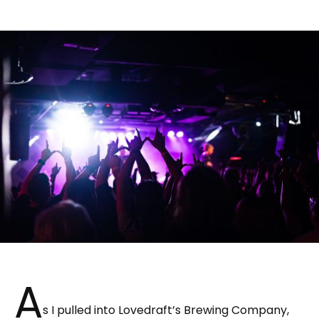
A
s I pulled into Lovedraft’s Brewing Company,