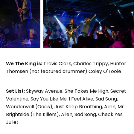
We The King is:
Travis Clark, Charles Trippy, Hunter
Thomsen (not featured drummer) Coley O'Toole
Set List:
Skyway Avenue, She Takes Me High, Secret
Valentine, Say You Like Me, I Feel Alive, Sad Song,
Wonderwall (Oasis), Just Keep Breathing, Alien, Mr.
Brightside (The Killers), Alien, Sad Song, Check Yes
Juliet