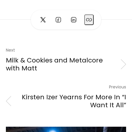
Next
Milk & Cookies and Metalcore
with Matt
Previous
Kirsten Izer Yearns For More In “I
Want It All”