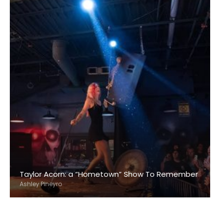
Taylor Acorn: a “Hometown” Show To Remember
Ashley Pineyro