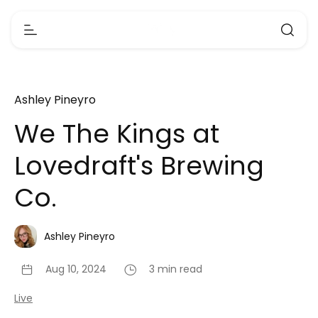
Ashley Pineyro
We The Kings at
Lovedraft's Brewing
Co.
Ashley Pineyro
Aug 10, 2024
3 min read
Live