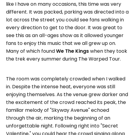
like I have on many occasions, this time was very
different. It was packed, parking was directed into a
lot across the street you could see fans walking in
every direction to get to the door. It was great to
see this as an all-ages show as it allowed younger
fans to enjoy this music that we all grew up on.
Many of which found
We The Kings
when they took
the trek every summer during The Warped Tour.
The room was completely crowded when I walked
in. Despite the intense heat, everyone was still
enjoying themselves. As the venue grew darker and
the excitement of the crowd reached its peak, the
familiar melody of "Skyway Avenue" echoed
through the air, marking the beginning of an
unforgettable night. Following right into "Secret
Valentine," you could hear the crowd singing along