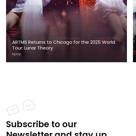
ARTMS Returns to Chicago for the 2025 World
Tour: Lunar Theory
kpop
Subscribe to our
Newsletter and stay up