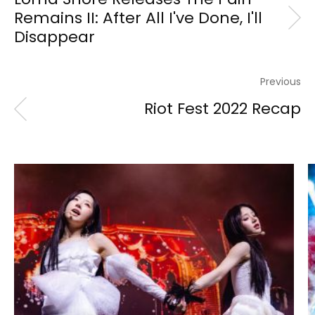
Remains II: After All I've Done, I'll
Disappear
Previous
Riot Fest 2022 Recap