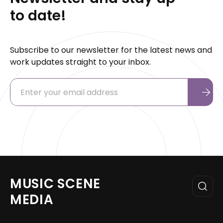
to date!
Subscribe to our newsletter for the latest news and
work updates straight to your inbox.
MUSIC SCENE
MEDIA