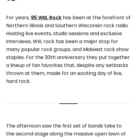
For years,
95 WIIL Rock
has been at the forefront of
Northern Illinois and Southern Wisconsin rock radio.
Hosting live events, studio sessions and exclusive
interviews, WIIL rock has been a major stop for
many popular rock groups, and Midwest rock show
staples. For the 30th anniversary they put together
a lineup of fan favorites that, despite any setbacks
thrown at them, made for an exciting day of live,
hard rock.
The afternoon saw the first set of bands take to
the second stage along the massive open lawn of