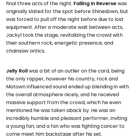
final three acts of the night.
Falling In Reverse
was
originally slated for the spot before Shinedown, but
was forced to pull off the night before due to lost
equipment. After a moderate wait between acts,
Jackyl took the stage, revitalizing the crowd with
their southern rock, energetic presence, and
chainsaw antics.
Jelly Roll
was a bit of an outlier on the card, being
the only rapper, however his country, rock and
Motown influenced sound ended up blending in with
the overall atmosphere nicely, and he received
massive support from the crowd, which he even
mentioned he was taken aback by. He was an
incredibly humble and pleasant performer, inviting
a young fan, and a fan who was fighting cancer to
come meet him backstage after his set.