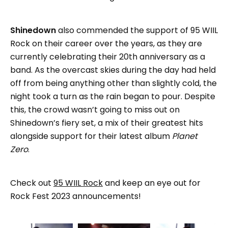
Shinedown
also commended the support of 95 WIIL
Rock on their career over the years, as they are
currently celebrating their 20th anniversary as a
band. As the overcast skies during the day had held
off from being anything other than slightly cold, the
night took a turn as the rain began to pour. Despite
this, the crowd wasn’t going to miss out on
Shinedown’s fiery set, a mix of their greatest hits
alongside support for their latest album
Planet
Zero
.
Check out
95 WIIL Rock
and keep an eye out for
Rock Fest 2023 announcements!