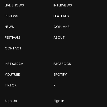
LIVE SHOWS
INTERVIEWS
REVIEWS
FEATURES
NEWS
COLUMNS
FESTIVALS
ABOUT
CONTACT
INSTAGRAM
FACEBOOK
YOUTUBE
SPOTIFY
TIKTOK
X
Sign Up
Sign In