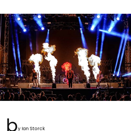
b
y Ian Storck