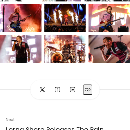
Next
Lorna Shore Releases The Pain