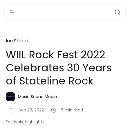
Ian Storck
WIIL Rock Fest 2022
Celebrates 30 Years
of Stateline Rock
Music Scene Media
Sep 26, 2022
5 min read
Festivals
Highlights
,