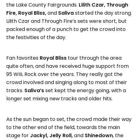
the Lake County Fairgrounds.
Lilith Czar, Through
Fire, Royal Bliss,
and
Saliva
started the day strong.
Lilith Czar and Through Fire’s sets were short, but
packed enough of a punch to get the crowd into
the festivities of the day.
Fan favorites
Royal Bliss
tour through the area
quite often, and have received huge support from
95 WIIL Rock over the years. They really got the
crowd involved and singing along to most of their
tracks.
Saliva’s
set kept the energy going, with a
longer set mixing new tracks and older hits.
As the sun began to set, the crowd made their way
to the other end of the field, towards the main
stage for
Jackyl, Jelly Roll,
and
Shinedown
, the