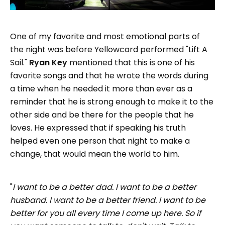
One of my favorite and most emotional parts of
the night was before Yellowcard performed "Lift A
Sail."
Ryan Key
mentioned that this is one of his
favorite songs and that he wrote the words during
a time when he needed it more than ever as a
reminder that he is strong enough to make it to the
other side and be there for the people that he
loves. He expressed that if speaking his truth
helped even one person that night to make a
change, that would mean the world to him.
"
I want to be a better dad. I want to be a better
husband. I want to be a better friend. I want to be
better for you all every time I come up here. So if