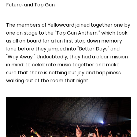
Future, and Top Gun.
The members of Yellowcard joined together one by
one on stage to the "Top Gun Anthem," which took
us all on board for a fun first stop down memory
lane before they jumped into "Better Days" and
"Way Away." Undoubtedly, they had a clear mission
in mind: to celebrate music together and make
sure that there is nothing but joy and happiness
walking out of the room that night.