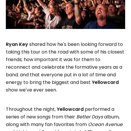
Ryan Key
shared how he's been looking forward to
taking this tour on the road with some of his closest
friends; how important it was for them to
reconnect and celebrate the formative years as a
band; and that everyone put in a lot of time and
energy to bring the biggest and best
Yellowcard
show we've ever seen.
Throughout the night,
Yellowcard
performed a
series of new songs from their
Better Days
album,
along with many fan favorites from
Ocean Avenue