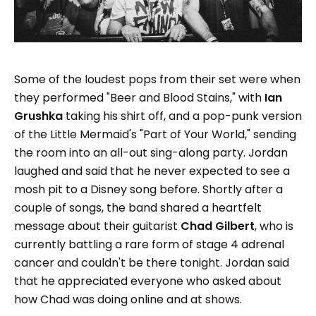
Some of the loudest pops from their set were when
they performed "Beer and Blood Stains," with
Ian
Grushka
taking his shirt off, and a pop-punk version
of the Little Mermaid's "Part of Your World," sending
the room into an all-out sing-along party. Jordan
laughed and said that he never expected to see a
mosh pit to a Disney song before. Shortly after a
couple of songs, the band shared a heartfelt
message about their guitarist
Chad Gilbert
, who is
currently battling a rare form of stage 4 adrenal
cancer and couldn't be there tonight. Jordan said
that he appreciated everyone who asked about
how Chad was doing online and at shows.