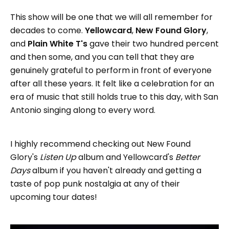
This show will be one that we will all remember for
decades to come.
Yellowcard
,
New Found Glory
,
and
Plain White T's
gave their two hundred percent
and then some, and you can tell that they are
genuinely grateful to perform in front of everyone
after all these years. It felt like a celebration for an
era of music that still holds true to this day, with San
Antonio singing along to every word.
I highly recommend checking out New Found
Glory's
Listen Up
album and Yellowcard's
Better
Days
album if you haven't already and getting a
taste of pop punk nostalgia at any of their
upcoming tour dates!