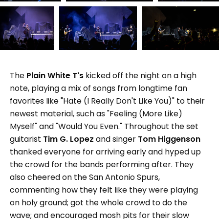
The
Plain White T's
kicked off the night on a high
note, playing a mix of songs from longtime fan
favorites like "Hate (I Really Don't Like You)" to their
newest material, such as "Feeling (More Like)
Myself" and "Would You Even." Throughout the set
guitarist
Tim G. Lopez
and singer
Tom Higgenson
thanked everyone for arriving early and hyped up
the crowd for the bands performing after. They
also cheered on the San Antonio Spurs,
commenting how they felt like they were playing
on holy ground; got the whole crowd to do the
wave; and encouraged mosh pits for their slow