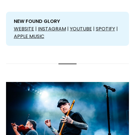
NEW FOUND GLORY
WEBSITE
|
INSTAGRAM
|
YOUTUBE
|
SPOTIFY
|
APPLE MUSIC