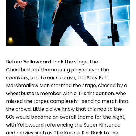
Before
Yellowcard
took the stage, the
Ghostbusters' theme song played over the
speakers, and to our surprise, the Stay Puft
Marshmallow Man stormed the stage, chased by a
Ghostbusters member with a T-shirt cannon, who
missed the target completely—sending merch into
the crowd. Little did we know that this nod to the
80s would become an overall theme for the night,
with Yellowcard referencing the Super Nintendo
and movies such as The Karate Kid, Back to the