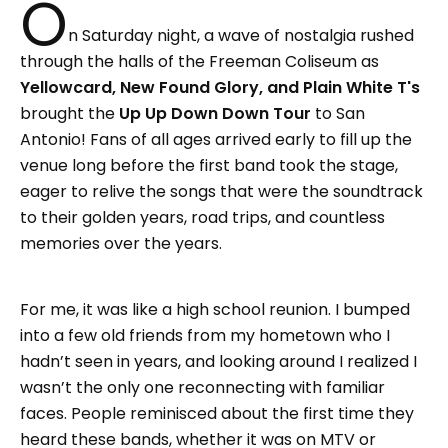
O
n Saturday night, a wave of nostalgia rushed
through the halls of the Freeman Coliseum as
Yellowcard, New Found Glory, and Plain White T's
brought the
Up Up Down Down Tour
to San
Antonio! Fans of all ages arrived early to fill up the
venue long before the first band took the stage,
eager to relive the songs that were the soundtrack
to their golden years, road trips, and countless
memories over the years.
For me, it was like a high school reunion. I bumped
into a few old friends from my hometown who I
hadn’t seen in years, and looking around I realized I
wasn’t the only one reconnecting with familiar
faces. People reminisced about the first time they
heard these bands, whether it was on MTV or