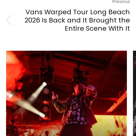
Previous
Vans Warped Tour Long Beach
2026 Is Back and It Brought the
Entire Scene With It