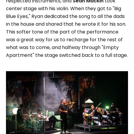
respected instruments, and
Sean Mackin
took
center stage with his violin. When they got to "Big
Blue Eyes," Ryan dedicated the song to all the dads
in the house and shared that he wrote it for his son.
This softer tone of the part of the performance
was a great way for us to recharge for the rest of
what was to come, and halfway through "Empty
Apartment" the stage switched back to a full stage.