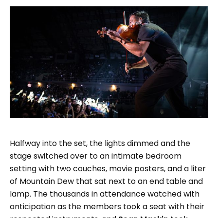
Halfway into the set, the lights dimmed and the
stage switched over to an intimate bedroom
setting with two couches, movie posters, and a liter
of Mountain Dew that sat next to an end table and
lamp. The thousands in attendance watched with
anticipation as the members took a seat with their