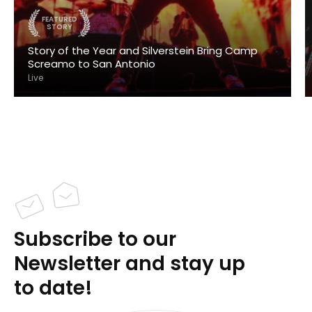
FEATURED
STORY
Story of the Year and Silverstein Bring Camp
Screamo to San Antonio
Live
Subscribe to our
Newsletter and stay up
to date!