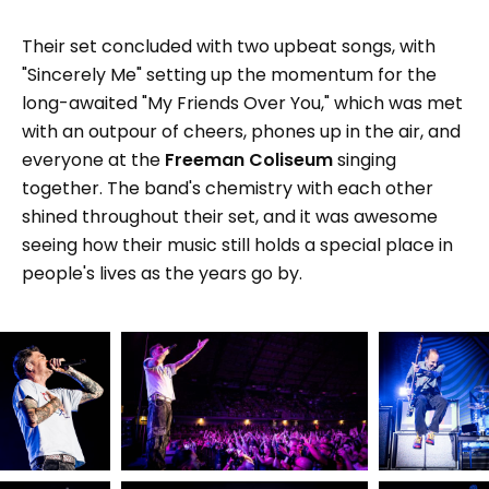
Their set concluded with two upbeat songs, with
"Sincerely Me" setting up the momentum for the
long-awaited "My Friends Over You," which was met
with an outpour of cheers, phones up in the air, and
everyone at the
Freeman Coliseum
singing
together. The band's chemistry with each other
shined throughout their set, and it was awesome
seeing how their music still holds a special place in
people's lives as the years go by.