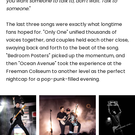
you want someone to talk to, don't wait. Talk to
someone.
"
The last three songs were exactly what longtime
fans hoped for. "Only One" unified thousands of
voices together, and couples held each other close,
swaying back and forth to the beat of the song.
"Bedroom Posters" picked up the momentum, and
then "Ocean Avenue" took the experience at the
Freeman Coliseum to another level as the perfect
nightcap for a pop-punk-filled evening.