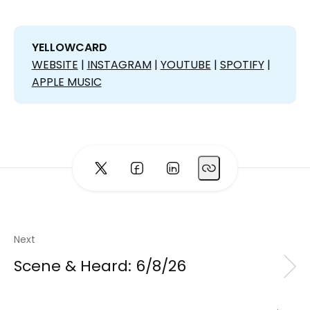
YELLOWCARD 
WEBSITE
|
INSTAGRAM
|
YOUTUBE
|
SPOTIFY
|
APPLE MUSIC
Next
Scene & Heard: 6/8/26