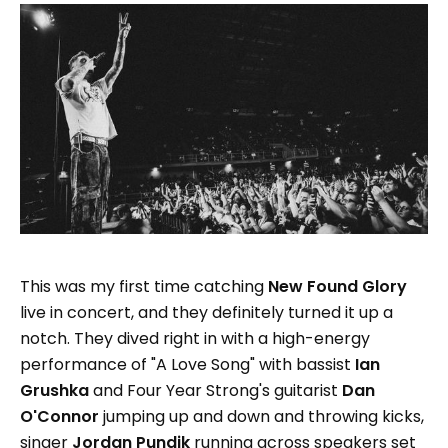
This was my first time catching
New Found Glory
live in concert, and they definitely turned it up a
notch. They dived right in with a high-energy
performance of "A Love Song" with bassist
Ian
Grushka
and Four Year Strong's guitarist
Dan
O'Connor
jumping up and down and throwing kicks,
singer
Jordan Pundik
running across speakers set