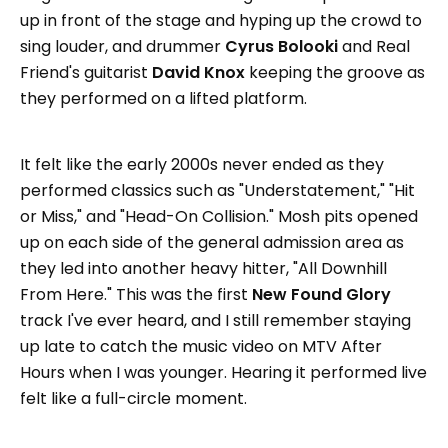
up in front of the stage and hyping up the crowd to
sing louder, and drummer
Cyrus Bolooki
and Real
Friend's guitarist
David Knox
keeping the groove as
they performed on a lifted platform.
It felt like the early 2000s never ended as they
performed classics such as "Understatement," "Hit
or Miss," and "Head-On Collision." Mosh pits opened
up on each side of the general admission area as
they led into another heavy hitter, "All Downhill
From Here." This was the first
New Found Glory
track I've ever heard, and I still remember staying
up late to catch the music video on MTV After
Hours when I was younger. Hearing it performed live
felt like a full-circle moment.