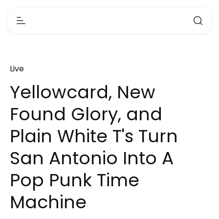
Live
Yellowcard, New
Found Glory, and
Plain White T's Turn
San Antonio Into A
Pop Punk Time
Machine