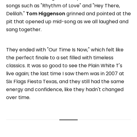
songs such as "Rhythm of Love" and "Hey There,
Delilah."
Tom Higgenson
grinned and pointed at the
pit that opened up mid-song as we all laughed and
sang together.
They ended with "Our Time Is Now," which felt like
the perfect finale to a set filled with timeless
classics. It was so good to see the Plain White T's
live again; the last time I saw them was in 2007 at
Six Flags Fiesta Texas, and they still had the same
energy and confidence, like they hadn't changed
over time.