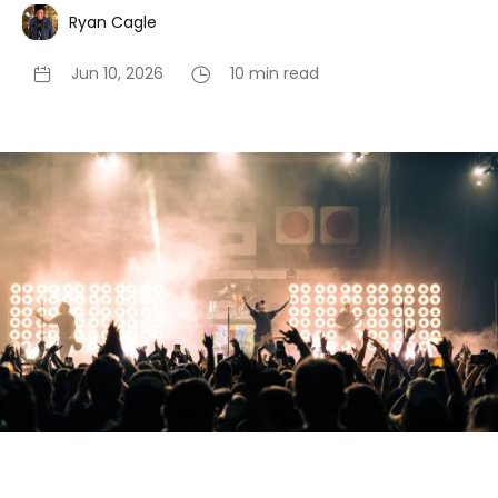
Ryan Cagle
Jun 10, 2026
10 min read