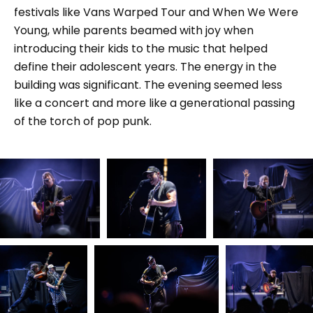
festivals like Vans Warped Tour and When We Were
Young, while parents beamed with joy when
introducing their kids to the music that helped
define their adolescent years. The energy in the
building was significant. The evening seemed less
like a concert and more like a generational passing
of the torch of pop punk.