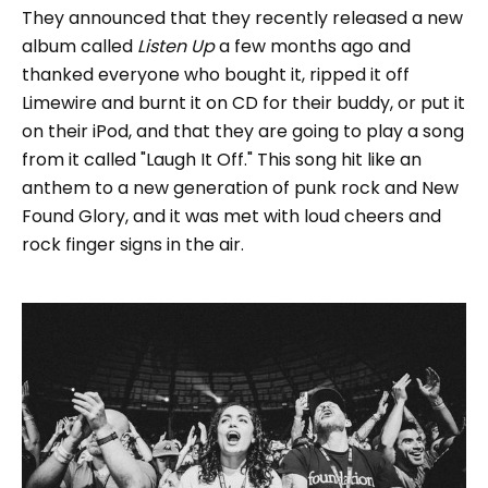
They announced that they recently released a new
album called
Listen Up
a few months ago and
thanked everyone who bought it, ripped it off
Limewire and burnt it on CD for their buddy, or put it
on their iPod, and that they are going to play a song
from it called "Laugh It Off." This song hit like an
anthem to a new generation of punk rock and New
Found Glory, and it was met with loud cheers and
rock finger signs in the air.