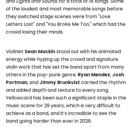
and
Lights and Sound
, for a total of 18 songs. Some
of the loudest and most memorable songs before
they switched stage scenes were from "Love
Letters Lost" and "You Broke Me Too," which had the
crowd losing their minds.
Violinist
Sean Mackin
stood out with his animated
energy while hyping up the crowd and signature
violin work that has set the band apart from many
others in the pop-punk genre.
Ryan Mendez
,
Josh
Portman
, and
Jimmy Brunkvist
carried the rhythm
and added depth and texture to every song.
Yellowcard has been such a significant staple in the
music scene for 29 years, which is very difficult to
achieve as a band, and it’s incredible to see the
band going harder than ever in 2026.