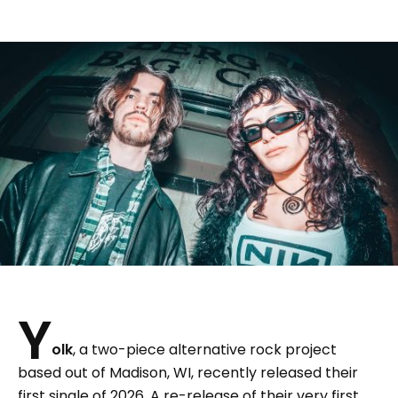
Y
olk
, a two-piece alternative rock project
based out of Madison, WI, recently released their
first single of 2026. A re-release of their very first