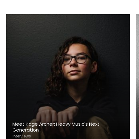
Meet Kage Archer: Heavy Music's Next
Generation
Interviews