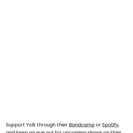
Support Yolk through their
Bandcamp
or
Spotify
,
and keep an eye out for upcoming shows on their