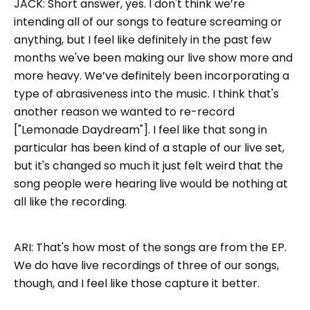
JACK:
Short answer, yes. I don't think we’re
intending all of our songs to feature screaming or
anything, but I feel like definitely in the past few
months we've been making our live show more and
more heavy. We’ve definitely been incorporating a
type of abrasiveness into the music. I think that's
another reason we wanted to re-record
["Lemonade Daydream"]. I feel like that song in
particular has been kind of a staple of our live set,
but it's changed so much it just felt weird that the
song people were hearing live would be nothing at
all like the recording.
ARI: That's how most of the songs are from the EP.
We do have live recordings of three of our songs,
though, and I feel like those capture it better.