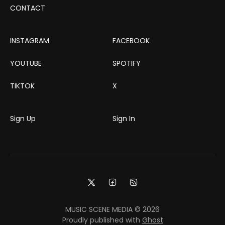
CONTACT
INSTAGRAM
FACEBOOK
YOUTUBE
SPOTIFY
TIKTOK
X
Sign Up
Sign In
MUSIC SCENE MEDIA © 2026
Proudly published with
Ghost