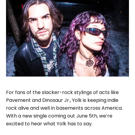
For fans of the slacker-rock stylings of acts like
Pavement and Dinosaur Jr., Yolk is keeping indie
rock alive and well in basements across America.
With a new single coming out June 5th, we’re
excited to hear what Yolk has to say.