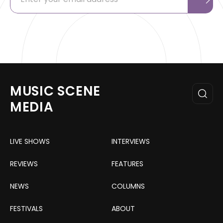
MUSIC SCENE
MEDIA
LIVE SHOWS
INTERVIEWS
REVIEWS
FEATURES
NEWS
COLUMNS
FESTIVALS
ABOUT