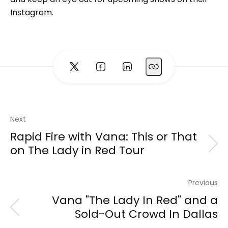
Instagram
.
Next
Rapid Fire with Vana: This or That
on The Lady in Red Tour
Previous
Vana "The Lady In Red" and a
Sold-Out Crowd In Dallas