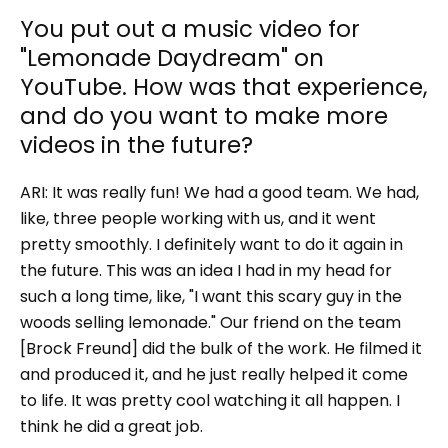
You put out a music video for
"Lemonade Daydream" on
YouTube. How was that experience,
and do you want to make more
videos in the future?
ARI: It was really fun! We had a good team. We had,
like, three people working with us, and it went
pretty smoothly. I definitely want to do it again in
the future. This was an idea I had in my head for
such a long time, like, "I want this scary guy in the
woods selling lemonade." Our friend on the team
[Brock Freund] did the bulk of the work. He filmed it
and produced it, and he just really helped it come
to life. It was pretty cool watching it all happen. I
think he did a great job.