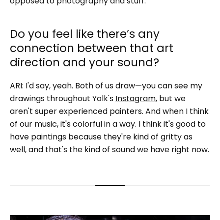
opposed to photography and stuff.
Do you feel like there’s any
connection between that art
direction and your sound?
ARI: I'd say, yeah. Both of us draw—you can see my
drawings throughout Yolk's
Instagram
, but we
aren't super experienced painters. And when I think
of our music, it's colorful in a way. I think it's good to
have paintings because they're kind of gritty as
well, and that's the kind of sound we have right now.