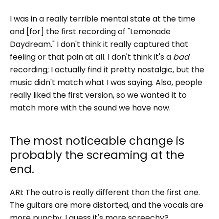
I was in a really terrible mental state at the time
and [for] the first recording of "Lemonade
Daydream." I don't think it really captured that
feeling or that pain at all. I don't think it's a
bad
recording; I actually find it pretty nostalgic, but the
music didn't match what I was saying. Also, people
really liked the first version, so we wanted it to
match more with the sound we have now.
The most noticeable change is
probably the screaming at the
end.
ARI: The outro is really different than the first one.
The guitars are more distorted, and the vocals are
more punchy. I guess it's more screechy?