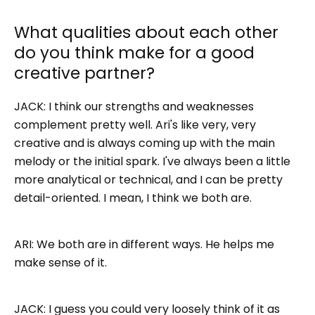
What qualities about each other
do you think make for a good
creative partner?
JACK: I think our strengths and weaknesses
complement pretty well. Ari's like very, very
creative and is always coming up with the main
melody or the initial spark. I've always been a little
more analytical or technical, and I can be pretty
detail-oriented. I mean, I think we both are.
ARI: We both are in different ways. He helps me
make sense of it.
JACK: I guess you could very loosely think of it as