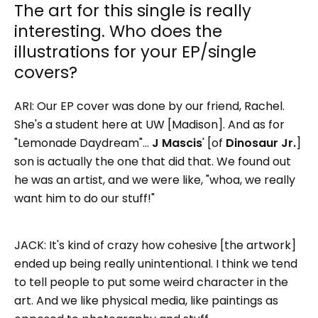
The art for this single is really
interesting. Who does the
illustrations for your EP/single
covers?
ARI: Our EP cover was done by our friend, Rachel.
She's a student here at UW [Madison]. And as for
"Lemonade Daydream"…
J Mascis
' [of
Dinosaur Jr.
]
son is actually the one that did that. We found out
he was an artist, and we were like, "whoa, we really
want him to do our stuff!"
JACK: It's kind of crazy how cohesive [the artwork]
ended up being really unintentional. I think we tend
to tell people to put some weird character in the
art. And we like physical media, like paintings as