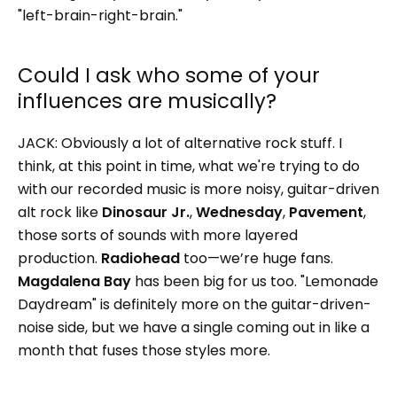
"left-brain-right-brain."
Could I ask who some of your
influences are musically?
JACK:
Obviously a lot of alternative rock stuff. I
think, at this point in time, what we're trying to do
with our recorded music is more noisy, guitar-driven
alt rock like
Dinosaur Jr.
,
Wednesday
,
Pavement
,
those sorts of sounds with more layered
production.
Radiohead
too—we’re huge fans.
Magdalena Bay
has been big for us too. "Lemonade
Daydream" is definitely more on the guitar-driven-
noise side, but we have a single coming out in like a
month that fuses those styles more.