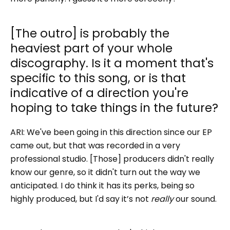
[The outro] is probably the
heaviest part of your whole
discography. Is it a moment that's
specific to this song, or is that
indicative of a direction you're
hoping to take things in the future?
ARI:
We've been going in this direction since our EP
came out, but that was recorded in a very
professional studio. [Those] producers didn't really
know our genre, so it didn't turn out the way we
anticipated. I do think it has its perks, being so
highly produced, but I'd say it’s not
really
our sound.