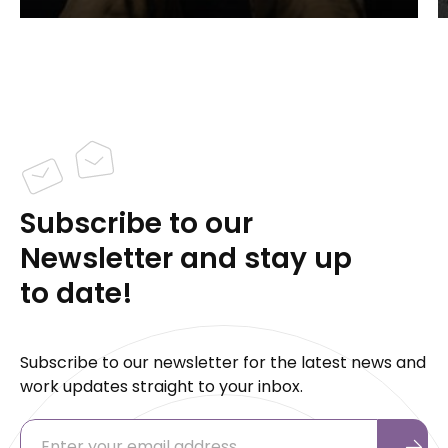
Subscribe to our
Newsletter and stay up
to date!
Subscribe to our newsletter for the latest news and
work updates straight to your inbox.