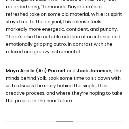
recorded song, "Lemonade Daydream" is a
refreshed take on some old material. While its spirit
stays true to the original, this release feels
markedly more energetic, confident, and punchy.
There's also the notable addition of an intense and
emotionally gripping outro, in contrast with the
relaxed and groovy instrumental.
Maya Arielle (Ari) Parmet
and
Jack Jameson
, the
minds behind Yolk, took some time to sit down with
us to discuss the story behind the single, their
creative process, and where they’re hoping to take
the project in the near future.