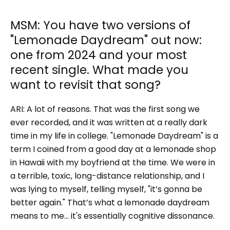
MSM: You have two versions of
"Lemonade Daydream" out now:
one from 2024 and your most
recent single. What made you
want to revisit that song?
ARI:
A lot of reasons. That was the first song we
ever recorded, and it was written at a really dark
time in my life in college. "Lemonade Daydream" is a
term I coined from a good day at a lemonade shop
in Hawaii with my boyfriend at the time. We were in
a terrible, toxic, long-distance relationship, and I
was lying to myself, telling myself, "it’s gonna be
better again." That’s what a lemonade daydream
means to me… it's essentially cognitive dissonance.