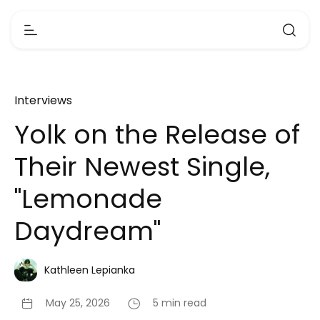
Interviews
Yolk on the Release of
Their Newest Single,
"Lemonade
Daydream"
Kathleen Lepianka
May 25, 2026
5 min read