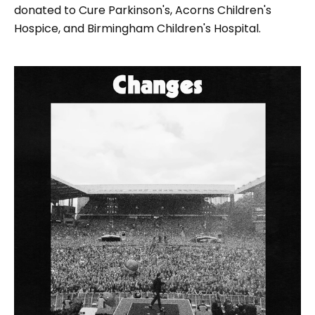
donated to Cure Parkinson's, Acorns Children's
Hospice, and Birmingham Children's Hospital.