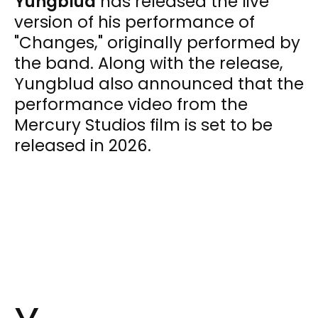
Yungblud
has released the live
version of his performance of
"Changes," originally performed by
the band. Along with the release,
Yungblud also announced that the
performance video from the
Mercury Studios film is set to be
released in 2026.