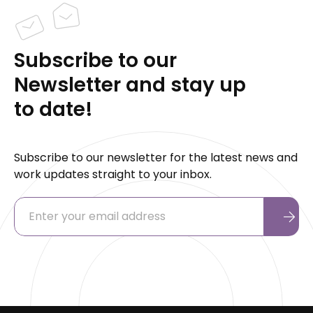
Subscribe to our
Newsletter and stay up
to date!
Subscribe to our newsletter for the latest news and
work updates straight to your inbox.