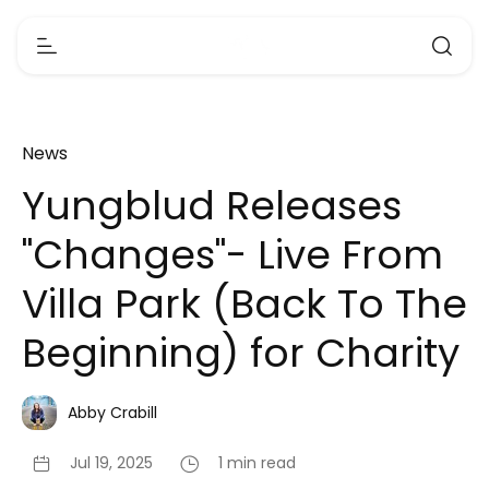
News
Yungblud Releases
"Changes"- Live From
Villa Park (Back To The
Beginning) for Charity
Abby Crabill
Jul 19, 2025
1 min read