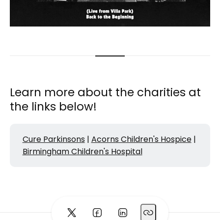
Learn more about the charities at
the links below!
Cure Parkinsons
|
Acorns Children's Hospice
|
Birmingham Children's Hospital