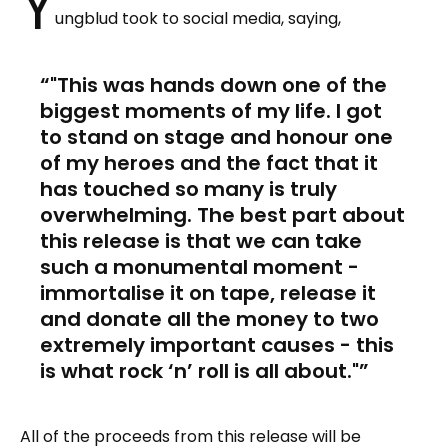
Y
ungblud took to social media, saying,
"This was hands down one of the
biggest moments of my life. I got
to stand on stage and honour one
of my heroes and the fact that it
has touched so many is truly
overwhelming. The best part about
this release is that we can take
such a monumental moment -
immortalise it on tape, release it
and donate all the money to two
extremely important causes - this
is what rock ‘n’ roll is all about."
All of the proceeds from this release will be