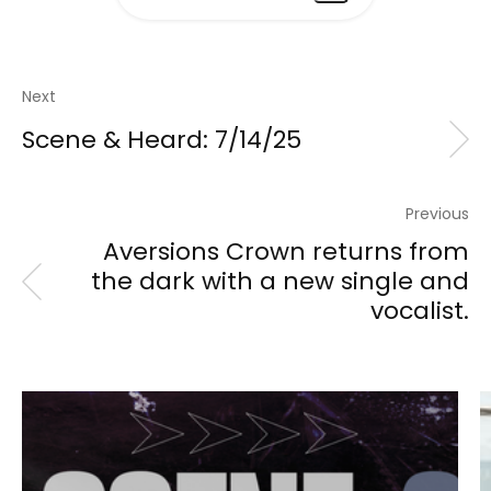
Next
Scene & Heard: 7/14/25
Previous
Aversions Crown returns from
the dark with a new single and
vocalist.