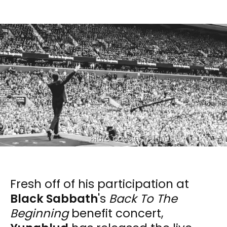
PHOTO: GOOGLE
Fresh off of his participation at
Black Sabbath
's
Back To The
Beginning
benefit concert,