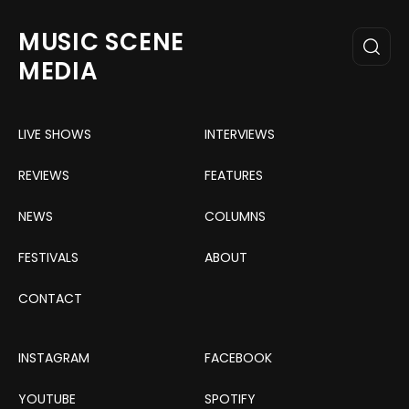
MUSIC SCENE
MEDIA
LIVE SHOWS
INTERVIEWS
REVIEWS
FEATURES
NEWS
COLUMNS
FESTIVALS
ABOUT
CONTACT
INSTAGRAM
FACEBOOK
YOUTUBE
SPOTIFY