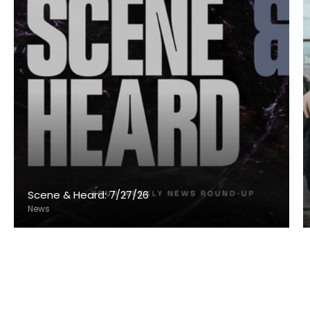
Scene & Heard: 7/27/26
News