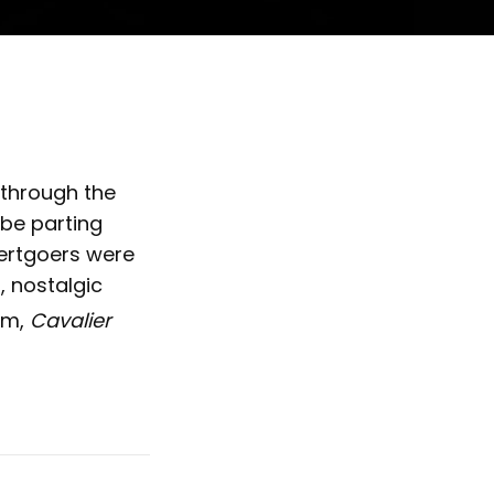
 through the
be parting
ertgoers were
, nostalgic
um,
Cavalier