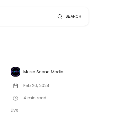
SEARCH
Music Scene Media
Feb 20, 2024
4 min read
Live