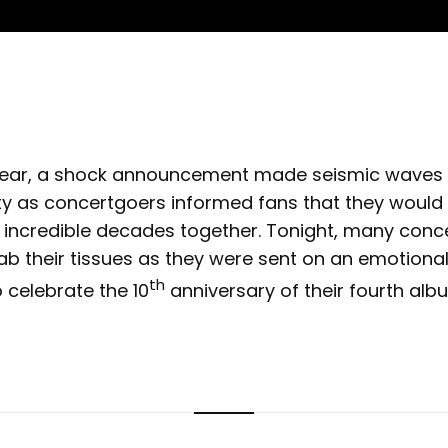
s year, a shock announcement made seismic waves
as concertgoers informed fans that they would 
 incredible decades together. Tonight, many conc
b their tissues as they were sent on an emotional
th
o celebrate the 10
anniversary of their fourth alb