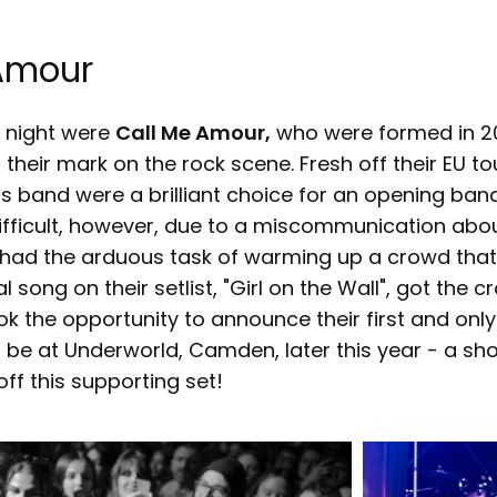
Amour
e night were
Call Me Amour,
who were formed in 2
 their mark on the rock scene. Fresh off their EU to
his band were a brilliant choice for an opening band.
ifficult, however, due to a miscommunication abou
 had the arduous task of warming up a crowd that
al song on their setlist, "Girl on the Wall", got the
k the opportunity to announce their first and only
 be at Underworld, Camden, later this year - a sh
ff this supporting set!