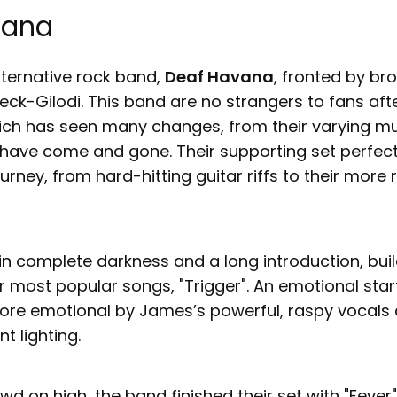
vana
lternative rock band,
Deaf Havana
, fronted by br
ck-Gilodi. This band are no strangers to fans af
ich has seen many changes, from their varying mus
ve come and gone. Their supporting set perfect
ourney, from hard-hitting guitar riffs to their more
in complete darkness and a long introduction, bui
ir most popular songs, "Trigger". An emotional sta
ore emotional by James’s powerful, raspy vocals
t lighting.
wd on high, the band finished their set with "Fever