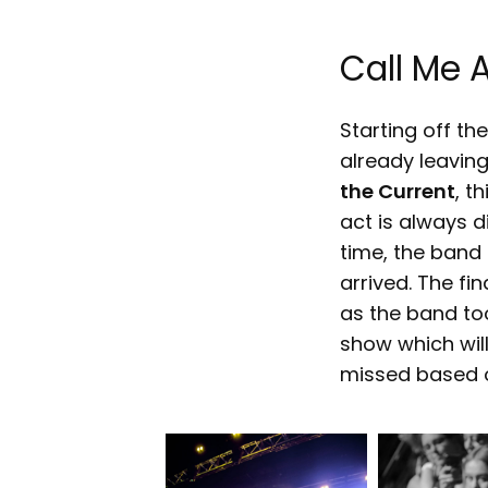
Call Me 
Starting off th
already leaving
the Current
, t
act is always d
time, the band
arrived. The fin
as the band too
show which will
missed based o