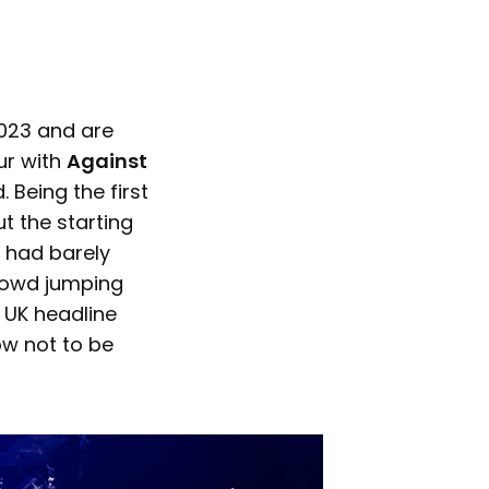
023 and are
ur with
Against
 Being the first
t the starting
 had barely
 crowd jumping
 UK headline
ow not to be