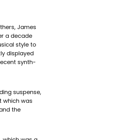
others, James
ter a decade
ical style to
ly displayed
 recent synth-
lding suspense,
rt which was
 and the
", which was a