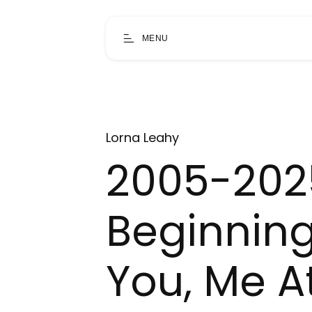
MENU
Lorna Leahy
2005-202
Beginning
You, Me At