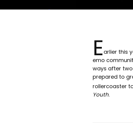
E
arlier thi
emo community 
ways after two
prepared to gra
rollercoaster t
Youth
.