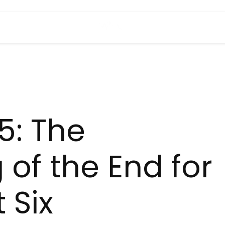
5: The
 of the End for
 Six