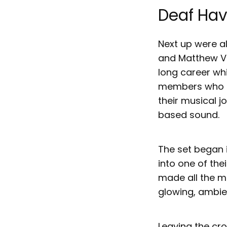
Deaf Ha
Next up were a
and Matthew Ve
long career wh
members who ha
their musical j
based sound.
The set began 
into one of the
made all the m
glowing, ambien
Leaving the cro