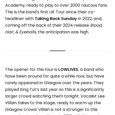
Academy, ready to play to over 2000 raucous fans.
This is the band's first UK Tour since their co-
headliner with
Taking Back Sunday
in 2022, and,
coming off the back of their 2024 release
Blood,
Hair, & Eyeballs
, the anticipation was high.
The opener for this tour is
LOWLIVES
, a band who
have been around for quite a while now, but have
rarely appeared in Glasgow over the years. They
played King Tut’s last year so this is a significantly
larger crowd watching them tonight. Vocalist Lee
Villain takes to the stage, ready to warm up the
Glasgow crowd. Villain is not a stranger to this