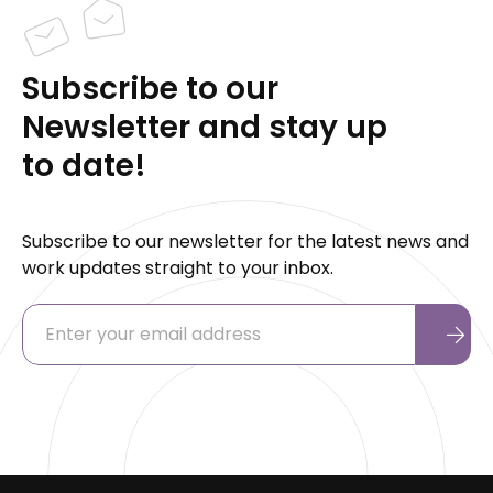
Subscribe to our
Newsletter and stay up
to date!
Subscribe to our newsletter for the latest news and
work updates straight to your inbox.