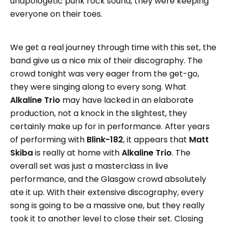
unapologetic punk rock sound, they were keeping
everyone on their toes.
We get a real journey through time with this set, the
band give us a nice mix of their discography. The
crowd tonight was very eager from the get-go,
they were singing along to every song. What
Alkaline Trio
may have lacked in an elaborate
production, not a knock in the slightest, they
certainly make up for in performance. After years
of performing with
Blink-182
, it appears that
Matt
Skiba
is really at home with
Alkaline Trio
. The
overall set was just a masterclass in live
performance, and the Glasgow crowd absolutely
ate it up. With their extensive discography, every
song is going to be a massive one, but they really
took it to another level to close their set. Closing