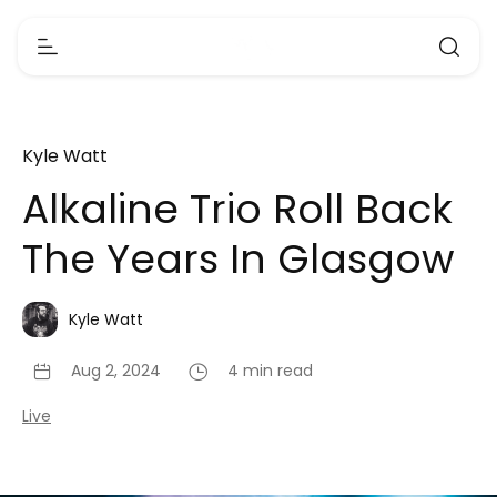
Kyle Watt
Alkaline Trio Roll Back
The Years In Glasgow
Kyle Watt
Aug 2, 2024
4 min read
Live