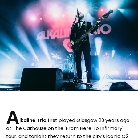
A
lkaline Trio
first played Glasgow 23 years ago
at The Cathouse on the 'From Here To Infirmary'
tour, and tonight they return to the city's iconic O2