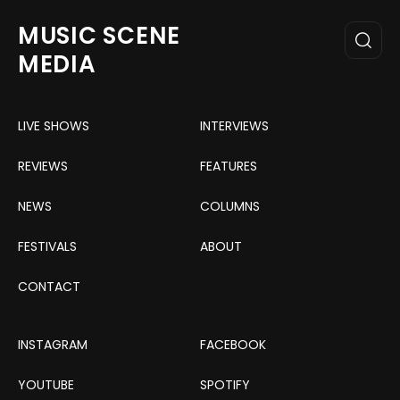
MUSIC SCENE
MEDIA
LIVE SHOWS
INTERVIEWS
REVIEWS
FEATURES
NEWS
COLUMNS
FESTIVALS
ABOUT
CONTACT
INSTAGRAM
FACEBOOK
YOUTUBE
SPOTIFY