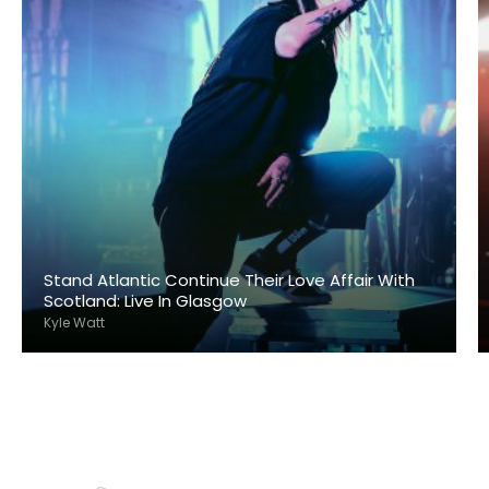
Stand Atlantic Continue Their Love Affair With
Scotland: Live In Glasgow
Kyle Watt