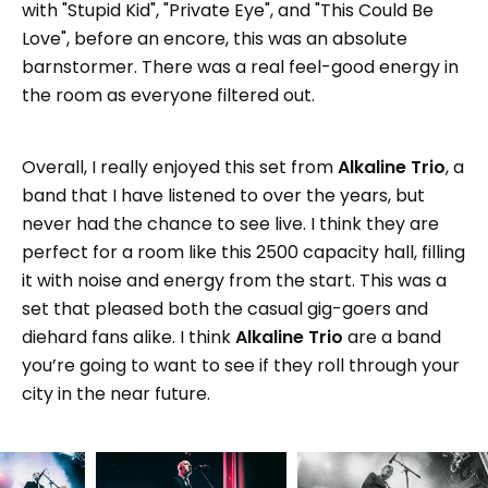
with "Stupid Kid", "Private Eye", and "This Could Be
Love", before an encore, this was an absolute
barnstormer. There was a real feel-good energy in
the room as everyone filtered out.
Overall, I really enjoyed this set from
Alkaline Trio
, a
band that I have listened to over the years, but
never had the chance to see live. I think they are
perfect for a room like this 2500 capacity hall, filling
it with noise and energy from the start. This was a
set that pleased both the casual gig-goers and
diehard fans alike. I think
Alkaline Trio
are a band
you’re going to want to see if they roll through your
city in the near future.