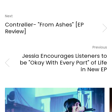
Next
Contrøller- "From Ashes" [EP
Review]
Previous
Jessia Encourages Listeners to
be "Okay With Every Part" of Life
in New EP