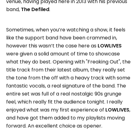
venue, having played here in 2013 with his previous
band,
The Defiled
.
Sometimes, when you’re watching a show, it feels
like the support band have been crammed in,
however this wasn’t the case here as
LOWLIVES
were given a solid amount of time to showcase
what they do best. Opening with "Freaking Out", the
title track from their latest album, they really set
the tone from the off with a heavy track with some
fantastic vocals, a real signature of the band. The
entire set was full of a real nostalgic 90s grunge
feel, which really fit the audience tonight. I really
enjoyed what was my first experience of
LOWLIVES
,
and have got them added to my playlists moving
forward. An excellent choice as opener.