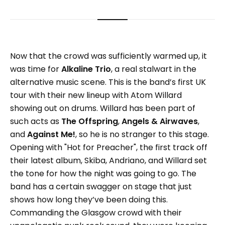
Now that the crowd was sufficiently warmed up, it
was time for
Alkaline Trio
, a real stalwart in the
alternative music scene. This is the band’s first UK
tour with their new lineup with Atom Willard
showing out on drums. Willard has been part of
such acts as
The Offspring
,
Angels & Airwaves
,
and
Against Me!
, so he is no stranger to this stage.
Opening with "Hot for Preacher", the first track off
their latest album, Skiba, Andriano, and Willard set
the tone for how the night was going to go. The
band has a certain swagger on stage that just
shows how long they’ve been doing this.
Commanding the Glasgow crowd with their