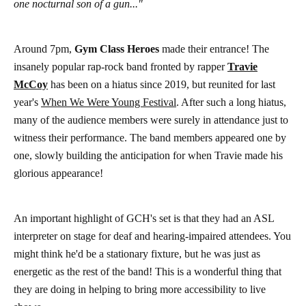
one nocturnal son of a gun..."
Around 7pm,
Gym Class Heroes
made their entrance! The
insanely popular rap-rock band fronted by rapper
Travie
McCoy
has been on a hiatus since 2019, but reunited for last
year's
When We Were Young Festival
. After such a long hiatus,
many of the audience members were surely in attendance just to
witness their performance. The band members appeared one by
one, slowly building the anticipation for when Travie made his
glorious appearance!
An important highlight of GCH's set is that they had an ASL
interpreter on stage for deaf and hearing-impaired attendees. You
might think he'd be a stationary fixture, but he was just as
energetic as the rest of the band! This is a wonderful thing that
they are doing in helping to bring more accessibility to live