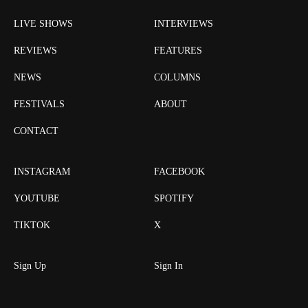
LIVE SHOWS
INTERVIEWS
REVIEWS
FEATURES
NEWS
COLUMNS
FESTIVALS
ABOUT
CONTACT
INSTAGRAM
FACEBOOK
YOUTUBE
SPOTIFY
TIKTOK
X
Sign Up
Sign In