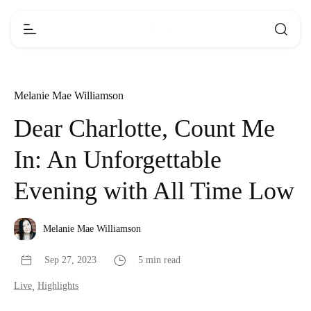
Melanie Mae Williamson
Dear Charlotte, Count Me
In: An Unforgettable
Evening with All Time Low
Melanie Mae Williamson
Sep 27, 2023
5 min read
Live
,
Highlights