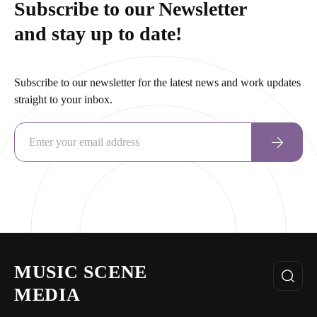
Subscribe to our Newsletter
and stay up to date!
Subscribe to our newsletter for the latest news and work updates
straight to your inbox.
MUSIC SCENE
MEDIA