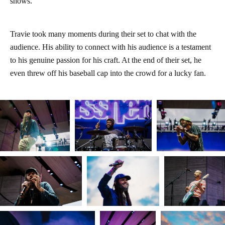
shows.
Travie took many moments during their set to chat with the
audience. His ability to connect with his audience is a testament
to his genuine passion for his craft. At the end of their set, he
even threw off his baseball cap into the crowd for a lucky fan.