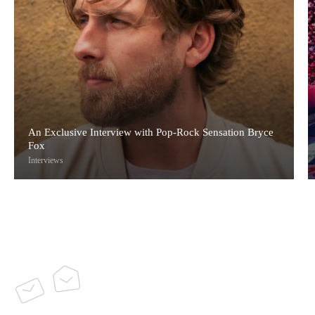
An Exclusive Interview with Pop-Rock Sensation Bryce
Fox
Interviews