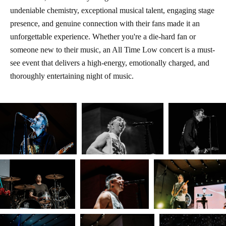
undeniable chemistry, exceptional musical talent, engaging stage
presence, and genuine connection with their fans made it an
unforgettable experience. Whether you're a die-hard fan or
someone new to their music, an All Time Low concert is a must-
see event that delivers a high-energy, emotionally charged, and
thoroughly entertaining night of music.