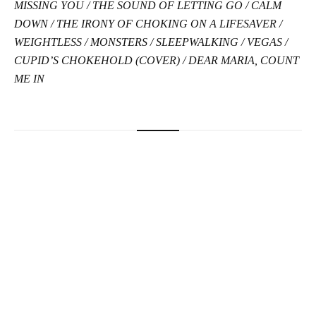
MISSING YOU / THE SOUND OF LETTING GO / CALM
DOWN / THE IRONY OF CHOKING ON A LIFESAVER /
WEIGHTLESS / MONSTERS / SLEEPWALKING / VEGAS /
CUPID’S CHOKEHOLD (COVER) / DEAR MARIA, COUNT
ME IN