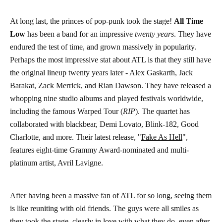
At long last, the princes of pop-punk took the stage!
All Time
Low
has been a band for an impressive
twenty years
. They have
endured the test of time, and grown massively in popularity.
Perhaps the most impressive stat about ATL is that they still have
the original lineup twenty years later - Alex Gaskarth, Jack
Barakat, Zack Merrick, and Rian Dawson. They have released a
whopping nine studio albums and played festivals worldwide,
including the famous Warped Tour (
RIP
). The quartet has
collaborated with blackbear, Demi Lovato, Blink-182, Good
Charlotte, and more. Their latest release, "
Fake As Hell
",
features eight-time Grammy Award-nominated and multi-
platinum artist, Avril Lavigne.
After having been a massive fan of ATL for so long, seeing them
is like reuniting with old friends. The guys were all smiles as
they took the stage, clearly in love with what they do, even after