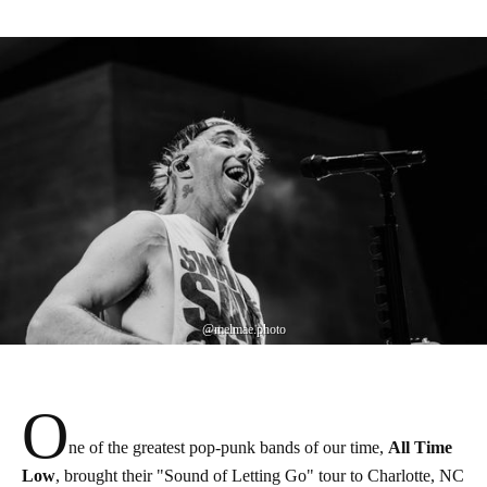
@melmae.photo
O
ne of the greatest pop-punk bands of our time,
All Time
Low
, brought their "Sound of Letting Go" tour to Charlotte, NC