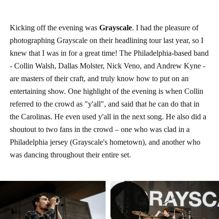
Kicking off the evening was
Grayscale
. I had the pleasure of
photographing Grayscale on their headlining tour last year, so I
knew that I was in for a great time! The Philadelphia-based band
- Collin Walsh, Dallas Molster, Nick Veno, and Andrew Kyne -
are masters of their craft, and truly know how to put on an
entertaining show. One highlight of the evening is when Collin
referred to the crowd as "y'all", and said that he can do that in
the Carolinas. He even used y'all in the next song. He also did a
shoutout to two fans in the crowd – one who was clad in a
Philadelphia jersey (Grayscale's hometown), and another who
was dancing throughout their entire set.