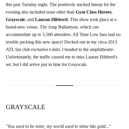
this past Tuesday night. The positively stacked lineup for the
evening also included none other than
Gym Class Heroes
,
Grayscale
, and
Lauran Hibberd
. This show took place at a
brand-new venue, The Amp Ballantyne, which can
accommodate up to 3,500 attendees. All Time Low fans had no
trouble packing this new space! Decked out in my circa-2013
ATL fan club exclusive t-shirt, I headed to the amphitheatre.
Unfortunately, the traffic caused me to miss Lauran Hibberd's
set, but I did arrive just in time for Grayscale.
GRAYSCALE
"You used to be mine, my world used to shine like gold..."