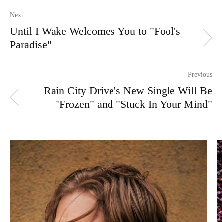
Next
Until I Wake Welcomes You to "Fool's
Paradise"
Previous
Rain City Drive's New Single Will Be
"Frozen" and "Stuck In Your Mind"