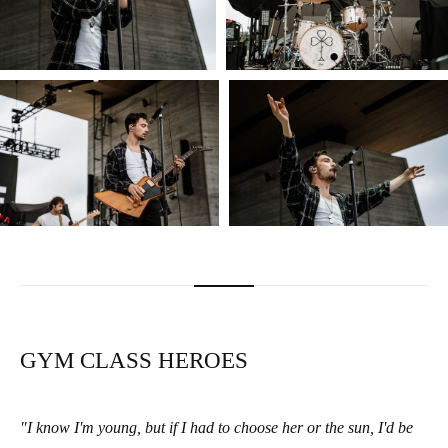
GYM CLASS HEROES
"I know I'm young, but if I had to choose her or the sun, I'd be