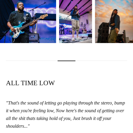
ALL TIME LOW
"That's the sound of letting go playing through the stereo, bump
it when you're feeling low, Now here's the sound of getting over
all the shit thats taking hold of you, Just brush it off your
shoulders..."