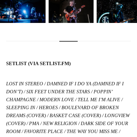
SETLIST (VIA SETLIST.FM)
LOST IN STEREO / DAMNED IF I DO YA (DAMNED IF I
DON’T) / SIX FEET UNDER THE STARS / POPPIN’
CHAMPAGNE / MODERN LOVE / TELL ME I’M ALIVE /
SLEEPING IN / HEROES / BOULEVARD OF BROKEN
DREAMS (COVER) / BASKET CASE (COVER) / LONGVIEW
(COVER) / PMA / NEW RELIGION / DARK SIDE OF YOUR
ROOM / FAVORITE PLACE / THE WAY YOU MISS ME /