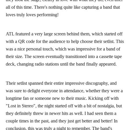
all of this time. There's nothing quite like capturing a band that
loves truly loves performing!
ATL featured a very large screen behind them, which started off
with a QR code for the audience to help choose their setlist. This
was a nice personal touch, which was impressive for a band of
their size. The screen eventually transitioned into a cassette tape
deck, changing radio stations until the band finally appeared.
Their setlist spanned their entire impressive discography, and
was sure to delight everyone in attendance, whether they were a
longtime fan or someone new to their music. Kicking off with
"Lost in Stereo", the night started off with a bit of nostalgia, but
they definitely threw in newer hits as well. I had seen them a
couple times in the past, and they just get better and better! In
conclusion, this was truly a night to remember. The band's