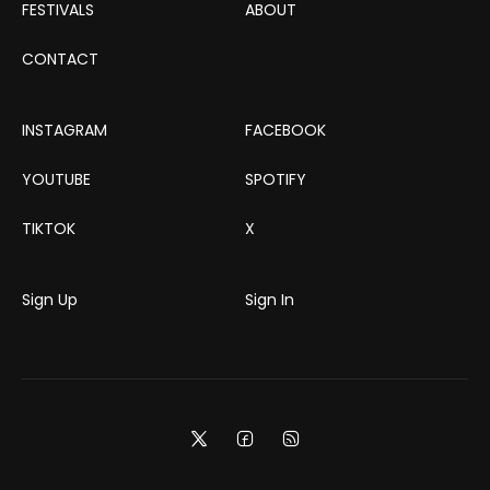
FESTIVALS
ABOUT
CONTACT
INSTAGRAM
FACEBOOK
YOUTUBE
SPOTIFY
TIKTOK
X
Sign Up
Sign In