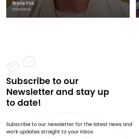
Bryce Fox
Interviews
Subscribe to our
Newsletter and stay up
to date!
Subscribe to our newsletter for the latest news and
work updates straight to your inbox.