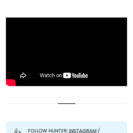
👍
FOLLOW HUNTER:
INSTAGRAM
/