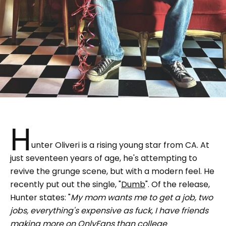
H
unter Oliveri is a rising young star from CA. At
just seventeen years of age, he's attempting to
revive the grunge scene, but with a modern feel. He
recently put out the single, "
Dumb
". Of the release,
Hunter states: "
My mom wants me to get a job, two
jobs, everything's expensive as fuck, I have friends
making more on OnlyFans than college