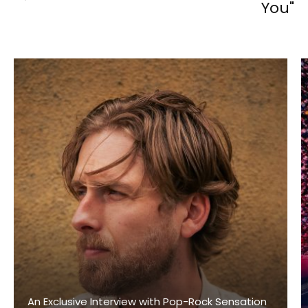
You"
An Exclusive Interview with Pop-Rock Sensation