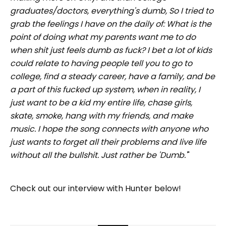
graduates/doctors, everything's dumb, So I tried to
grab the feelings I have on the daily of: What is the
point of doing what my parents want me to do
when shit just feels dumb as fuck? I bet a lot of kids
could relate to having people tell you to go to
college, find a steady career, have a family, and be
a part of this fucked up system, when in reality, I
just want to be a kid my entire life, chase girls,
skate, smoke, hang with my friends, and make
music. I hope the song connects with anyone who
just wants to forget all their problems and live life
without all the bullshit. Just rather be 'Dumb.'
"
Check out our interview with Hunter below!