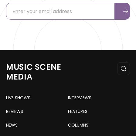
MUSIC SCENE
MEDIA
LIVE SHOWS
INTERVIEWS
REVIEWS
FEATURES
NEWS
COLUMNS