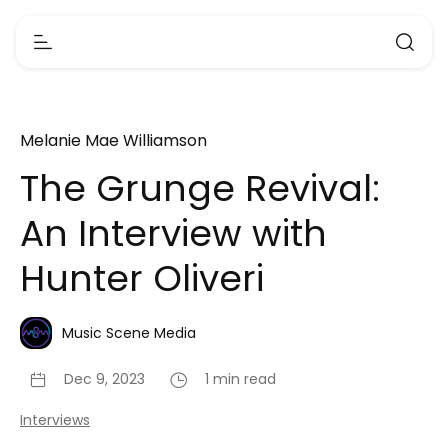
Melanie Mae Williamson
The Grunge Revival:
An Interview with
Hunter Oliveri
Music Scene Media
Dec 9, 2023
1 min read
Interviews