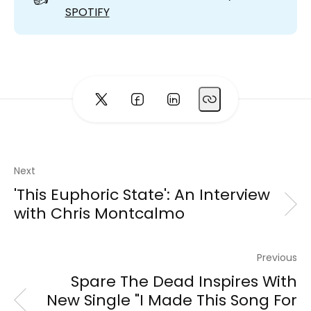
SPOTIFY
Next
'This Euphoric State': An Interview
with Chris Montcalmo
Previous
Spare The Dead Inspires With
New Single "I Made This Song For