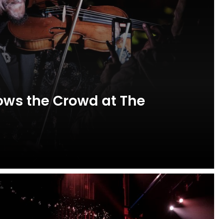
ws the Crowd at The