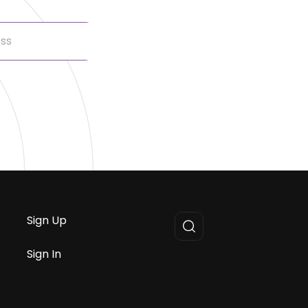
Sign Up
Sign In