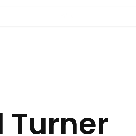
l Turner