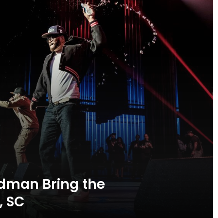
dman Bring the
, SC