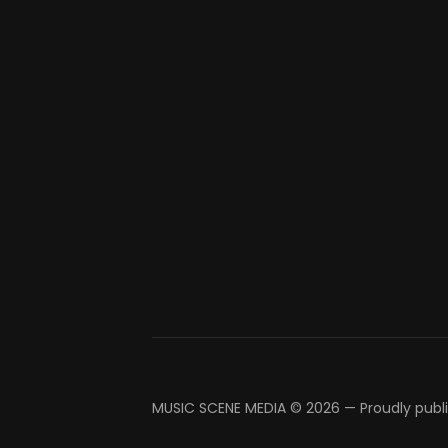
MUSIC SCENE MEDIA © 2026
—
Proudly publ