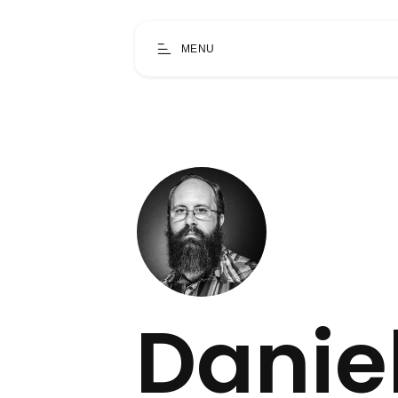
MENU
Danie