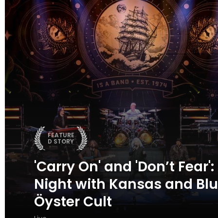
FEATURE
D STORY
'Carry On' and 'Don’t Fear':
Night with Kansas and Bl
Öyster Cult