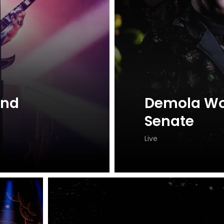
and
Demola Wo
Senate
Live