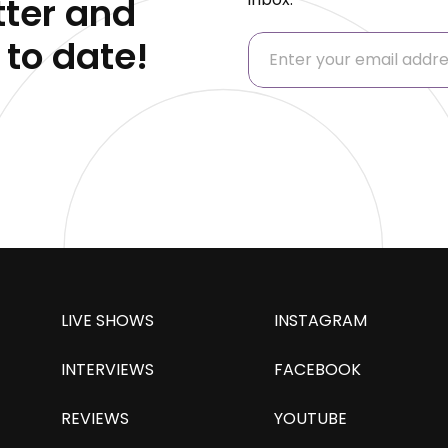
ter and
 to date!
LIVE SHOWS
INSTAGRAM
INTERVIEWS
FACEBOOK
REVIEWS
YOUTUBE