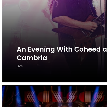
An Evening With Coheed 
Cambria
Live