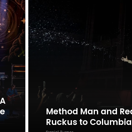
 A
ue
Method Man and Re
Ruckus to Columbia