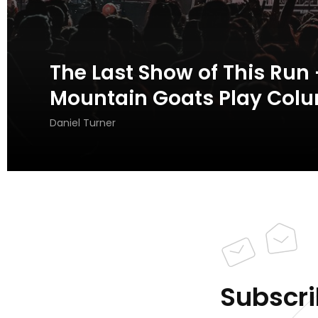
The Last Show of This Run 
Mountain Goats Play Colu
Daniel Turner
Subscri