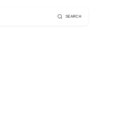
SEARCH