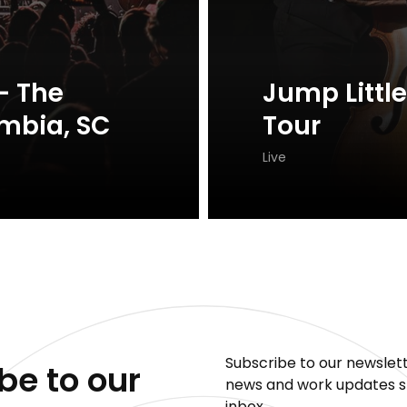
- The
Jump Little
mbia, SC
Tour
Live
Subscribe to our newslett
be to our
news and work updates st
inbox.