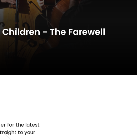
 Children - The Farewell
er for the latest
raight to your