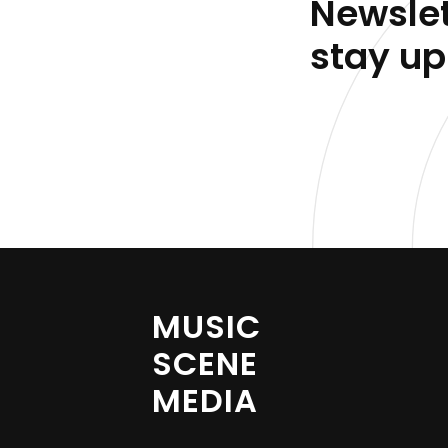
Newslet
stay up
MUSIC
SCENE
MEDIA