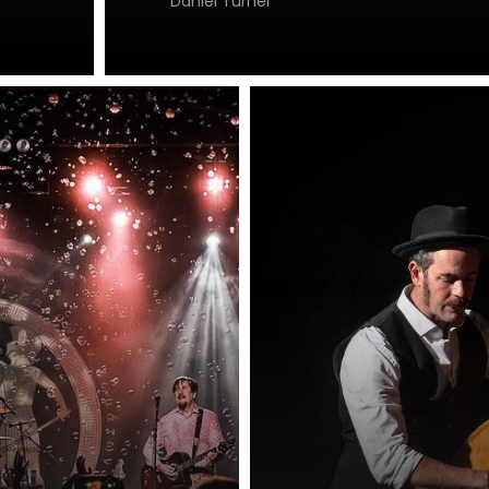
Daniel Turner