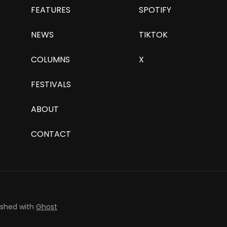
FEATURES
SPOTIFY
NEWS
TIKTOK
COLUMNS
X
FESTIVALS
ABOUT
CONTACT
ished with
Ghost