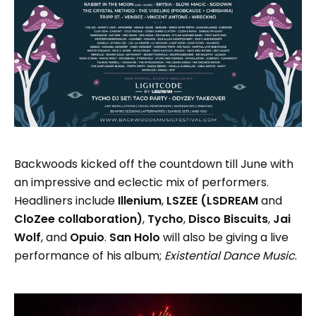
Backwoods kicked off the countdown till June with
an impressive and eclectic mix of performers.
Headliners include
Illenium
,
LSZEE (LSDREAM
and
CloZee collaboration)
,
Tycho
,
Disco Biscuits
,
Jai
Wolf
, and
Opuio
.
San Holo
will also be giving a live
performance of his album;
Existential Dance Music
.