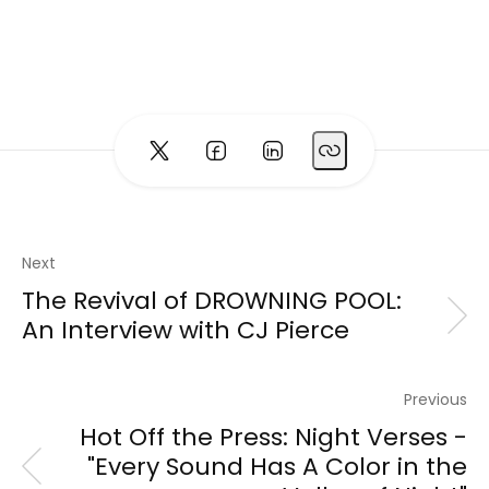
Next
The Revival of DROWNING POOL:
An Interview with CJ Pierce
Previous
Hot Off the Press: Night Verses -
"Every Sound Has A Color in the