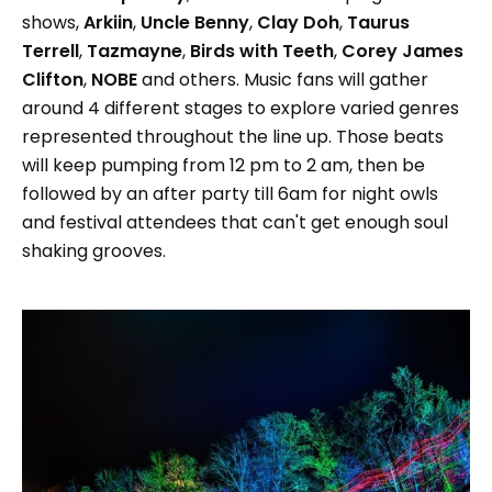
shows,
Arkiin
,
Uncle Benny
,
Clay Doh
,
Taurus
Terrell
,
Tazmayne
,
Birds with Teeth
,
Corey James
Clifton
,
NOBE
and others. Music fans will gather
around 4 different stages to explore varied genres
represented throughout the line up. Those beats
will keep pumping from 12 pm to 2 am, then be
followed by an after party till 6am for night owls
and festival attendees that can't get enough soul
shaking grooves.