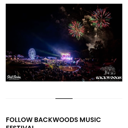
FOLLOW BACKWOODS MUSIC
FESTIVAL