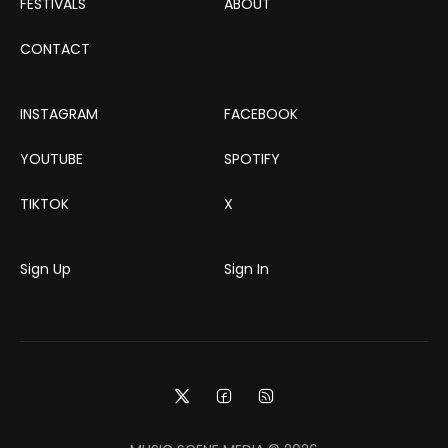
FESTIVALS
ABOUT
CONTACT
INSTAGRAM
FACEBOOK
YOUTUBE
SPOTIFY
TIKTOK
X
Sign Up
Sign In