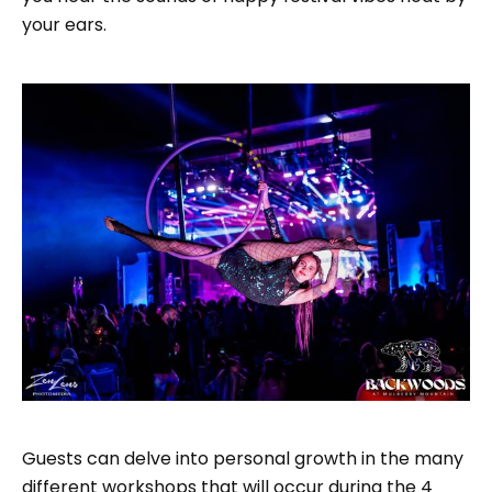
your ears.
Guests can delve into personal growth in the many
different workshops that will occur during the 4