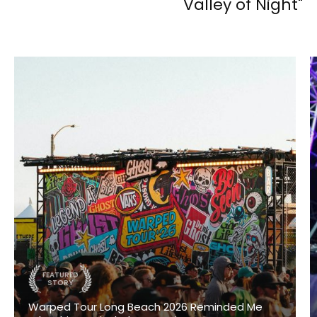
Valley of Night"
FEATURED
STORY
Warped Tour Long Beach 2026 Reminded Me