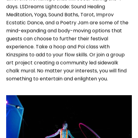
days. LSDreams Lightcode: Sound Healing
Meditation, Yoga, Sound Baths, Tarot, Improv
Ecstatic Dance, and a Poetry Jam are some of the
mind-expanding and body-moving options that
guests can choose to further their festival
experience. Take a hoop and Poi class with
Kinzspins to add to your flow skills. Or join a group
art project creating a community led sidewalk
chalk mural. No matter your interests, you will find
something to entertain and enlighten you.