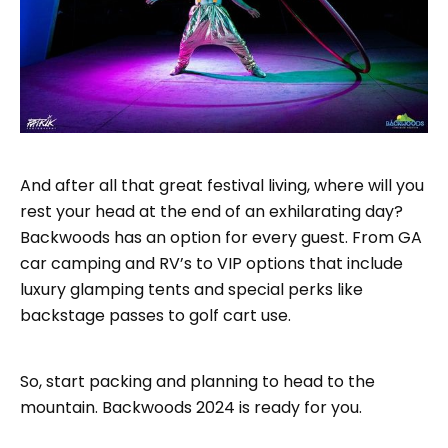
And after all that great festival living, where will you
rest your head at the end of an exhilarating day?
Backwoods has an option for every guest. From GA
car camping and RV’s to VIP options that include
luxury glamping tents and special perks like
backstage passes to golf cart use.
So, start packing and planning to head to the
mountain. Backwoods 2024 is ready for you.