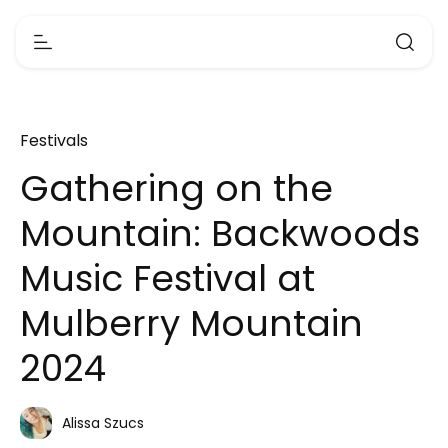
Festivals
Gathering on the
Mountain: Backwoods
Music Festival at
Mulberry Mountain
2024
Alissa Szucs