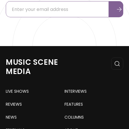
MUSIC SCENE
MEDIA
LIVE SHOWS
INTERVIEWS
REVIEWS
FEATURES
NEWS
COLUMNS