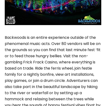
Backwoods is an entire experience outside of the
phenomenal music acts. Over 80 vendors will be on
the grounds so you can find that last minute fest ‘fit
or to feed those hungry bellies. Visit the non-
gambling Frick Frack Casino, where everything is
based on trade. Ride the ferris wheel, join festie
family for a nightly bonfire, view art installations,
play games, or join a drum circle. Adventurers can
also take part in the beautiful landscape by hiking
to the river or waterfall or by setting up a
hammock and relaxing between the trees while
you hear the sounds of happy festival vibes float by