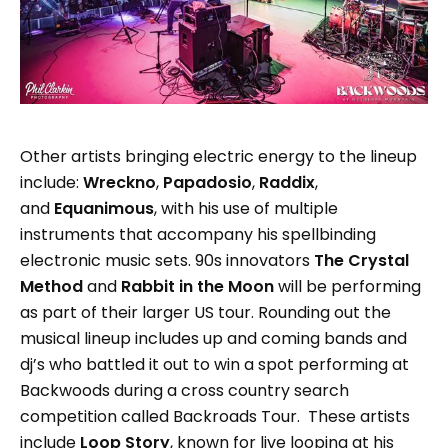
Other artists bringing electric energy to the lineup
include:
Wreckno
,
Papadosio
,
Raddix
,
and
Equanimous
, with his use of multiple
instruments that accompany his spellbinding
electronic music sets. 90s innovators
The Crystal
Method
and
Rabbit in the Moon
will be performing
as part of their larger US tour. Rounding out the
musical lineup includes up and coming bands and
dj’s who battled it out to win a spot performing at
Backwoods during a cross country search
competition called Backroads Tour. These artists
include
Loop Story
, known for live looping at his