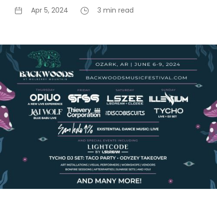
Apr 5, 2024
3 min read