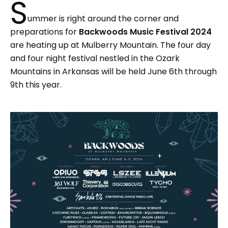
S
ummer is right around the corner and
preparations for
Backwoods Music Festival 2024
are heating up at Mulberry Mountain. The four day
and four night festival nestled in the Ozark
Mountains in Arkansas will be held June 6th through
9th this year.