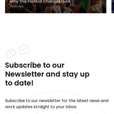
Why This Festival Changes Lives
Festivals
Subscribe to our
Newsletter and stay up
to date!
Subscribe to our newsletter for the latest news and
work updates straight to your inbox.