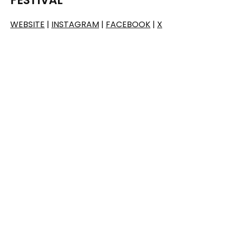
WEBSITE
|
INSTAGRAM
|
FACEBOOK
|
X