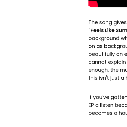
The song gives 
"Feels Like Su
background whil
on as backgrou
beautifully on 
cannot explain 
enough, the mus
this isn't just
If you've gotten
EP a listen bec
becomes a hou