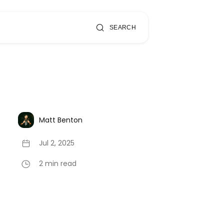
SEARCH
Matt Benton
Jul 2, 2025
2 min read