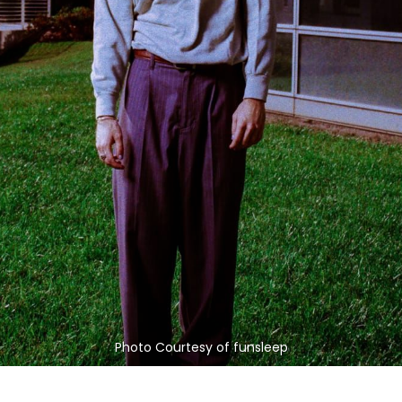
Photo Courtesy of funsleep