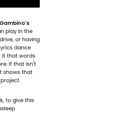
 Gambino's
n play in the
drive, or having
lyrics dance
 it that words
 If that isn't
at shows that
 project.
k, to give this
nsleep