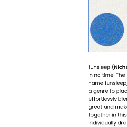
funsleep (
Nich
in no time. The 
name funsleep,
a genre to plac
effortlessly bl
great and make 
together in thi
individually dr