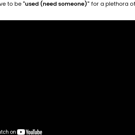
ve to be
"used (need someone)"
for a plethora o