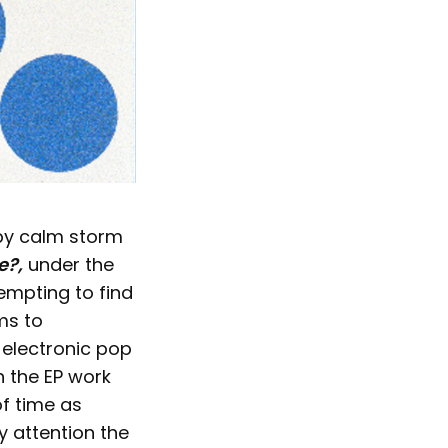
 by calm storm
e?,
under the
empting to find
ems to
 electronic pop
n the EP work
of time as
y attention the