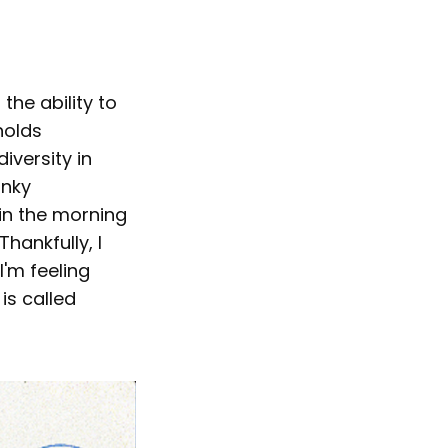
the ability to
holds
iversity in
unky
in the morning
Thankfully, I
'm feeling
is called