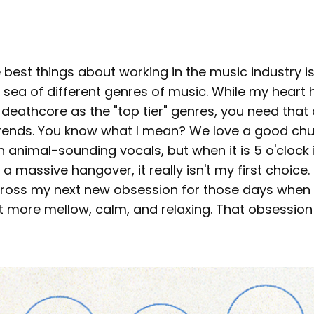
 best things about working in the music industry is 
sea of different genres of music. While my heart 
eathcore as the "top tier" genres, you need that d
 trends. You know what I mean? We love a good ch
 animal-sounding vocals, but when it is 5 o'clock 
a massive hangover, it really isn't my first choice. 
cross my next new obsession for those days when I
 more mellow, calm, and relaxing. That obsession 