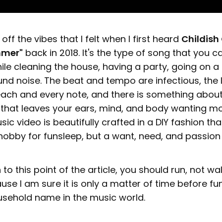
off the vibes that I felt when I first heard
Childish
mmer"
back in 2018. It's the type of song that you ca
e cleaning the house, having a party, going on a 
nd noise. The beat and tempo are infectious, the 
each and every note, and there is something about
that leaves your ears, mind, and body wanting more.
ic video is beautifully crafted in a DIY fashion th
 a hobby for funsleep, but a want, need, and passion
 to this point of the article, you should run, not wal
ause I am sure it is only a matter of time before fu
sehold name in the music world.