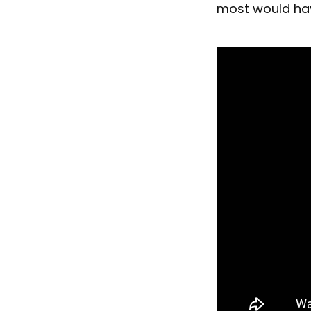
most would ha