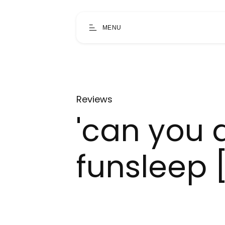
MENU
Reviews
'can you 
funsleep 