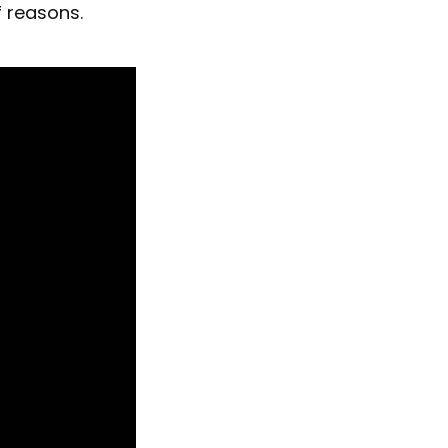
f reasons.