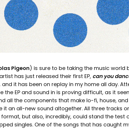
olas Pigeon
) is sure to be taking the music world
artist has just released their first EP,
can you danc
 and it has been on replay in my home all day. Att
e the EP and sound in is proving difficult, as it se
end all the components that make lo-fi, house, and
it an all-new sound altogether. All three tracks o
s format, but also, incredibly, could stand the test 
opped singles. One of the songs that has caught m