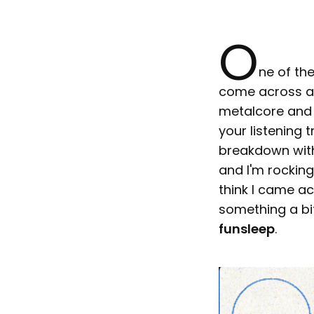
O
ne of the
come across a 
metalcore and d
your listening
breakdown with
and I'm rocking 
think I came a
something a bit
funsleep
.