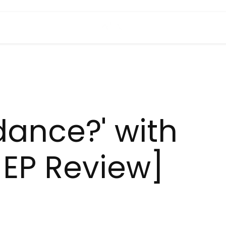
dance?' with
[EP Review]