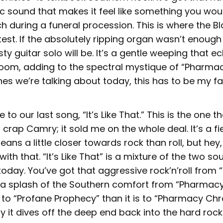
c sound that makes it feel like something you woul
h during a funeral procession. This is where the 
test. If the absolutely ripping organ wasn’t enough 
sty guitar solo will be. It’s a gentle weeping that e
oom, adding to the spectral mystique of “Pharmac
nes we’re talking about today, this has to be my fa
 to our last song, “It’s Like That.” This is the one th
f crap Camry; it sold me on the whole deal. It’s a fi
eans a little closer towards rock than roll, but hey,
ith that. “It’s Like That” is a mixture of the two s
oday. You’ve got that aggressive rock’n’roll from 
a splash of the Southern comfort from “Pharmacy 
r to “Profane Prophecy” than it is to “Pharmacy Chr
ay it dives off the deep end back into the hard ro