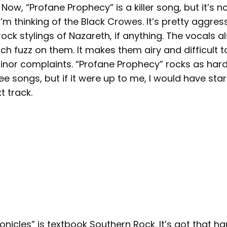
 Now, “Profane Prophecy” is a killer song, but it’s 
I’m thinking of the Black Crowes. It’s pretty aggress
ock stylings of Nazareth, if anything. The vocals a
h fuzz on them. It makes them airy and difficult t
minor complaints. “Profane Prophecy” rocks as hard
ee songs, but if it were up to me, I would have star
t track.
icles” is textbook Southern Rock. It’s got that ha