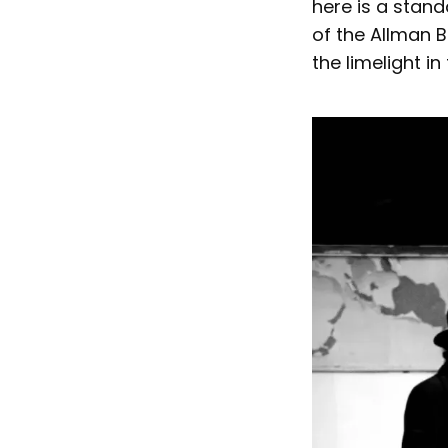
here is a stand
of the Allman 
the limelight in 