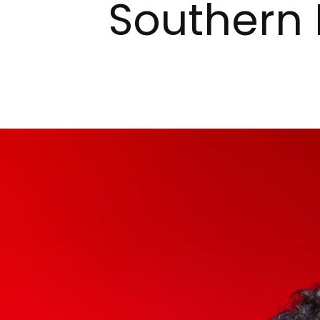
Southern 