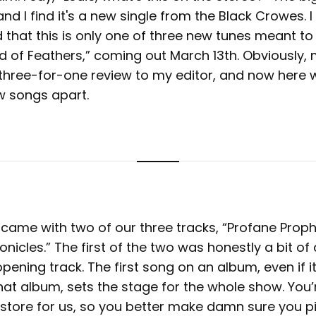
d I find it's a new single from the Black Crowes. I di
d that this is only one of three new tunes meant t
d of Feathers,” coming out March 13th. Obviously,
 three-for-one review to my editor, and now here 
ew songs apart.
p came with two of our three tracks, “Profane Prop
icles.” The first of the two was honestly a bit of
opening track. The first song on an album, even if it’
hat album, sets the stage for the whole show. You’r
 store for us, so you better make damn sure you p