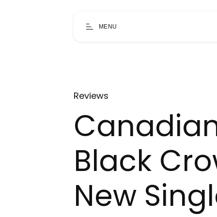
MENU
Reviews
Canadian
Black Cro
New Singl