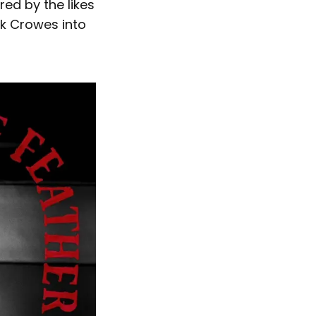
red by the likes
ck Crowes into