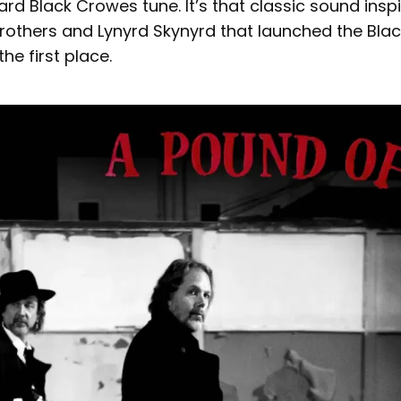
ard Black Crowes tune. It’s that classic sound inspi
Brothers and Lynyrd Skynyrd that launched the Bla
the first place.