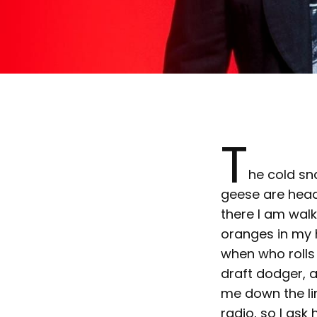
T
he cold sn
geese are headi
there I am wal
oranges in my h
when who rolls 
draft dodger, a
me down the li
radio, so I ask