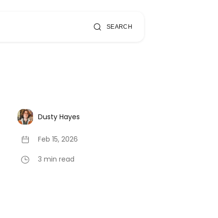
SEARCH
Dusty Hayes
Feb 15, 2026
3 min read