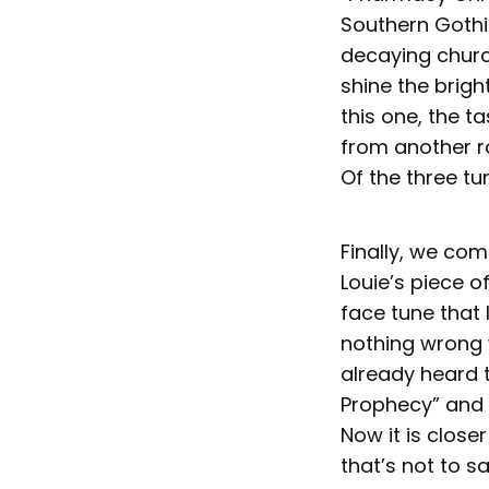
Southern Gothi
decaying churc
shine the brigh
this one, the ta
from another r
Of the three tu
Finally, we come
Louie’s piece o
face tune that l
nothing wrong w
already heard t
Prophecy” and 
Now it is close
that’s not to s