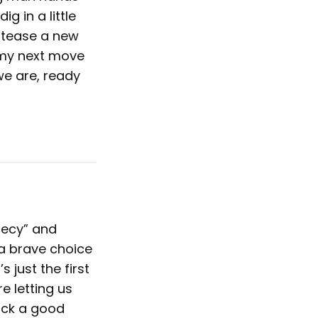
g in a little
o tease a new
 my next move
we are, ready
hecy” and
 a brave choice
s just the first
e letting us
ick a good