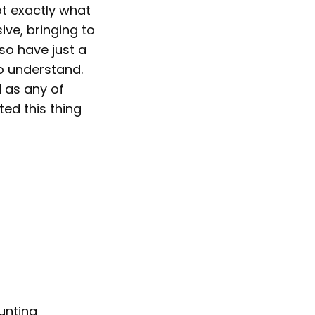
not exactly what
ive, bringing to
lso have just a
o understand.
 as any of
ted this thing
unting