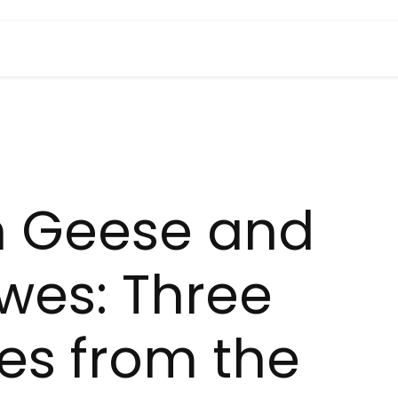
 Geese and
wes: Three
es from the