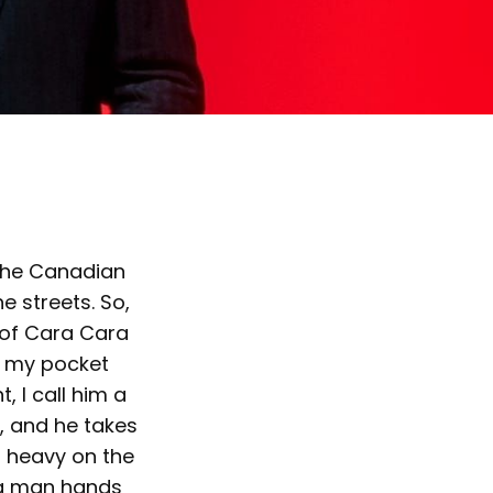
 the Canadian
e streets. So,
 of Cara Cara
in my pocket
, I call him a
n, and he takes
g heavy on the
big man hands