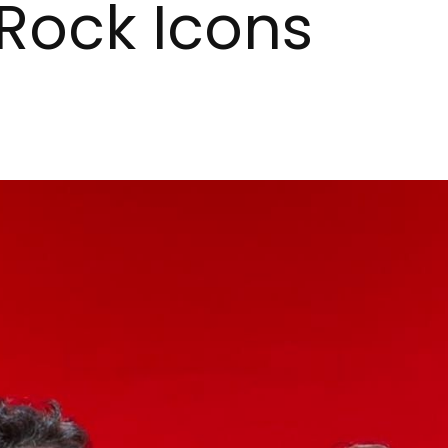
Rock Icons