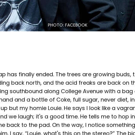
PHOTO: FACEBOOK
ap has finally ended. The trees are growing buds,
ng back north, and the acid freaks are back on th
king southbound along College Avenue with a bag
and and a bottle of Coke, full sugar, never diet, 
up but my homie Louie. He says I look like a vagrant
nd we laugh; it's a good time. He tells me to hop i
ne back to the pad. On the way, I notice somethin
 him. I say, “Louie, what's this on the stereo?” The 