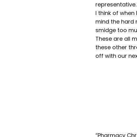
representative.
I think of when 
mind the hard r
smidge too muc
These are all 
these other thr
off with our nex
“Pharmacy Chron