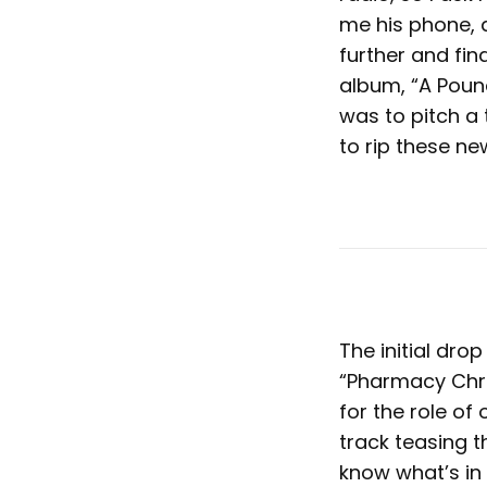
me his phone, an
further and fin
album, “A Poun
was to pitch a
to rip these n
The initial dro
“Pharmacy Chron
for the role of 
track teasing t
know what’s in