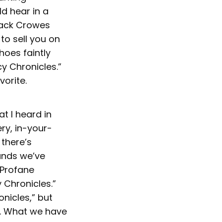
d hear in a
Black Crowes
to sell you on
choes faintly
y Chronicles.”
vorite.
at I heard in
ery, in-your-
 there’s
ounds we’ve
“Profane
Chronicles.”
onicles,” but
ck. What we have