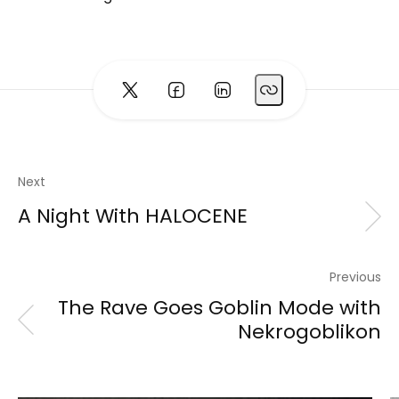
Next
A Night With HALOCENE
Previous
The Rave Goes Goblin Mode with
Nekrogoblikon