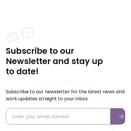
Subscribe to our
Newsletter and stay up
to date!
Subscribe to our newsletter for the latest news and
work updates straight to your inbox.