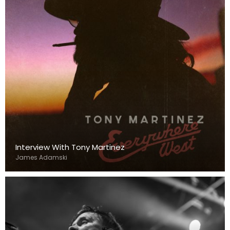
Interview With Tony Martinez
James Adamski