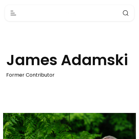
James Adamski
Former Contributor