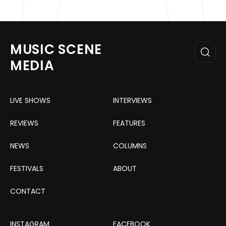
MUSIC SCENE
MEDIA
LIVE SHOWS
INTERVIEWS
REVIEWS
FEATURES
NEWS
COLUMNS
FESTIVALS
ABOUT
CONTACT
INSTAGRAM
FACEBOOK