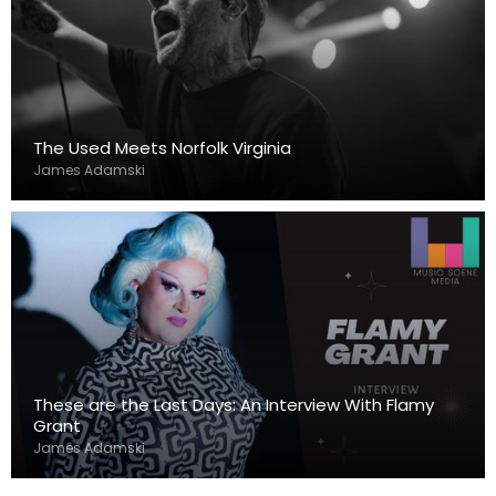
The Used Meets Norfolk Virginia
James Adamski
These are the Last Days: An Interview With Flamy
Grant
James Adamski