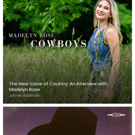
The New Voice of Country: An Interview with
Madelyn Rose
James Adamski