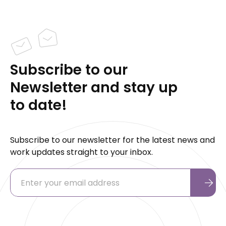
Subscribe to our
Newsletter and stay up
to date!
Subscribe to our newsletter for the latest news and
work updates straight to your inbox.