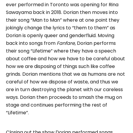
ever performed in Toronto was opening for Rina
Sawayama back in 2018. Dorian then moves into
their song “Man to Man” where at one point they
jokingly change the lyrics to “them to them” as
Dorian is openly queer and genderfluid. Moving
back into songs from
Fanfare,
Dorian performs
their song “Lifetime” where they have a speech
about coffee and how we have to be careful about
how we are disposing of things such like coffee
grinds. Dorian mentions that we as humans are not
careful of how we dispose of waste, and thus we
are in turn destroying the planet with our careless
ways. Dorian then proceeds to smash the mug on
stage and continues performing the rest of
“Lifetime”.
Closing out the show Dorian performed songs