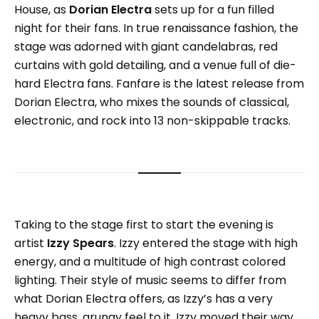
House, as
Dorian Electra
sets up for a fun filled
night for their fans. In true renaissance fashion, the
stage was adorned with giant candelabras, red
curtains with gold detailing, and a venue full of die-
hard Electra fans. Fanfare is the latest release from
Dorian Electra, who mixes the sounds of classical,
electronic, and rock into 13 non-skippable tracks.
Taking to the stage first to start the evening is
artist
Izzy Spears
. Izzy entered the stage with high
energy, and a multitude of high contrast colored
lighting. Their style of music seems to differ from
what Dorian Electra offers, as Izzy’s has a very
heavy bass, grungy feel to it. Izzy moved their way