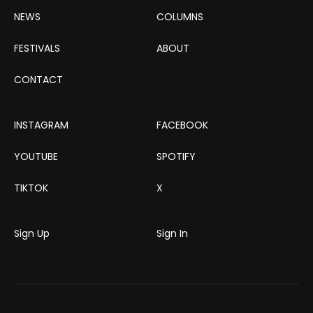
NEWS
COLUMNS
FESTIVALS
ABOUT
CONTACT
INSTAGRAM
FACEBOOK
YOUTUBE
SPOTIFY
TIKTOK
X
Sign Up
Sign In