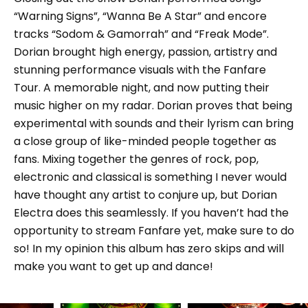
“Warning Signs”, “Wanna Be A Star” and encore
tracks “Sodom & Gamorrah” and “Freak Mode”.
Dorian brought high energy, passion, artistry and
stunning performance visuals with the Fanfare
Tour. A memorable night, and now putting their
music higher on my radar. Dorian proves that being
experimental with sounds and their lyrism can bring
a close group of like-minded people together as
fans. Mixing together the genres of rock, pop,
electronic and classical is something I never would
have thought any artist to conjure up, but Dorian
Electra does this seamlessly. If you haven’t had the
opportunity to stream Fanfare yet, make sure to do
so! In my opinion this album has zero skips and will
make you want to get up and dance!