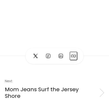
Next
Mom Jeans Surf the Jersey
Shore