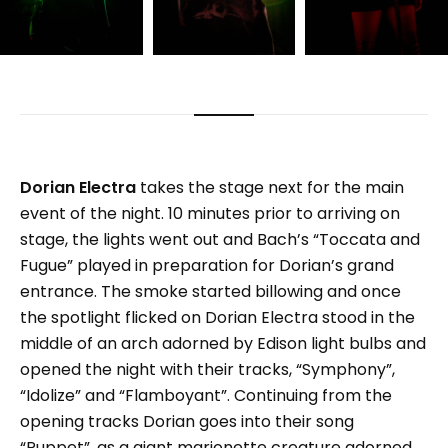
Dorian Electra
takes the stage next for the main
event of the night. 10 minutes prior to arriving on
stage, the lights went out and Bach’s “Toccata and
Fugue” played in preparation for Dorian’s grand
entrance. The smoke started billowing and once
the spotlight flicked on Dorian Electra stood in the
middle of an arch adorned by Edison light bulbs and
opened the night with their tracks, “Symphony”,
“Idolize” and “Flamboyant”. Continuing from the
opening tracks Dorian goes into their song
“Puppet”, as a giant marionette creature adorned