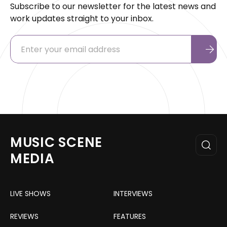
Subscribe to our newsletter for the latest news and
work updates straight to your inbox.
MUSIC SCENE
MEDIA
LIVE SHOWS
INTERVIEWS
REVIEWS
FEATURES