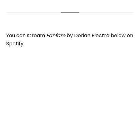
You can stream
Fanfare
by Dorian Electra below on
Spotify: