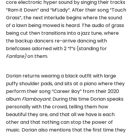
core electronic hyper sound by singing their tracks
“Ram it Down” and “M’Lady”. After their song “Touch
Grass”, the next interlude begins where the sound
of a lawn being mowed is heard. The audio of grass
being cut then transitions into a jazz tune, where
the backup dancers re-arrive dancing with
briefcases adorned with 2 “f”s (standing for
Fanfare)
on them.
Dorian returns wearing a black outfit with large
puffy shoulder pads, and sits at a piano where they
perform their song “Career Boy” from their 2020
album
Flamboyant.
During this time Dorian speaks
personally with the crowd, telling them how
beautiful they are, and that all we have is each
other and that nothing can stop the power of
music. Dorian also mentions that the first time they