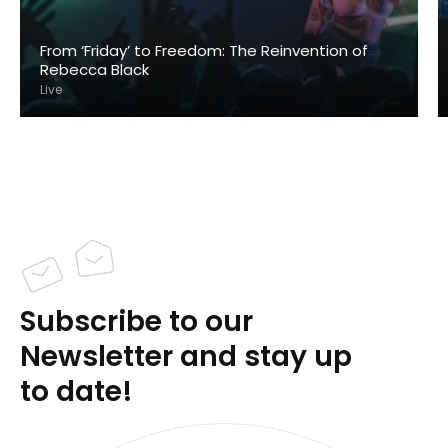
From ‘Friday’ to Freedom: The Reinvention of
Rebecca Black
Live
Subscribe to our
Newsletter and stay up
to date!