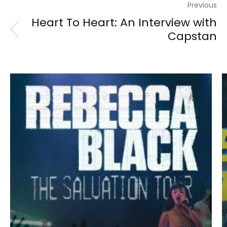
Previous
Heart To Heart: An Interview with
Capstan