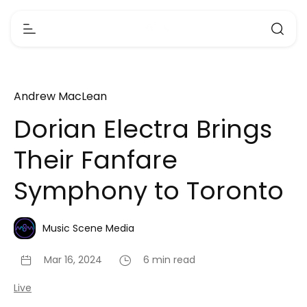
Andrew MacLean
Dorian Electra Brings
Their Fanfare
Symphony to Toronto
Music Scene Media
Mar 16, 2024
6 min read
Live