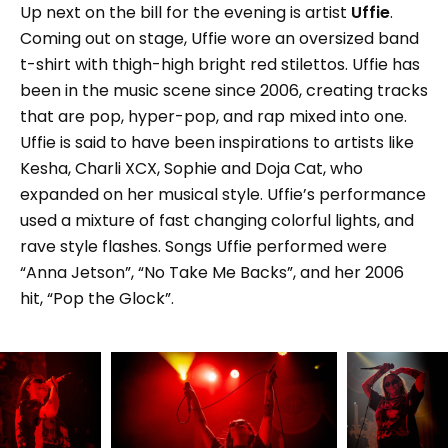
Up next on the bill for the evening is artist
Uffie
.
Coming out on stage, Uffie wore an oversized band
t-shirt with thigh-high bright red stilettos. Uffie has
been in the music scene since 2006, creating tracks
that are pop, hyper-pop, and rap mixed into one.
Uffie is said to have been inspirations to artists like
Kesha, Charli XCX, Sophie and Doja Cat, who
expanded on her musical style. Uffie’s performance
used a mixture of fast changing colorful lights, and
rave style flashes. Songs Uffie performed were
“Anna Jetson”, “No Take Me Backs”, and her 2006
hit, “Pop the Glock”.