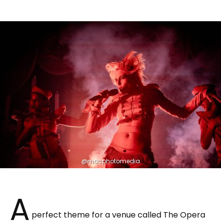
@macphotomedia
A
perfect theme for a venue called The Opera