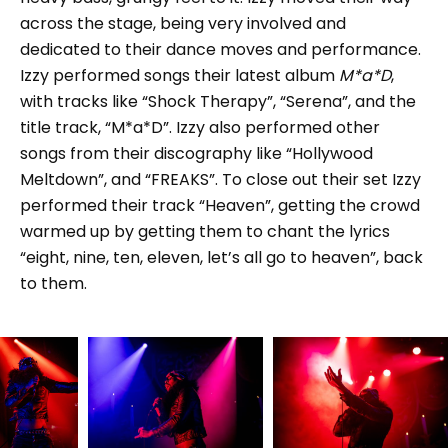
across the stage, being very involved and
dedicated to their dance moves and performance.
Izzy performed songs their latest album
M*a*D
,
with tracks like “Shock Therapy”, “Serena”, and the
title track, “M*a*D”. Izzy also performed other
songs from their discography like “Hollywood
Meltdown”, and “FREAKS”. To close out their set Izzy
performed their track “Heaven”, getting the crowd
warmed up by getting them to chant the lyrics
“eight, nine, ten, eleven, let’s all go to heaven”, back
to them.