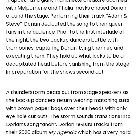
with Melpomene and Thalia masks chased Dorian
around the stage. Performing their track “Adam &
Steve”, Dorian dedicated the song to their queer
fans in the audience. Prior to the first interlude of
the night, the two backup dancers battle with
trombones, capturing Dorian, tying them up and
executing them. They hold up what looks to be a
decapitated head before vanishing from the stage
in preparation for the shows second act.
A thunderstorm beats out from stage speakers as
the backup dancers return wearing matching suits
with brown paper bags over their heads with only
eye hole cut outs. The storm sounds transitions into
Dorian’s song “anon”. Dorian revisits tracks from
their 2020 album
My Agenda
which has a very hard