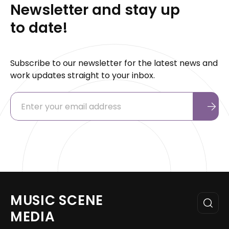
Newsletter and stay up
to date!
Subscribe to our newsletter for the latest news and
work updates straight to your inbox.
MUSIC SCENE
MEDIA