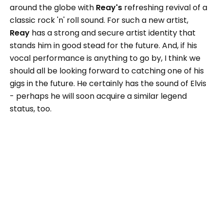
around the globe with
Reay's
refreshing revival of a
classic rock 'n' roll sound. For such a new artist,
Reay
has a strong and secure artist identity that
stands him in good stead for the future. And, if his
vocal performance is anything to go by, I think we
should all be looking forward to catching one of his
gigs in the future. He certainly has the sound of Elvis
- perhaps he will soon acquire a similar legend
status, too.