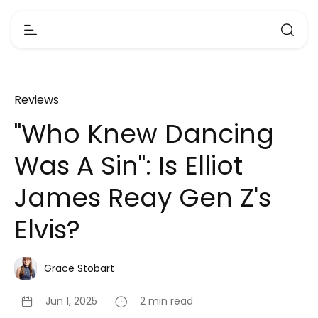
Reviews
"Who Knew Dancing
Was A Sin": Is Elliot
James Reay Gen Z's
Elvis?
Grace Stobart
Jun 1, 2025
2 min read