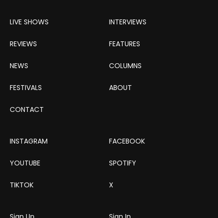
LIVE SHOWS
INTERVIEWS
REVIEWS
FEATURES
NEWS
COLUMNS
FESTIVALS
ABOUT
CONTACT
INSTAGRAM
FACEBOOK
YOUTUBE
SPOTIFY
TIKTOK
X
Sign Up
Sign In