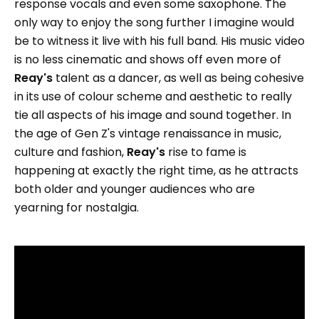
response vocals and even some saxophone. The
only way to enjoy the song further I imagine would
be to witness it live with his full band. His music video
is no less cinematic and shows off even more of
Reay's
talent as a dancer, as well as being cohesive
in its use of colour scheme and aesthetic to really
tie all aspects of his image and sound together. In
the age of Gen Z's vintage renaissance in music,
culture and fashion,
Reay's
rise to fame is
happening at exactly the right time, as he attracts
both older and younger audiences who are
yearning for nostalgia.