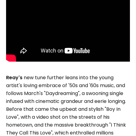
Reay's
new tune further leans into the young
artist's loving embrace of '50s and '60s music, and
follows March's "Daydreaming", a swooning single
infused with cinematic grandeur and eerie longing.
Before that came the upbeat and stylish "Boy In
Love", with a video shot on the streets of his
hometown, and the massive breakthrough "I Think
They Call This Love", which enthralled millions