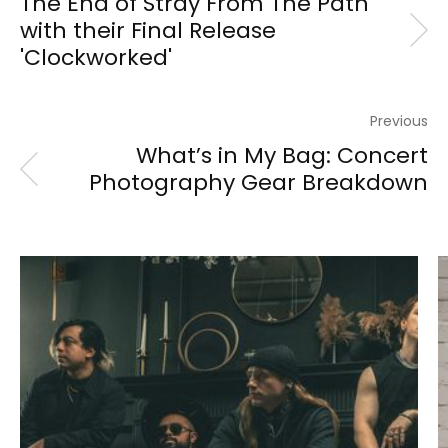
The End of Stray From The Path
with their Final Release
'Clockworked'
Previous
What’s in My Bag: Concert
Photography Gear Breakdown