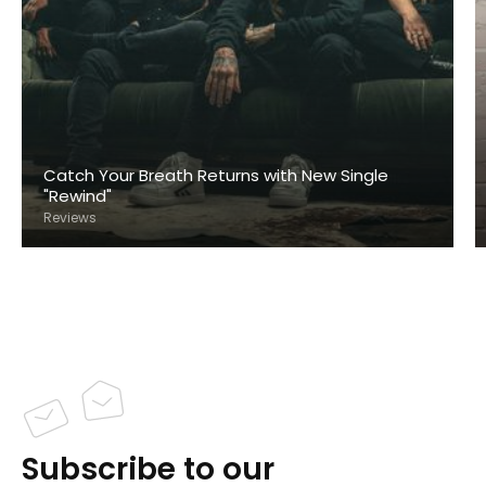
Catch Your Breath Returns with New Single
"Rewind"
Reviews
Subscribe to our