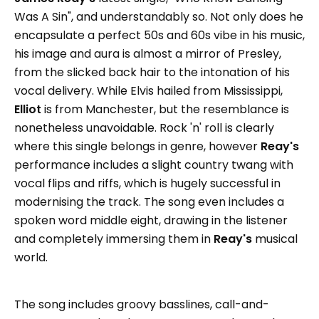
Was A Sin", and understandably so. Not only does he
encapsulate a perfect 50s and 60s vibe in his music,
his image and aura is almost a mirror of Presley,
from the slicked back hair to the intonation of his
vocal delivery. While Elvis hailed from Mississippi,
Elliot
is from Manchester, but the resemblance is
nonetheless unavoidable. Rock 'n' roll is clearly
where this single belongs in genre, however
Reay's
performance includes a slight country twang with
vocal flips and riffs, which is hugely successful in
modernising the track. The song even includes a
spoken word middle eight, drawing in the listener
and completely immersing them in
Reay's
musical
world.
The song includes groovy basslines, call-and-