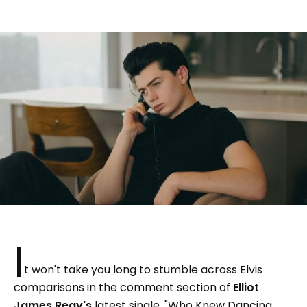
I
t won't take you long to stumble across Elvis
comparisons in the comment section of
Elliot
James Reay's
latest single, "Who Knew Dancing