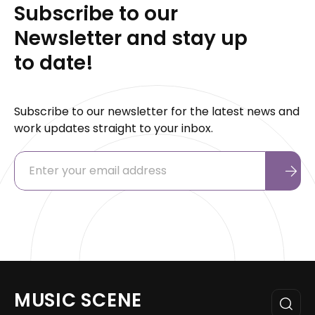
Subscribe to our
Newsletter and stay up
to date!
Subscribe to our newsletter for the latest news and
work updates straight to your inbox.
MUSIC SCENE