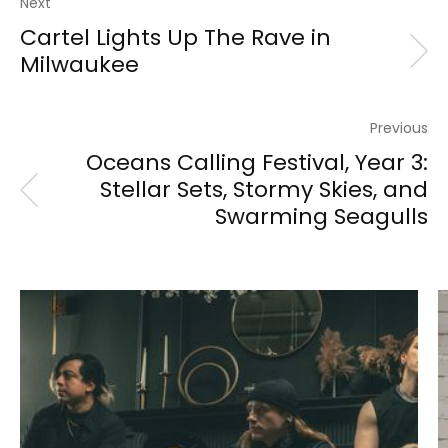
Next
Cartel Lights Up The Rave in
Milwaukee
Previous
Oceans Calling Festival, Year 3:
Stellar Sets, Stormy Skies, and
Swarming Seagulls