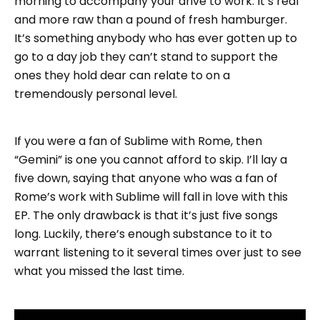
morning to accompany your drive to work. It’s real
and more raw than a pound of fresh hamburger.
It’s something anybody who has ever gotten up to
go to a day job they can’t stand to support the
ones they hold dear can relate to on a
tremendously personal level.
If you were a fan of Sublime with Rome, then
“Gemini” is one you cannot afford to skip. I’ll lay a
five down, saying that anyone who was a fan of
Rome’s work with Sublime will fall in love with this
EP. The only drawback is that it’s just five songs
long. Luckily, there’s enough substance to it to
warrant listening to it several times over just to see
what you missed the last time.