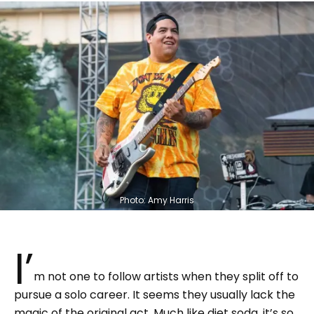
Photo: Amy Harris
I’
m not one to follow artists when they split off to
pursue a solo career. It seems they usually lack the
magic of the original act. Much like diet soda, it’s so