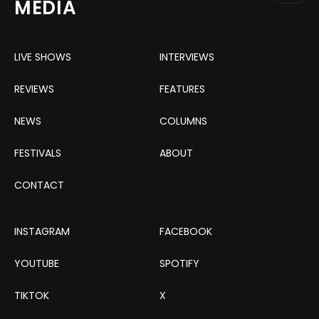
MEDIA
LIVE SHOWS
INTERVIEWS
REVIEWS
FEATURES
NEWS
COLUMNS
FESTIVALS
ABOUT
CONTACT
INSTAGRAM
FACEBOOK
YOUTUBE
SPOTIFY
TIKTOK
X