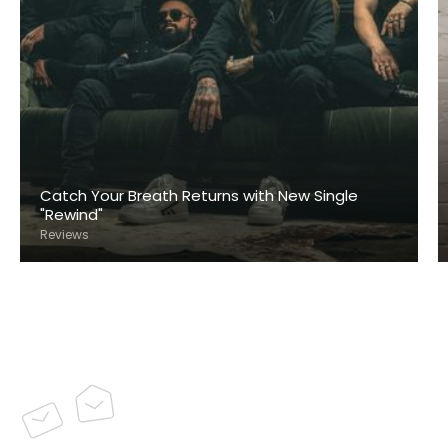
Catch Your Breath Returns with New Single
"Rewind"
Reviews