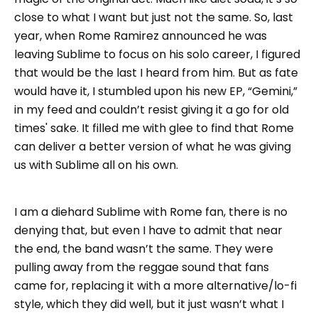
close to what I want but just not the same. So, last
year, when Rome Ramirez announced he was
leaving Sublime to focus on his solo career, I figured
that would be the last I heard from him. But as fate
would have it, I stumbled upon his new EP, “Gemini,”
in my feed and couldn’t resist giving it a go for old
times' sake. It filled me with glee to find that Rome
can deliver a better version of what he was giving
us with Sublime all on his own.
I am a diehard Sublime with Rome fan, there is no
denying that, but even I have to admit that near
the end, the band wasn’t the same. They were
pulling away from the reggae sound that fans
came for, replacing it with a more alternative/lo-fi
style, which they did well, but it just wasn’t what I