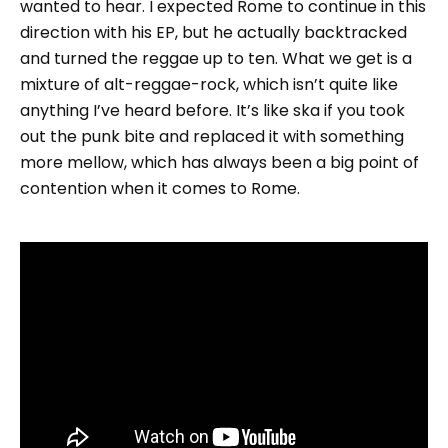
wanted to hear. I expected Rome to continue in this
direction with his EP, but he actually backtracked
and turned the reggae up to ten. What we get is a
mixture of alt-reggae-rock, which isn’t quite like
anything I’ve heard before. It’s like ska if you took
out the punk bite and replaced it with something
more mellow, which has always been a big point of
contention when it comes to Rome.