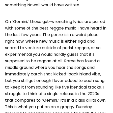
something Nowell would have written.
On "Gemini," those gut-wrenching lyrics are paired
with some of the best reggae music I have heard in
the last few years. The genre is in a weird place
right now, where new music is either rigid and
scared to venture outside of purist reggae, or so
experimental you would hardly guess that it’s
supposed to be reggae at all. Rome has found a
middle ground where you hear the songs and
immediately catch that kicked-back island vibe,
but you still get enough flavor added to each song
to keep it from sounding like five identical tracks. I
struggle to think of a single release in the 2020s
that compares to “Gemini.” It’s in a class all its own.
This is what you put on on a groggy Tuesday