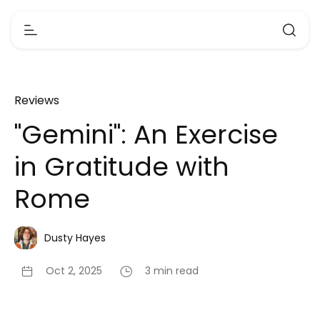
Reviews
"Gemini": An Exercise
in Gratitude with
Rome
Dusty Hayes
Oct 2, 2025
3 min read