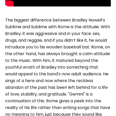
The biggest difference between Bradley Nowell’s
Sublime and Sublime with Rome is the attitude. With
Bradley, it was aggressive and in your face: sex,
drugs, and reggae, and if you didn’t like it, he would
introduce you to his wooden baseball bat. Rome, on
the other hand, has always brought a calm attitude
to the music. With him, it matured beyond the
youthful wrath of Bradley into something that
would appeal to the band's now adult audience. He
sings of a here and now where the reckless
abandon of the past has been left behind for a life
of love, stability, and gratitude. "Gemini" is a
continuation of this. Rome gives a peek into the
reality of his life rather than writing songs that have
no meaning to him, just because they sound like