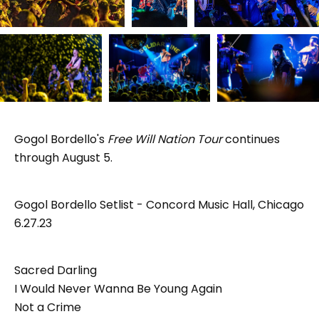
Gogol Bordello's
Free Will Nation Tour
continues
through August 5.
Gogol Bordello Setlist - Concord Music Hall, Chicago
6.27.23
Sacred Darling
I Would Never Wanna Be Young Again
Not a Crime