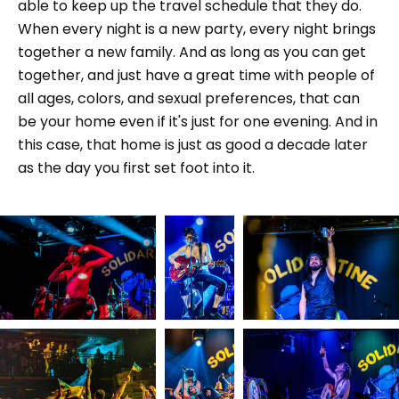
able to keep up the travel schedule that they do.
When every night is a new party, every night brings
together a new family. And as long as you can get
together, and just have a great time with people of
all ages, colors, and sexual preferences, that can
be your home even if it's just for one evening. And in
this case, that home is just as good a decade later
as the day you first set foot into it.