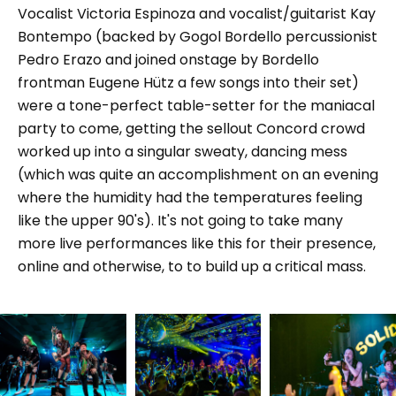
Vocalist Victoria Espinoza and vocalist/guitarist Kay
Bontempo (backed by Gogol Bordello percussionist
Pedro Erazo and joined onstage by Bordello
frontman Eugene Hütz a few songs into their set)
were a tone-perfect table-setter for the maniacal
party to come, getting the sellout Concord crowd
worked up into a singular sweaty, dancing mess
(which was quite an accomplishment on an evening
where the humidity had the temperatures feeling
like the upper 90's). It's not going to take many
more live performances like this for their presence,
online and otherwise, to to build up a critical mass.