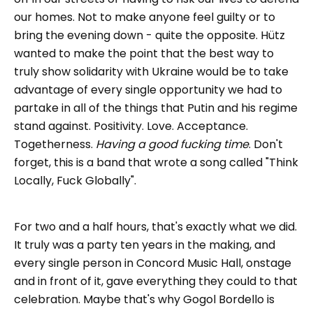
our homes. Not to make anyone feel guilty or to
bring the evening down - quite the opposite. Hütz
wanted to make the point that the best way to
truly show solidarity with Ukraine would be to take
advantage of every single opportunity we had to
partake in all of the things that Putin and his regime
stand against. Positivity. Love. Acceptance.
Togetherness.
Having a good fucking time
. Don't
forget, this is a band that wrote a song called "Think
Locally, Fuck Globally".
For two and a half hours, that's exactly what we did.
It truly was a party ten years in the making, and
every single person in Concord Music Hall, onstage
and in front of it, gave everything they could to that
celebration. Maybe that's why Gogol Bordello is