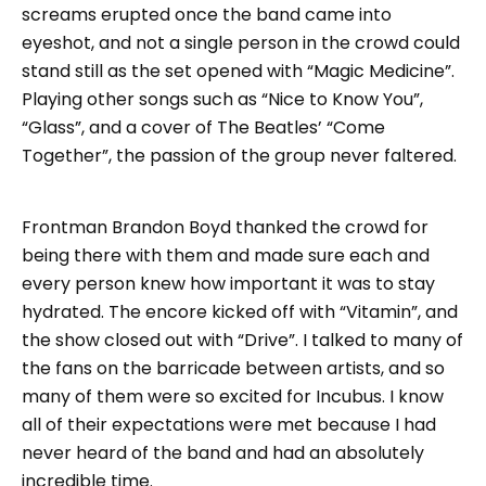
screams erupted once the band came into
eyeshot, and not a single person in the crowd could
stand still as the set opened with “Magic Medicine”.
Playing other songs such as “Nice to Know You”,
“Glass”, and a cover of The Beatles’ “Come
Together”, the passion of the group never faltered.
Frontman Brandon Boyd thanked the crowd for
being there with them and made sure each and
every person knew how important it was to stay
hydrated. The encore kicked off with “Vitamin”, and
the show closed out with “Drive”. I talked to many of
the fans on the barricade between artists, and so
many of them were so excited for Incubus. I know
all of their expectations were met because I had
never heard of the band and had an absolutely
incredible time.