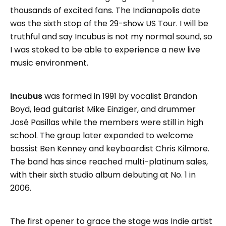
thousands of excited fans. The Indianapolis date
was the sixth stop of the 29-show US Tour. I will be
truthful and say Incubus is not my normal sound, so
I was stoked to be able to experience a new live
music environment.
Incubus
was formed in 1991 by vocalist Brandon
Boyd, lead guitarist Mike Einziger, and drummer
José Pasillas while the members were still in high
school. The group later expanded to welcome
bassist Ben Kenney and keyboardist Chris Kilmore.
The band has since reached multi-platinum sales,
with their sixth studio album debuting at No. 1 in
2006.
The first opener to grace the stage was Indie artist