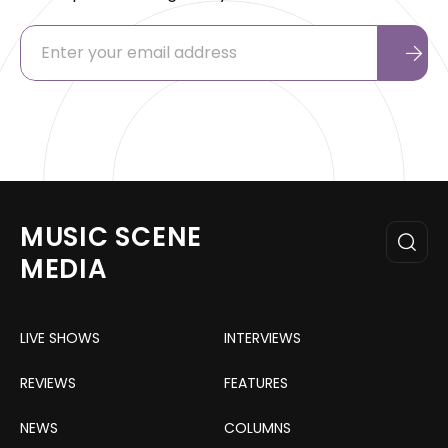
MUSIC SCENE
MEDIA
LIVE SHOWS
INTERVIEWS
REVIEWS
FEATURES
NEWS
COLUMNS