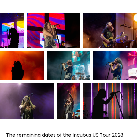
The remaining dates of the Incubus US Tour 2023