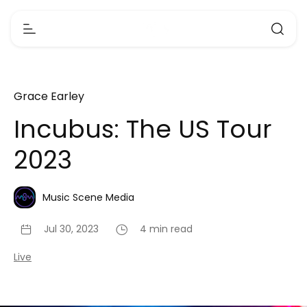
Grace Earley
Incubus: The US Tour
2023
Music Scene Media
Jul 30, 2023
4 min read
Live