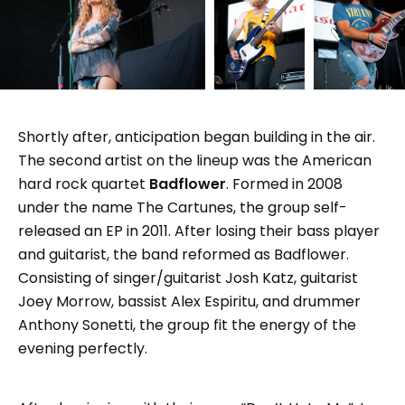
Shortly after, anticipation began building in the air.
The second artist on the lineup was the American
hard rock quartet
Badflower
. Formed in 2008
under the name The Cartunes, the group self-
released an EP in 2011. After losing their bass player
and guitarist, the band reformed as Badflower.
Consisting of singer/guitarist Josh Katz, guitarist
Joey Morrow, bassist Alex Espiritu, and drummer
Anthony Sonetti, the group fit the energy of the
evening perfectly.