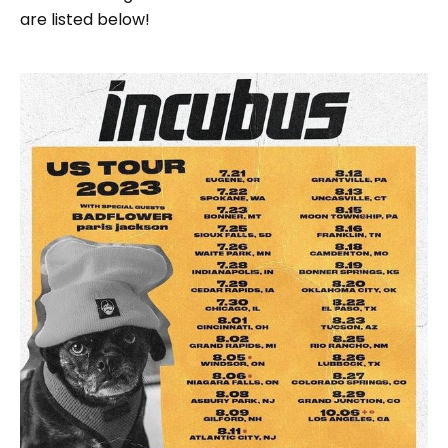
are listed below!