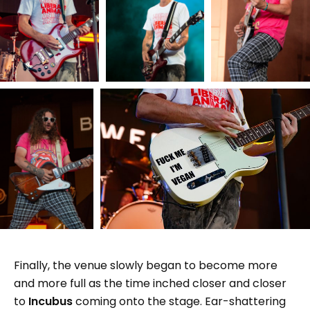
Finally, the venue slowly began to become more
and more full as the time inched closer and closer
to
Incubus
coming onto the stage. Ear-shattering