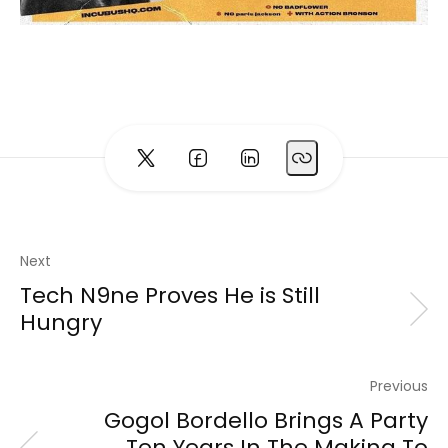
Next
Tech N9ne Proves He is Still
Hungry
Previous
Gogol Bordello Brings A Party
Ten Years In The Making To