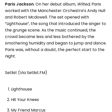
Paris Jackson
. On her debut album,
Wilted
, Paris
worked with the Manchester Orchestra’s Andy Hull
and Robert Mcdowell. The set opened with
“Lighthouse”, the song that introduced the singer to
the grunge scene. As the music continued, the
crowd became less and less bothered by the
smothering humidity and began to jump and dance.
Paris was, without a doubt, the perfect start to the
night.
Setlist (Via Setlist.FM)
Lighthouse
Hit Your Knees
My Friend Marcus