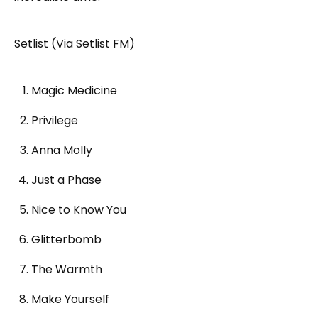
Setlist (Via Setlist FM)
Magic Medicine
Privilege
Anna Molly
Just a Phase
Nice to Know You
Glitterbomb
The Warmth
Make Yourself