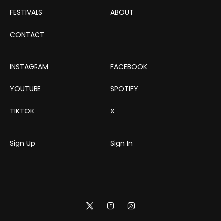
FESTIVALS
ABOUT
CONTACT
INSTAGRAM
FACEBOOK
YOUTUBE
SPOTIFY
TIKTOK
X
Sign Up
Sign In