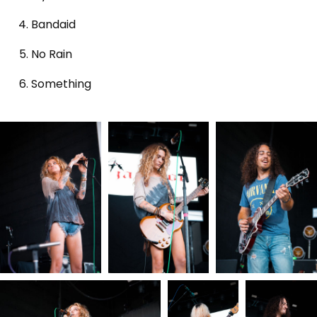
Bandaid
No Rain
Something