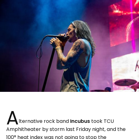
A
lternative rock band
Incubus
took TCU
Amphitheater by storm last Friday night, and the
100° heat index was not going to stop the