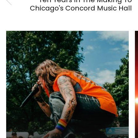
Chicago's Concord Music Hall