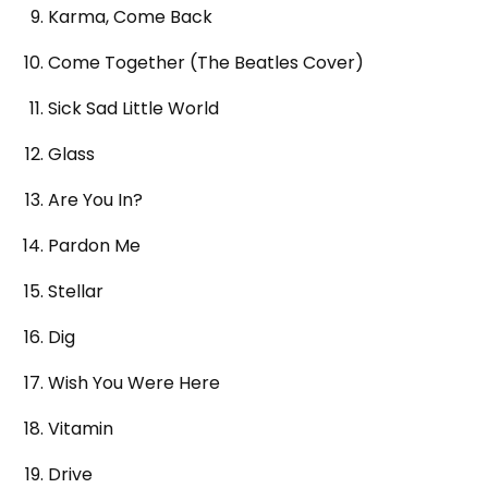
Karma, Come Back
Come Together (The Beatles Cover)
Sick Sad Little World
Glass
Are You In?
Pardon Me
Stellar
Dig
Wish You Were Here
Vitamin
Drive