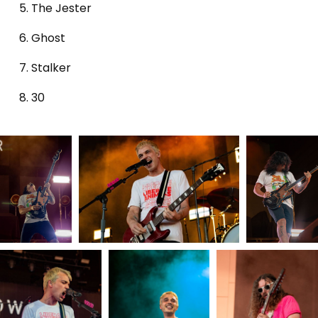
The Jester
Ghost
Stalker
30