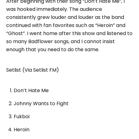
After beginning with their song “Don’t Hate Me”, I
was hooked immediately. The audience
consistently grew louder and louder as the band
continued with fan favorites such as “Heroin” and
“Ghost”. I went home after this show and listened to
so many Badflower songs, and I cannot insist
enough that you need to do the same.
Setlist (Via Setlist FM)
Don’t Hate Me
Johnny Wants to Fight
Fukboi
Heroin