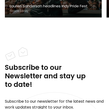
Lauren Sanderson headlines Indy Pride Fest
Grace Earley
Subscribe to our
Newsletter and stay up
to date!
Subscribe to our newsletter for the latest news and
work updates straight to your inbox.