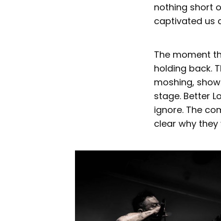
nothing short 
captivated us a
The moment the
holding back. 
moshing, showi
stage. Better 
ignore. The co
clear why they 