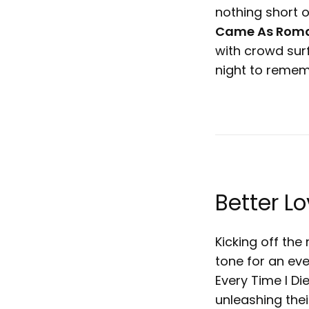
nothing short o
Came As Roma
with crowd sur
night to reme
Better L
Kicking off the
tone for an ev
Every Time I Di
unleashing thei