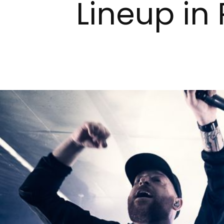
Lineup in