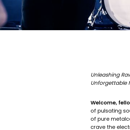
Unleashing Raw 
Unforgettable
Welcome, fell
of pulsating s
of pure metalc
crave the elect