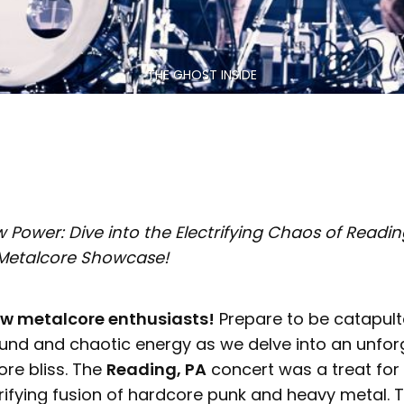
THE GHOST INSIDE
Power: Dive into the Electrifying Chaos of Reading
 Metalcore Showcase!
ow metalcore enthusiasts!
Prepare to be catapult
ound and chaotic energy as we delve into an unfor
ore bliss. The
Reading, PA
concert was a treat for
rifying fusion of hardcore punk and heavy metal. 