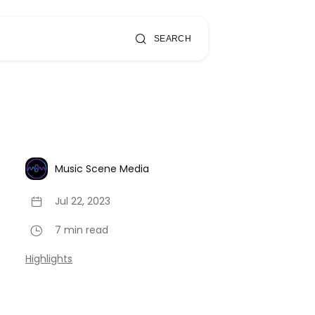
SEARCH
Music Scene Media
Jul 22, 2023
7 min read
Highlights