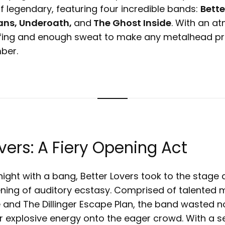
f legendary, featuring four incredible bands:
Bette
ns, Underoath,
and
The Ghost Inside
. With an at
fing and enough sweat to make any metalhead pro
mber.
overs: A Fiery Opening Act
 night with a bang, Better Lovers took to the stage 
ening of auditory ecstasy. Comprised of talente
e and The Dillinger Escape Plan, the band wasted n
r explosive energy onto the eager crowd. With a se