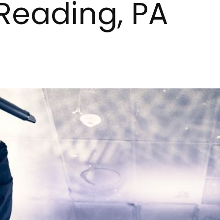
 Reading, PA