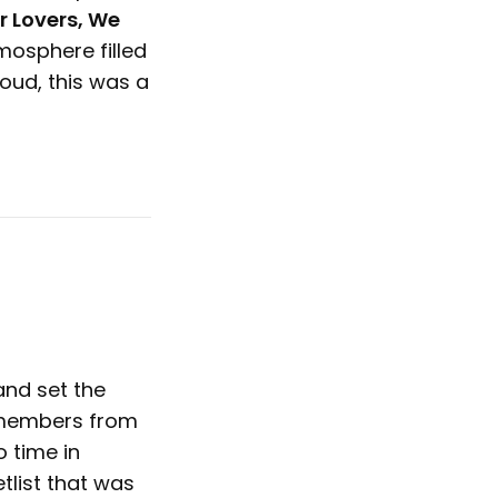
r Lovers, We
mosphere filled
ud, this was a
and set the
d members from
o time in
tlist that was