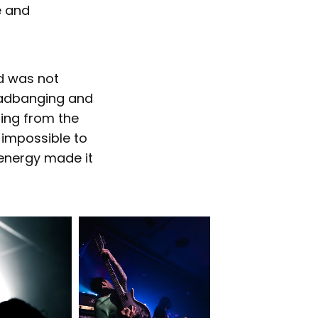
e and
nd was not
eadbanging and
ing from the
 impossible to
energy made it