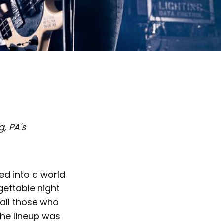
, PA's
ed into a world
gettable night
 all those who
The lineup was