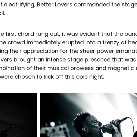
of electrifying, Better Lovers commanded the stag
ll.
 first chord rang out, it was evident that the ba
The crowd immediately erupted into a frenzy of h
ng their appreciation for the sheer power emanat
Lovers brought an intense stage presence that was
mbination of their musical prowess and magnetic 
were chosen to kick off this epic night.