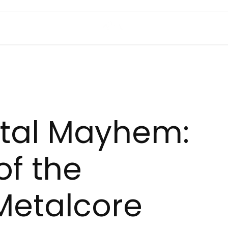
tal Mayhem:
of the
Metalcore