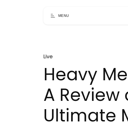
MENU
Live
Heavy Me
A Review 
Ultimate 