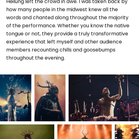
Heilung left the crowd in awe. I was taken back by
how many people in the midwest knew all the
words and chanted along throughout the majority
of the performance. Whether you know the native
tongue or not, they provide a truly transformative
experience that left myself and other audience
members recounting chills and goosebumps
throughout the evening.