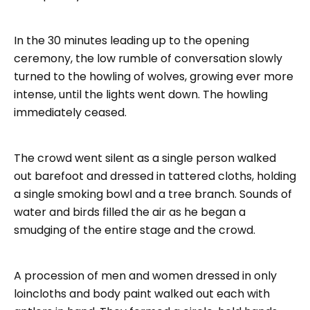
In the 30 minutes leading up to the opening
ceremony, the low rumble of conversation slowly
turned to the howling of wolves, growing ever more
intense, until the lights went down. The howling
immediately ceased.
The crowd went silent as a single person walked
out barefoot and dressed in tattered cloths, holding
a single smoking bowl and a tree branch. Sounds of
water and birds filled the air as he began a
smudging of the entire stage and the crowd.
A procession of men and women dressed in only
loincloths and body paint walked out each with