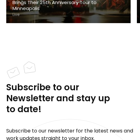
Brings Their 25th Anniversary Tour to
Minneapolis
Live
Subscribe to our
Newsletter and stay up
to date!
Subscribe to our newsletter for the latest news and
work updates straight to your inbox.