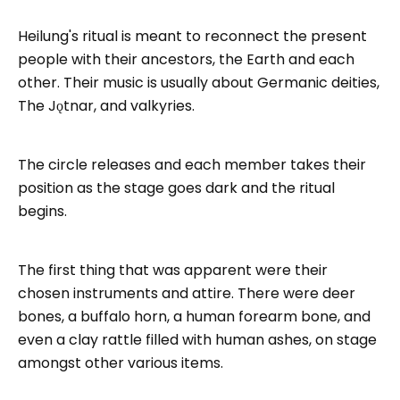
Heilung's ritual is meant to reconnect the present
people with their ancestors, the Earth and each
other. Their music is usually about Germanic deities,
The Jǫtnar, and valkyries.
The circle releases and each member takes their
position as the stage goes dark and the ritual
begins.
The first thing that was apparent were their
chosen instruments and attire. There were deer
bones, a buffalo horn, a human forearm bone, and
even a clay rattle filled with human ashes, on stage
amongst other various items.