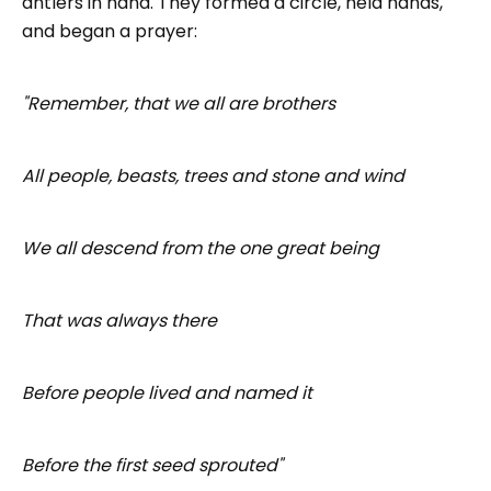
antlers in hand. They formed a circle, held hands,
and began a prayer:
"Remember, that we all are brothers
All people, beasts, trees and stone and wind
We all descend from the one great being
That was always there
Before people lived and named it
Before the first seed sprouted"