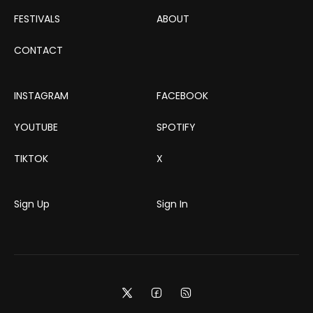
FESTIVALS
ABOUT
CONTACT
INSTAGRAM
FACEBOOK
YOUTUBE
SPOTIFY
TIKTOK
X
Sign Up
Sign In