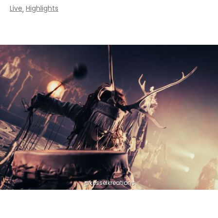
Live
Highlights
,
@kesselkreations