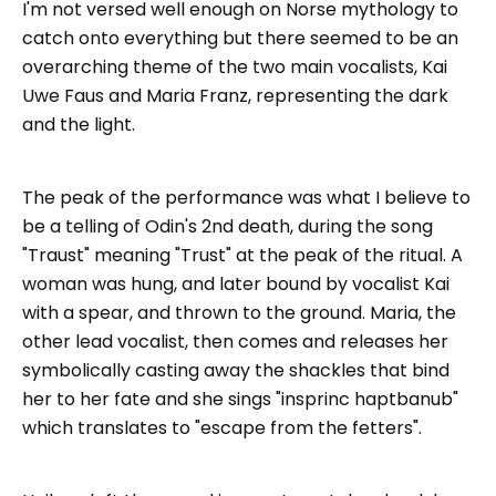
I'm not versed well enough on Norse mythology to
catch onto everything but there seemed to be an
overarching theme of the two main vocalists, Kai
Uwe Faus and Maria Franz, representing the dark
and the light.
The peak of the performance was what I believe to
be a telling of Odin's 2nd death, during the song
"Traust" meaning "Trust" at the peak of the ritual. A
woman was hung, and later bound by vocalist Kai
with a spear, and thrown to the ground. Maria, the
other lead vocalist, then comes and releases her
symbolically casting away the shackles that bind
her to her fate and she sings "insprinc haptbanub"
which translates to "escape from the fetters".