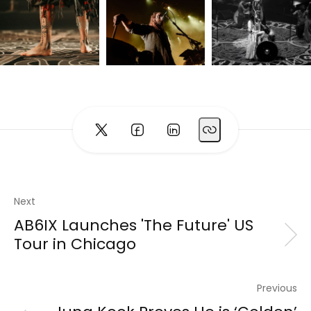
Next
AB6IX Launches 'The Future' US
Tour in Chicago
Previous