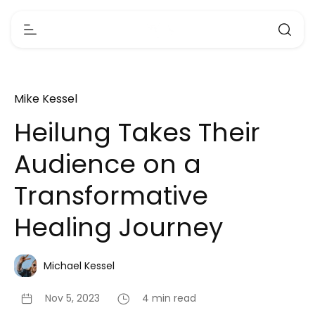
Mike Kessel
Heilung Takes Their
Audience on a
Transformative
Healing Journey
Michael Kessel
Nov 5, 2023
4 min read