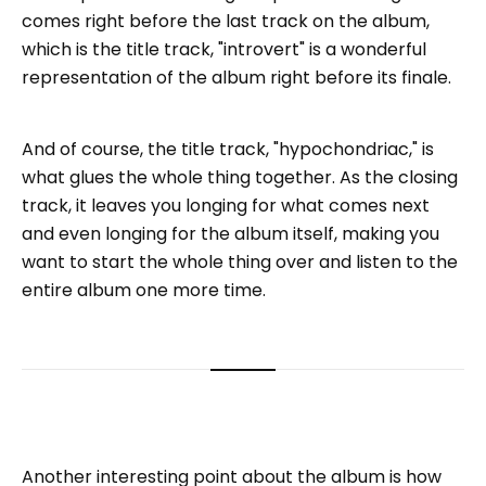
comes right before the last track on the album,
which is the title track, "introvert" is a wonderful
representation of the album right before its finale.
And of course, the title track, "hypochondriac," is
what glues the whole thing together. As the closing
track, it leaves you longing for what comes next
and even longing for the album itself, making you
want to start the whole thing over and listen to the
entire album one more time.
Another interesting point about the album is how