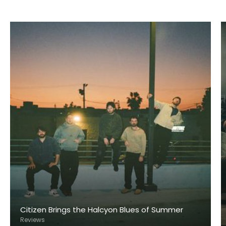
Citizen Brings the Halcyon Blues of Summer
Reviews