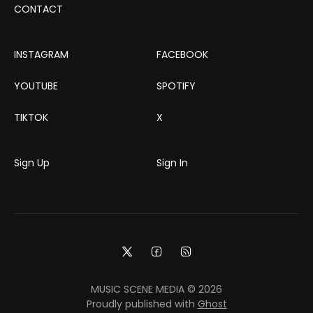
CONTACT
INSTAGRAM
FACEBOOK
YOUTUBE
SPOTIFY
TIKTOK
X
Sign Up
Sign In
MUSIC SCENE MEDIA © 2026
Proudly published with
Ghost