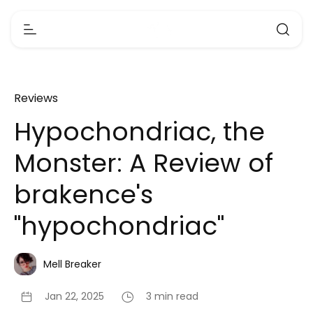
Reviews
Hypochondriac, the
Monster: A Review of
brakence's
"hypochondriac"
Mell Breaker
Jan 22, 2025
3 min read