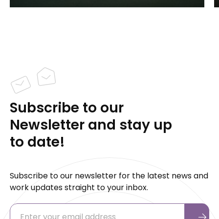
Subscribe to our
Newsletter and stay up
to date!
Subscribe to our newsletter for the latest news and
work updates straight to your inbox.