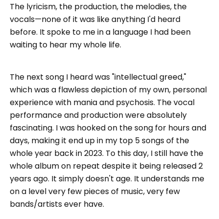
The lyricism, the production, the melodies, the
vocals—none of it was like anything I'd heard
before. It spoke to me in a language I had been
waiting to hear my whole life.
The next song I heard was "intellectual greed,"
which was a flawless depiction of my own, personal
experience with mania and psychosis. The vocal
performance and production were absolutely
fascinating. I was hooked on the song for hours and
days, making it end up in my top 5 songs of the
whole year back in 2023. To this day, I still have the
whole album on repeat despite it being released 2
years ago. It simply doesn't age. It understands me
on a level very few pieces of music, very few
bands/artists ever have.