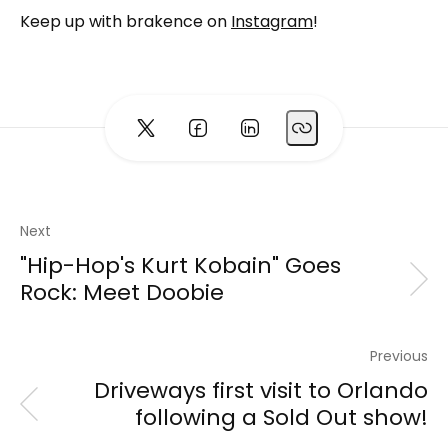
Keep up with brakence on
Instagram
!
Next
"Hip-Hop's Kurt Kobain" Goes
Rock: Meet Doobie
Previous
Driveways first visit to Orlando
following a Sold Out show!