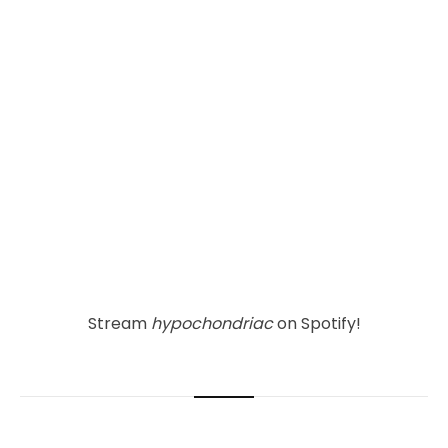
Stream 
hypochondriac
 on Spotify!