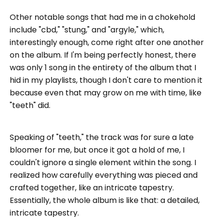
Other notable songs that had me in a chokehold
include "cbd," "stung," and "argyle," which,
interestingly enough, come right after one another
on the album. If I'm being perfectly honest, there
was only 1 song in the entirety of the album that I
hid in my playlists, though I don't care to mention it
because even that may grow on me with time, like
"teeth" did.
Speaking of "teeth," the track was for sure a late
bloomer for me, but once it got a hold of me, I
couldn't ignore a single element within the song. I
realized how carefully everything was pieced and
crafted together, like an intricate tapestry.
Essentially, the whole album is like that: a detailed,
intricate tapestry.