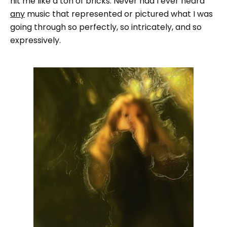
hit me like a ton of bricks. Never had I ever heard
any
music that represented or pictured what I was
going through so perfectly, so intricately, and so
expressively.