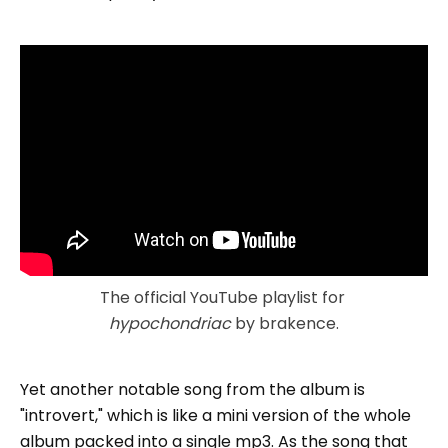
The official YouTube playlist for 
hypochondriac
 by brakence.
Yet another notable song from the album is
"introvert," which is like a mini version of the whole
album packed into a single mp3. As the song that