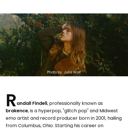
Photo by: Julia Wolf
R
andall Findell
, professionally known as
brakence
, is a hyperpop, "glitch pop" and Midwest
emo artist and record producer born in 2001, hailing
from Columbus, Ohio. Starting his career on