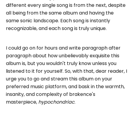
different every single song is from the next, despite
all being from the same album and having the
same sonic landscape. Each song is instantly
recognizable, and each song is truly unique.
I could go on for hours and write paragraph after
paragraph about how unbelievably exquisite this
album is, but you wouldn't truly know unless you
listened to it for yourself. So, with that, dear reader, I
urge you to go and stream this album on your
preferred music platform, and bask in the warmth,
insanity, and complexity of brakence's
masterpiece,
hypochondriac
.