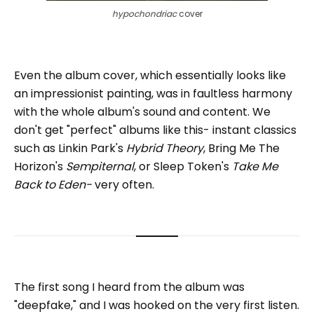
hypochondriac 
cover
Even the album cover, which essentially looks like
an impressionist painting, was in faultless harmony
with the whole album's sound and content. We
don't get "perfect" albums like this- instant classics
such as Linkin Park's
Hybrid Theory
, Bring Me The
Horizon's
Sempiternal
, or Sleep Token's
Take Me
Back to Eden-
very often.
The first song I heard from the album was
"deepfake," and I was hooked on the very first listen.