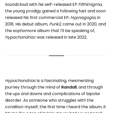
Soundcloud with his self-released EP
FifthEnigma
,
the young prodigy gained a following fast and soon
released his first commercial EP,
Hypnagogia
, in
2018. His debut album,
Punk2
, came out in 2020, and
the sophomore album that I'll be speaking of,
hypochondriac
was released in late 2022.
Hypochondriac
is a fascinating, mesmerizing
journey through the mind of
Randall
, and through
the ups and downs and complications of bipolar
disorder. As someone who struggles with the
condition myself, the first time I heard the album, it