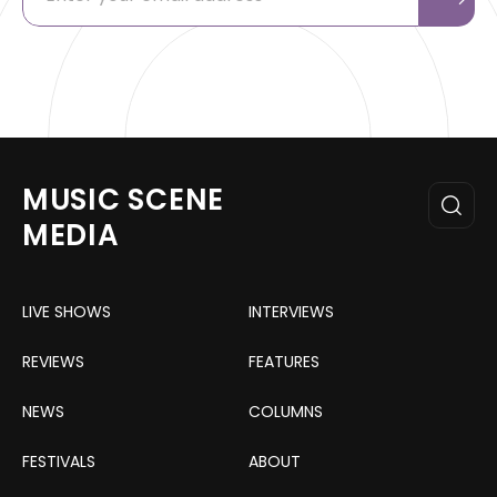
MUSIC SCENE
MEDIA
LIVE SHOWS
INTERVIEWS
REVIEWS
FEATURES
NEWS
COLUMNS
FESTIVALS
ABOUT