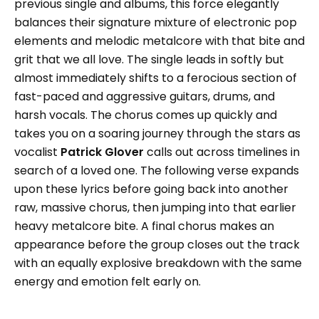
previous single and albums, this force elegantly
balances their signature mixture of electronic pop
elements and melodic metalcore with that bite and
grit that we all love. The single leads in softly but
almost immediately shifts to a ferocious section of
fast-paced and aggressive guitars, drums, and
harsh vocals. The chorus comes up quickly and
takes you on a soaring journey through the stars as
vocalist
Patrick Glover
calls out across timelines in
search of a loved one. The following verse expands
upon these lyrics before going back into another
raw, massive chorus, then jumping into that earlier
heavy metalcore bite. A final chorus makes an
appearance before the group closes out the track
with an equally explosive breakdown with the same
energy and emotion felt early on.