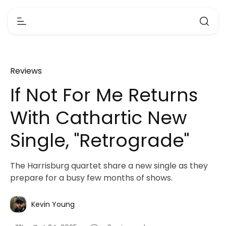
Reviews
If Not For Me Returns
With Cathartic New
Single, "Retrograde"
The Harrisburg quartet share a new single as they
prepare for a busy few months of shows.
Kevin Young