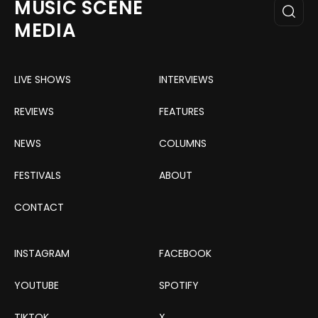
MUSIC SCENE
MEDIA
LIVE SHOWS
INTERVIEWS
REVIEWS
FEATURES
NEWS
COLUMNS
FESTIVALS
ABOUT
CONTACT
INSTAGRAM
FACEBOOK
YOUTUBE
SPOTIFY
TIKTOK
X