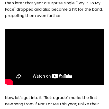
then later that year a surprise single, "Say It To My
Face" dropped and also became a hit for the band,
propelling them even further.
Now, let's get into it. "Retrograde" marks the first
new song from If Not For Me this year; unlike their