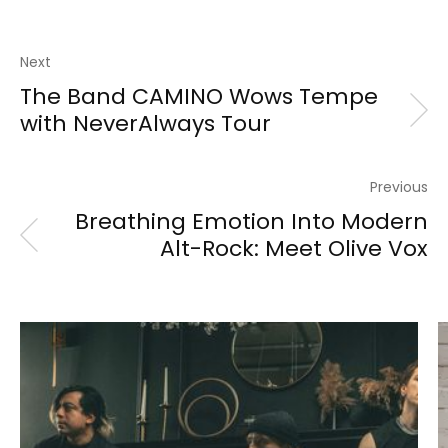
Next
The Band CAMINO Wows Tempe
with NeverAlways Tour
Previous
Breathing Emotion Into Modern
Alt-Rock: Meet Olive Vox