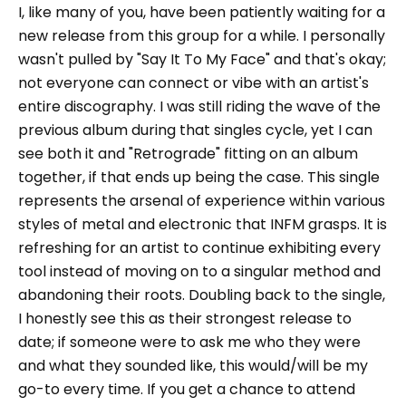
I, like many of you, have been patiently waiting for a
new release from this group for a while. I personally
wasn't pulled by "Say It To My Face" and that's okay;
not everyone can connect or vibe with an artist's
entire discography. I was still riding the wave of the
previous album during that singles cycle, yet I can
see both it and "Retrograde" fitting on an album
together, if that ends up being the case. This single
represents the arsenal of experience within various
styles of metal and electronic that INFM grasps. It is
refreshing for an artist to continue exhibiting every
tool instead of moving on to a singular method and
abandoning their roots. Doubling back to the single,
I honestly see this as their strongest release to
date; if someone were to ask me who they were
and what they sounded like, this would/will be my
go-to every time. If you get a chance to attend