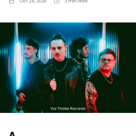
Oct 24, 2025
3 min read
Via Thriller Records