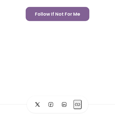
Follow If Not For Me