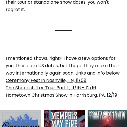
their tour or standalone show dates, you won't
regret it.
I mentioned shows, right? I have a few options for
you; these are US dates, but I hope they make their
way internationally again soon. Links and info below.
Ceremony Fest in Nashville, TN, 11/08
The Shapeshifter Tour Part II, 11/16 - 12/16
Hometown Christmas Show in Harrisburg, PA, 12/19