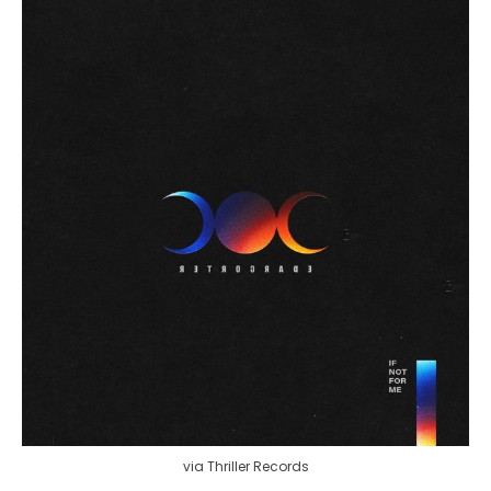
via Thriller Records