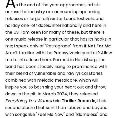
A
s the end of the year approaches, artists
across the industry are announcing upcoming
releases or large fall/winter tours, festivals, and
holiday one-off dates, internationally and here in
the US. I am keen for many of these, but there is
one music release in particular that has its hooks in
me; I speak only of "Retrograde" from
If Not For Me
.
Aren't familiar with the Pennsylvania quartet? Allow
me to introduce them: Formed in Harrisburg, the
band has been steadily rising to prominence with
their blend of vulnerable and raw lyrical stories
combined with melodic metalcore, which will
inspire you to both sing your heart out and throw
down in the pit. In March 2024, they released
Everything You Wanted
via
Thriller Records
, their
second album that sent them above and beyond
with songs like "Feel Me Now" and "Blameless" and