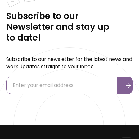
Subscribe to our
Newsletter and stay up
to date!
Subscribe to our newsletter for the latest news and
work updates straight to your inbox.