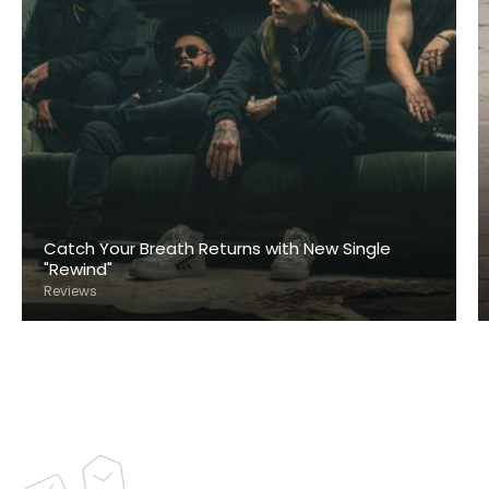
Catch Your Breath Returns with New Single
"Rewind"
Reviews