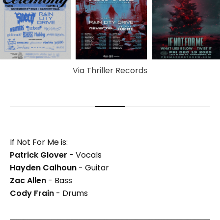
Via Thriller Records
If Not For Me is:
Patrick Glover
- Vocals
Hayden Calhoun
- Guitar
Zac Allen
- Bass
Cody Frain
- Drums