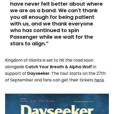
have never felt better about where
we are as a band. We can't thank
you all enough for being patient
with us, and we thank everyone
who has continued to spin
Passenger while we wait for the
stars to align.
Kingdom of Giants is set to hit the road soon
alongside
Catch Your Breath & Alpha Wolf
in
support of
Dayseeker
. The tour starts on the 27th
of September and fans can get their tickets
here
.