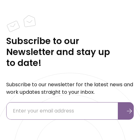
Subscribe to our
Newsletter and stay up
to date!
Subscribe to our newsletter for the latest news and
work updates straight to your inbox.