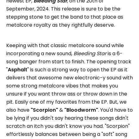
newest EP,
Bleeding Star
, on the 20th of
September, 2024. This release is sure to be the
stepping stone to get the band to that place as
metalcore royalty as they rightfully deserve.
Keeping with that classic metalcore sound while
incorporating a new sound,
Bleeding Star
is a 6-
song banger from start to finish. The opening track
"
Asphalt
" is such a strong way to open the EP as it
delivers that awesome new electronic-y sound with
some strong metalcore vibes that makes you
unsure if you want throw ass or throw down in the
pit. Easily one of my favorites from the EP. But, we
also have
"Scorpion"
&
"Bloodworm"
. You'd have to
be lying if you didn't say hearing these songs didn't
scratch an itch you didn't know you had. "Scorpion"
effortlessly balances between being a "soft" song