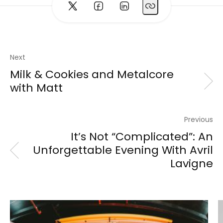
Next
Milk & Cookies and Metalcore
with Matt
Previous
It’s Not “Complicated”: An
Unforgettable Evening With Avril
Lavigne