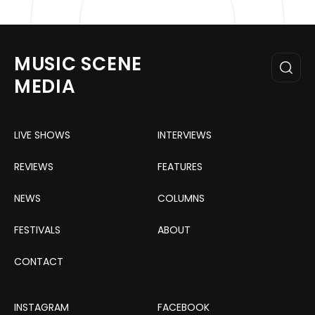
MUSIC SCENE
MEDIA
LIVE SHOWS
INTERVIEWS
REVIEWS
FEATURES
NEWS
COLUMNS
FESTIVALS
ABOUT
CONTACT
INSTAGRAM
FACEBOOK