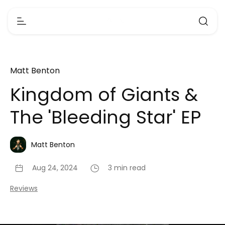
Matt Benton
Kingdom of Giants &
The 'Bleeding Star' EP
Matt Benton
Aug 24, 2024
3 min read
Reviews