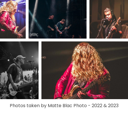
Photos taken by Matte Blac Photo - 2022 & 2023