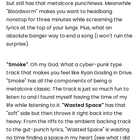
but still has that metalcore punchiness. Meanwhile
"Bloodworm" makes you want to headbang
nonstop for three minutes while screaming the
lyrics at the top of your lungs. Plus, what an
absolute banger way to end a song (I won't ruin the
surprise).
"Smoke"
. Oh my God. What a cyber-punk type
track that makes you feel like Ryan Gosling in Drive.
"Smoke" has all the components of being a
metalcore classic. The track is just so much fun to
listen to and I found myself having the time of my
life while listening to it.
"Wasted Space"
has that
"soft" side but then throws it right back into the
heavy. From the riffs to the ambient backing track
to the gut-punch lyrics, "Wasted Space" is wasting
no time finding a space in my heart (see what I did