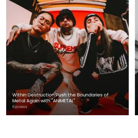
Within Destruction Push the Boundaries of
Metal Again with "ANIMETAL"
Reviews