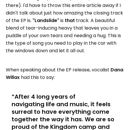
there). I'd have to throw this entire article away if I
didn't talk about just how amazing the closing track
of the EP is.
"Landslide"
is
that
track. A beautiful
blend of tear-inducing heavy that leaves you in a
puddle of your own tears and needing a hug. This is
the type of song you need to play in the car with
the windows down and let it all out.
When speaking about the EP release, vocalist
Dana
Willax
had this to say:
After 4 long years of
navigating life and music, it feels
surreal to have everything come
together the way it has. We are so
proud of the Kingdom camp and