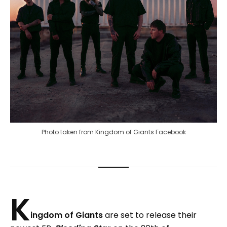
Photo taken from Kingdom of Giants Facebook
K
ingdom of Giants
are set to release their