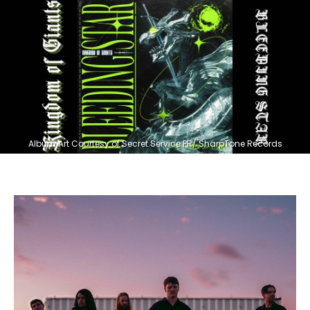
Album Art Courtesy of Secret Service PR/ SharpTone Records