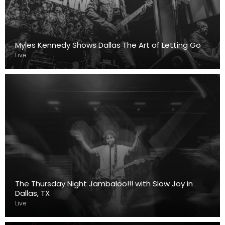
Myles Kennedy Shows Dallas The Art of Letting Go
Live
The Thursday Night Jambaloo!!! with Slow Joy in
Dallas, TX
Live