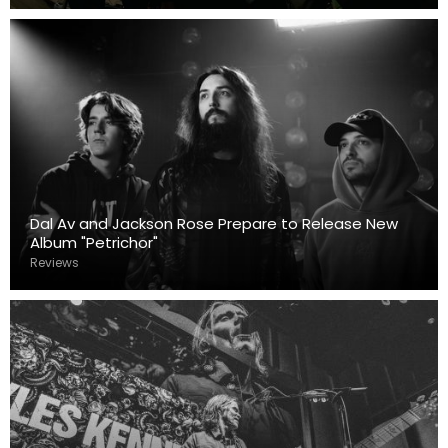
Dal Av and Jackson Rose Prepare to Release New
Album "Petrichor"
Reviews