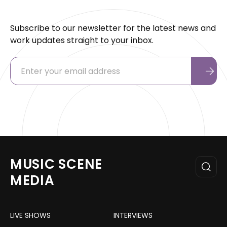
Subscribe to our newsletter for the latest news and
work updates straight to your inbox.
MUSIC SCENE
MEDIA
LIVE SHOWS
INTERVIEWS