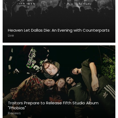
Heaven Let Dallas Die: An Evening with Counterparts
Live
Traitors Prepare to Release Fifth Studio Album
"Phobias"
Reviews