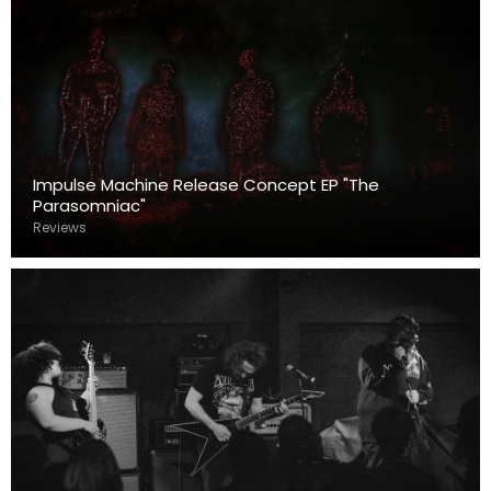
Impulse Machine Release Concept EP "The
Parasomniac"
Reviews