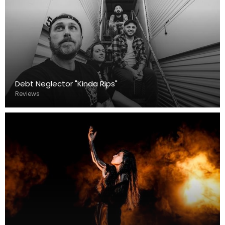
Debt Neglector "Kinda Rips"
Reviews