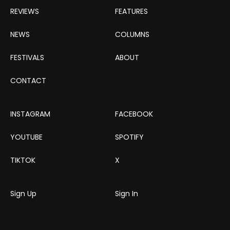
REVIEWS
FEATURES
NEWS
COLUMNS
FESTIVALS
ABOUT
CONTACT
INSTAGRAM
FACEBOOK
YOUTUBE
SPOTIFY
TIKTOK
X
Sign Up
Sign In