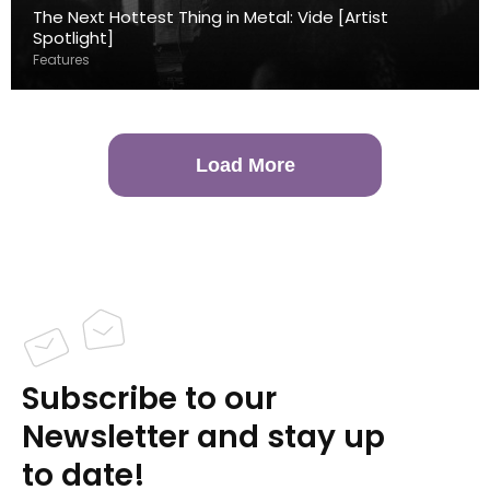
The Next Hottest Thing in Metal: Vide [Artist
Spotlight]
Features
Load More
Subscribe to our
Newsletter and stay up
to date!