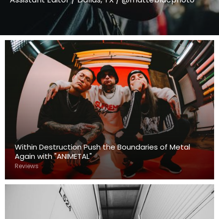
Within Destruction Push the Boundaries of Metal
Again with "ANIMETAL"
Reviews