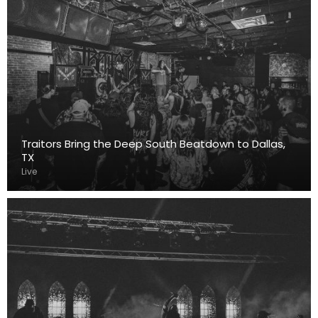
Traitors Bring the Deep South Beatdown to Dallas,
TX
Live