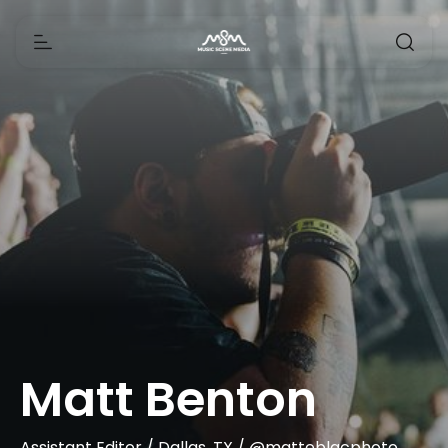
Matt Benton
Assistant Editor / Dallas, TX / @matteblacphoto