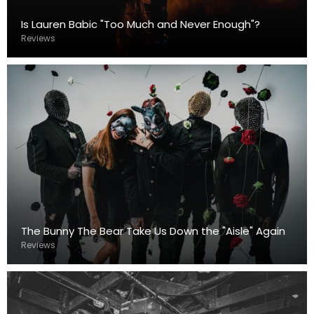
Is Lauren Babic "Too Much and Never Enough"?
Reviews
The Bunny The Bear Take Us Down the "Aisle" Again
Reviews