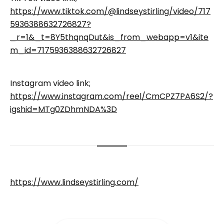
https://www.tiktok.com/@lindseystirling/video/717
5936388632726827?
_r=1&_t=8Y5thqnqDut&is_from_webapp=v1&ite
m_id=7175936388632726827
Instagram video link;
https://www.instagram.com/reel/CmCPZ7PA6S2/?
igshid=MTg0ZDhmNDA%3D
https://www.lindseystirling.com/