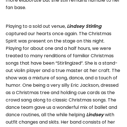
more elaborate but she still remains humble to her
fan base.
Playing to a sold out venue,
Lindsey Stirling
captured our hearts once again. The Christmas
Spirit was present on the stage on this night.
Playing for about one and a half hours, we were
treated to many renditions of familiar Christmas
songs that have been “Stirlingized”. She is a stand-
out violin player and a true master at her craft. The
show was a mixture of song, dance, and a touch of
humor. One being a very silly Eric Jackson, dressed
as a Christmas tree and holding cue cards as the
crowd sang along to classic Christmas songs. The
dance team gave us a wonderful mix of ballet and
dance routines, all the while helping
Lindsey
with
outfit changes and skits. Her band consists of her