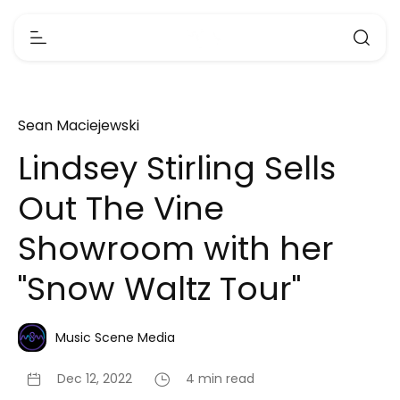
Sean Maciejewski
Lindsey Stirling Sells
Out The Vine
Showroom with her
"Snow Waltz Tour"
Music Scene Media
Dec 12, 2022
4 min read