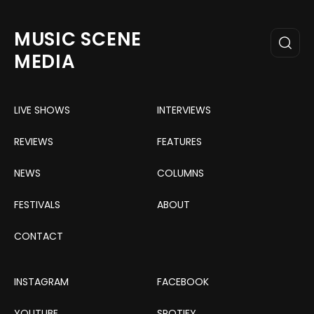
MUSIC SCENE
MEDIA
LIVE SHOWS
INTERVIEWS
REVIEWS
FEATURES
NEWS
COLUMNS
FESTIVALS
ABOUT
CONTACT
INSTAGRAM
FACEBOOK
YOUTUBE
SPOTIFY