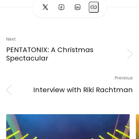
Next
PENTATONIX: A Christmas
Spectacular
Previous
Interview with Riki Rachtman