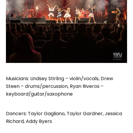
Musicians: Lindsey Stirling – violin/vocals, Drew
Steen – drums/percussion, Ryan Riveros –
keyboard/guitar/saxophone
Dancers: Taylor Gagliano, Taylor Gardner, Jessica
Richard, Addy Byers