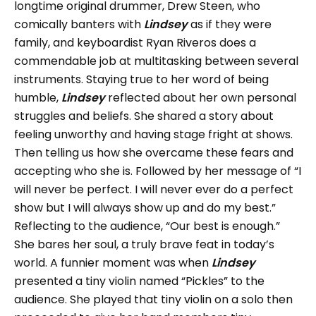
longtime original drummer, Drew Steen, who
comically banters with
Lindsey
as if they were
family, and keyboardist Ryan Riveros does a
commendable job at multitasking between several
instruments. Staying true to her word of being
humble,
Lindsey
reflected about her own personal
struggles and beliefs. She shared a story about
feeling unworthy and having stage fright at shows.
Then telling us how she overcame these fears and
accepting who she is. Followed by her message of “I
will never be perfect. I will never ever do a perfect
show but I will always show up and do my best.”
Reflecting to the audience, “Our best is enough.”
She bares her soul, a truly brave feat in today’s
world. A funnier moment was when
Lindsey
presented a tiny violin named “Pickles” to the
audience. She played that tiny violin on a solo then