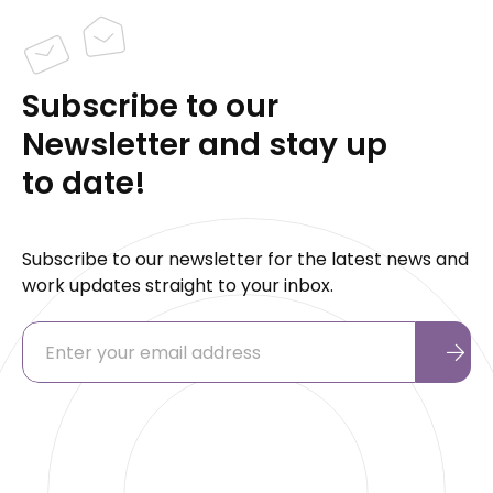
Subscribe to our
Newsletter and stay up
to date!
Subscribe to our newsletter for the latest news and
work updates straight to your inbox.