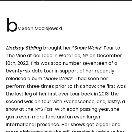
b
y Sean Maciejewski
Lindsey Stirling
brought her “
Snow Waltz
” Tour to
The Vine at del Lago in Waterloo, NY on December
10th, 2022. This was stop number seventeen of a
twenty-six date tour in support of her recently
released album “
Snow Waltz
“. I had seen her
perform three times prior to this show: the first was
the last leg of her first ever tour back in 2013, the
second was on tour with Evanescence, and, lastly, a
show at the NYS Fair. With each passing year, she
gains even more fans and an even larger
international presence. Her shows get bigger and