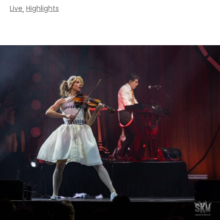
Live
Highlights
,