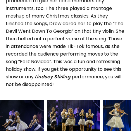
proceeded to give her band members tiny
instruments, too. The three played a montage
mashup of many Christmas classics. As they
finished the songs, Drew dared her to play the “The
Devil Went Down To Georgia” on that tiny violin. She
then belted out a perfect verse of the song. Those
in attendance were made Tik-Tok famous, as she
recorded the audience performing moves to the
song “Feliz Navidad”. This was a fun and refreshing
holiday show. If you get the opportunity to see this
show or any
Lindsey Stirling
performance, you will
not be disappointed!