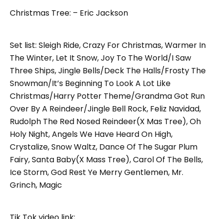
Christmas Tree: – Eric Jackson
Set list: Sleigh Ride, Crazy For Christmas, Warmer In
The Winter, Let It Snow, Joy To The World/I Saw
Three Ships, Jingle Bells/Deck The Halls/Frosty The
Snowman/It’s Beginning To Look A Lot Like
Christmas/Harry Potter Theme/Grandma Got Run
Over By A Reindeer/Jingle Bell Rock, Feliz Navidad,
Rudolph The Red Nosed Reindeer(X Mas Tree), Oh
Holy Night, Angels We Have Heard On High,
Crystalize, Snow Waltz, Dance Of The Sugar Plum
Fairy, Santa Baby(X Mass Tree), Carol Of The Bells,
Ice Storm, God Rest Ye Merry Gentlemen, Mr.
Grinch, Magic
Tik Tok video link;