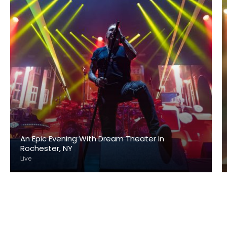
An Epic Evening With Dream Theater In
Rochester, NY
Live