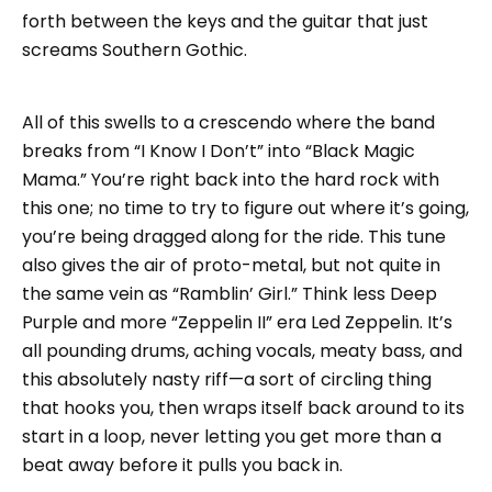
forth between the keys and the guitar that just
screams Southern Gothic.
All of this swells to a crescendo where the band
breaks from “I Know I Don’t” into “Black Magic
Mama.” You’re right back into the hard rock with
this one; no time to try to figure out where it’s going,
you’re being dragged along for the ride. This tune
also gives the air of proto-metal, but not quite in
the same vein as “Ramblin’ Girl.” Think less Deep
Purple and more “Zeppelin II” era Led Zeppelin. It’s
all pounding drums, aching vocals, meaty bass, and
this absolutely nasty riff—a sort of circling thing
that hooks you, then wraps itself back around to its
start in a loop, never letting you get more than a
beat away before it pulls you back in.