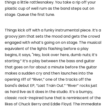
things a little rattlesnakey. You take a rip off your
plastic cup of well rum as the band steps out on
stage. Queue the first tune.
Things kick off with a funky instrumental piece. It’s a
groovy jam that sets the mood and gets the crowd
engaged with what’s going on on stage. The musical
equivalent of the lights flashing before a play
begins, it says, "Hey, look over here, dumb nuts; it’s
starting.” It’s a play between the bass and guitar
that goes on for about a minute before the guitar
makes a sudden cry and then launches into the
opening riff of “River,” one of the tracks off the
band's debut EP, “Last Train Out.” “River” rocks just
as hard live as it does in the studio. It’s a bumpy,
classic rock-inspired tune that is reminiscent of the
likes of Chuck Berry and Eddie Floyd. The immediate