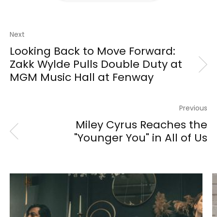
Next
Looking Back to Move Forward:
Zakk Wylde Pulls Double Duty at
MGM Music Hall at Fenway
Previous
Miley Cyrus Reaches the
"Younger You" in All of Us