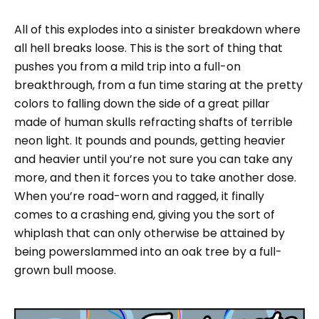
All of this explodes into a sinister breakdown where
all hell breaks loose. This is the sort of thing that
pushes you from a mild trip into a full-on
breakthrough, from a fun time staring at the pretty
colors to falling down the side of a great pillar
made of human skulls refracting shafts of terrible
neon light. It pounds and pounds, getting heavier
and heavier until you’re not sure you can take any
more, and then it forces you to take another dose.
When you’re road-worn and ragged, it finally
comes to a crashing end, giving you the sort of
whiplash that can only otherwise be attained by
being powerslammed into an oak tree by a full-
grown bull moose.