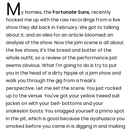
M
y homies, the
Fortunate Suns
, recently
hooked me up with the raw recordings from a live
show they did back in February. We got to talking
about it, and an idea for an article bloomed: an
analysis of the show. Now the jam scene is all about
the live shows; it's the bread and butter of the
whole outfit, so a review of the performance just
seems obvious. What I'm going to do is try to put
you in the head of a dirty hippie at a jam show and
walk you through the gig from a freak's
perspective. Let me set the scene. You just rocked
up to the venue. You've got your yellow tweed suit
jacket on with your bell-bottoms and your
snakeskin boots. You snagged yourself a primo spot
in the pit, which is good because the ayahuasca you
smoked before you came in is digging in and making