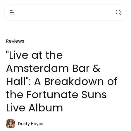
Reviews
"Live at the
Amsterdam Bar &
Hall": A Breakdown of
the Fortunate Suns
Live Album
Dusty Hayes