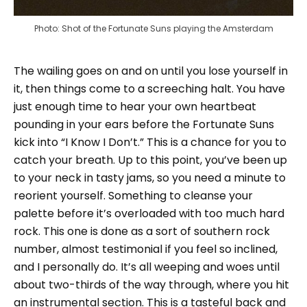
Photo: Shot of the Fortunate Suns playing the Amsterdam
The wailing goes on and on until you lose yourself in
it, then things come to a screeching halt. You have
just enough time to hear your own heartbeat
pounding in your ears before the Fortunate Suns
kick into “I Know I Don’t.” This is a chance for you to
catch your breath. Up to this point, you’ve been up
to your neck in tasty jams, so you need a minute to
reorient yourself. Something to cleanse your
palette before it’s overloaded with too much hard
rock. This one is done as a sort of southern rock
number, almost testimonial if you feel so inclined,
and I personally do. It’s all weeping and woes until
about two-thirds of the way through, where you hit
an instrumental section. This is a tasteful back and