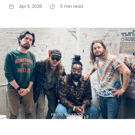
Apr 5, 2026
5 min read
PHOTO: FACEBOOK