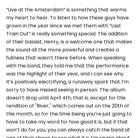
“Live at the Amsterdam” is something that warms
my heart to hear. To listen to how these guys have
grown in the year since we met them with “Last
Train Out” is really something special. The addition
of their bassist, Henry, is a welcome one that makes
the sound all the more powerful and creates a
fullness that wasn’t there before. When speaking
with the band, they told me that this performance
was the highlight of their year, and I can see why.
It’s positively electrifying, a runaway spark that I’m
sorry to have missed seeing in person. The album
doesn’t drop until April 4th, that is, except for this
rendition of "River," which comes out on the 20th of
this month, so for the time being you’re just going to
have to take my word for how good it is, but if that
won’t do for you, you can always catch the band at
one of their shows to see what it is I’m raving about