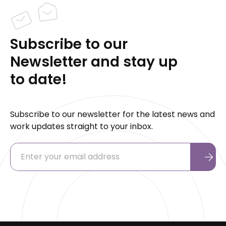
Subscribe to our
Newsletter and stay up
to date!
Subscribe to our newsletter for the latest news and
work updates straight to your inbox.