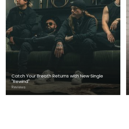
Catch Your Breath Returns with New Single
"Rewind"
Reviews