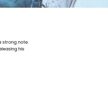
 strong note.
eleasing his