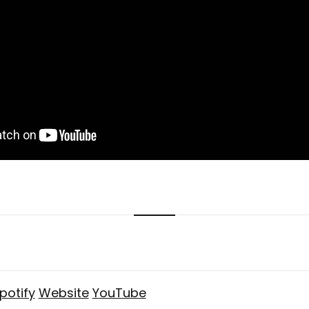
potify
Website
YouTube