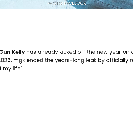
PHOTO: FACEBOOK
Gun Kelly
has already kicked off the new year on a
026, mgk ended the years-long leak by officially r
 my life".