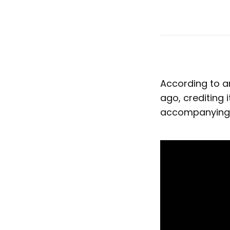
According to a
ago, crediting 
accompanying v