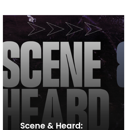
Scene & Heard: