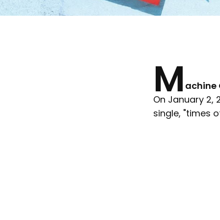
M
achine 
On January 2, 2
single, "times of