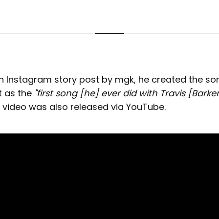
n Instagram story post by mgk, he created the so
it as the
"first song [he] ever did with Travis [Barker]
ideo was also released via YouTube.