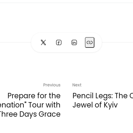
Previous
Next
Prepare for the
Pencil Legs: The
ienation" Tour with
Jewel of Kyiv
Three Days Grace