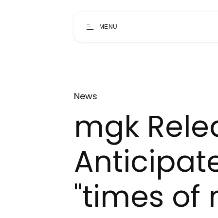
MENU
News
mgk Relea
Anticipat
"times of 