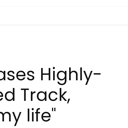
ses Highly-
ed Track,
my life"