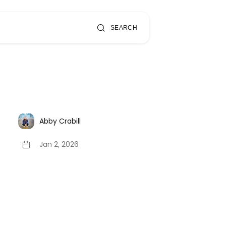
SEARCH
Abby Crabill
Jan 2, 2026