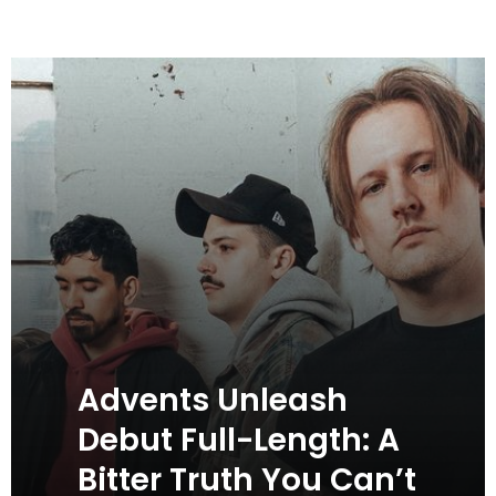
Advents Unleash
Debut Full-Length: A
Bitter Truth You Can’t