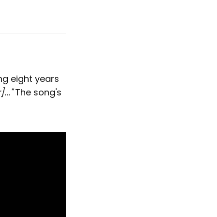
ng eight years
..."
The song's