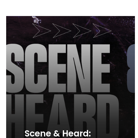
Scene & Heard: