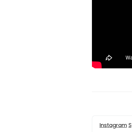
Instagram
S