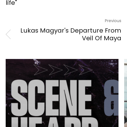
life"
Previous
Lukas Magyar's Departure From
Veil Of Maya