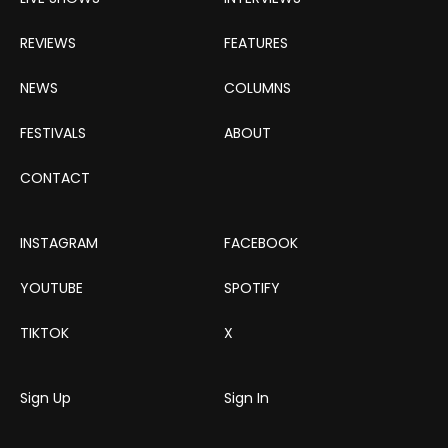
REVIEWS
FEATURES
NEWS
COLUMNS
FESTIVALS
ABOUT
CONTACT
INSTAGRAM
FACEBOOK
YOUTUBE
SPOTIFY
TIKTOK
X
Sign Up
Sign In