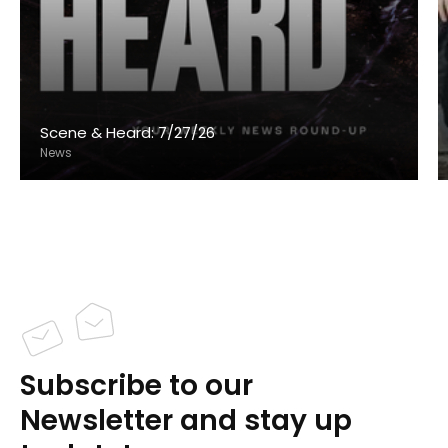
Scene & Heard: 7/27/26
News
Subscribe to our
Newsletter and stay up