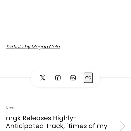
*article by Megan Cola
Next
mgk Releases Highly-
Anticipated Track, "times of my