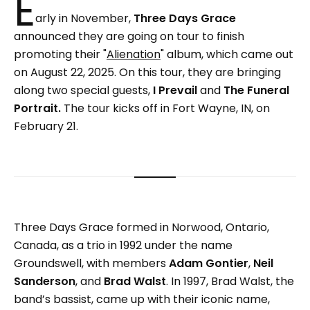
E
arly in November,
Three Days Grace
announced they are going on tour to finish
promoting their "
Alienation
" album, which came out
on August 22, 2025. On this tour, they are bringing
along two special guests,
I Prevail
and
The Funeral
Portrait.
The tour kicks off in Fort Wayne, IN, on
February 21.
Three Days Grace formed in Norwood, Ontario,
Canada, as a trio in 1992 under the name
Groundswell, with members
Adam Gontier
,
Neil
Sanderson
, and
Brad Walst
. In 1997, Brad Walst, the
band’s bassist, came up with their iconic name,