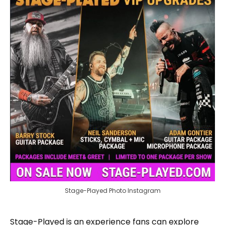
Stage-Played Photo Instagram
Stage-Played is an experience fans can explore