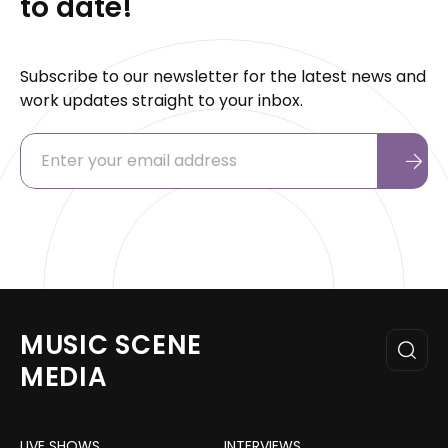
to date!
Subscribe to our newsletter for the latest news and
work updates straight to your inbox.
MUSIC SCENE
MEDIA
LIVE SHOWS
INTERVIEWS