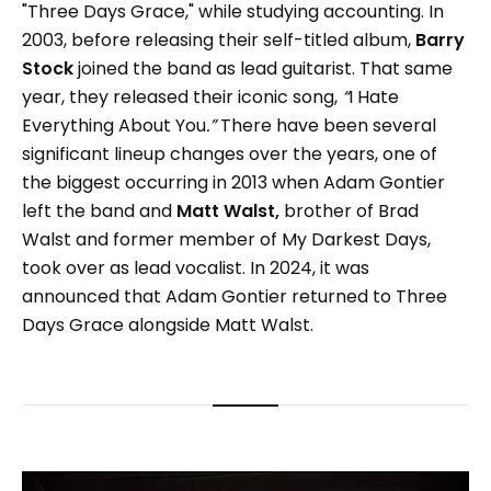
"Three Days Grace," while studying accounting. In
2003, before releasing their self-titled album,
Barry
Stock
joined the band as lead guitarist. That same
year, they released their iconic song,
“
I Hate
Everything About You
.”
There have been several
significant lineup changes over the years, one of
the biggest occurring in 2013 when Adam Gontier
left the band and
Matt Walst,
brother of Brad
Walst and former member of My Darkest Days,
took over as lead vocalist. In 2024, it was
announced that Adam Gontier returned to Three
Days Grace alongside Matt Walst.