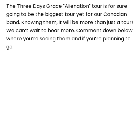
The Three Days Grace "Alienation" tour is for sure
going to be the biggest tour yet for our Canadian
band. Knowing them, it will be more than just a tour!
We can’t wait to hear more. Comment down below
where you’re seeing them and if you’re planning to
go.