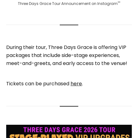
Three Days Grace Tour Announcement on Instagram""
During their tour, Three Days Grace is offering VIP
packages that include side-stage experiences,
meet-and-greets, and early access to the venue!
Tickets can be purchased
here
.