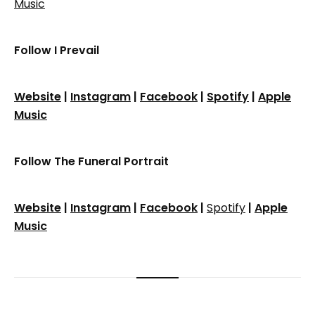
Music
Follow I Prevail
Website
|
Instagram
|
Facebook
|
Spotify
|
Apple
Music
Follow The Funeral Portrait
Website
|
Instagram
|
Facebook
|
Spotify
|
Apple
Music