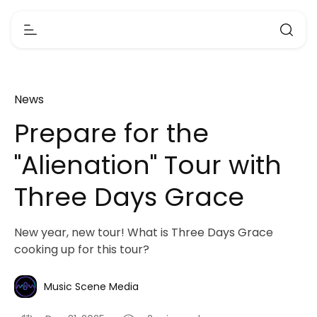
News
Prepare for the
"Alienation" Tour with
Three Days Grace
New year, new tour! What is Three Days Grace
cooking up for this tour?
Music Scene Media