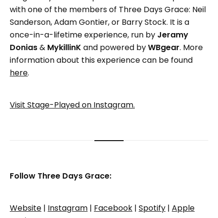
with one of the members of Three Days Grace: Neil
Sanderson, Adam Gontier, or Barry Stock. It is a
once-in-a-lifetime experience, run by
Jeramy
Donias
&
MykillinK
and powered by
WBgear
. More
information about this experience can be found
here
.
Visit Stage-Played on Instagram.
Follow Three Days Grace:
Website
|
Instagram
|
Facebook
|
Spotify
|
Apple