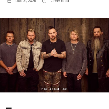
Dec 31, 2025
2 min read
PHOTO: FACEBOOK