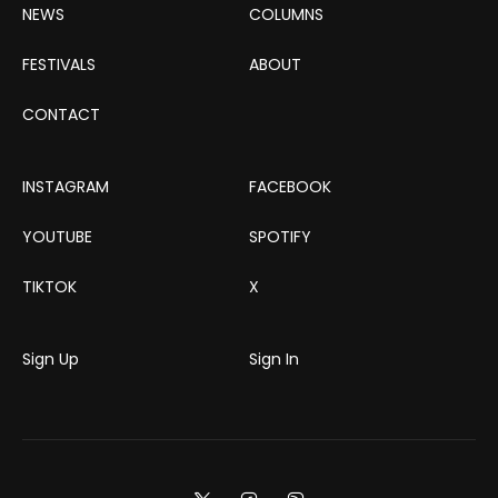
NEWS
COLUMNS
FESTIVALS
ABOUT
CONTACT
INSTAGRAM
FACEBOOK
YOUTUBE
SPOTIFY
TIKTOK
X
Sign Up
Sign In