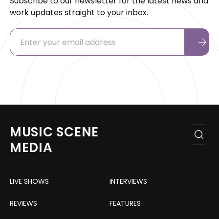
Subscribe to our newsletter for the latest news and
work updates straight to your inbox.
MUSIC SCENE
MEDIA
LIVE SHOWS
INTERVIEWS
REVIEWS
FEATURES