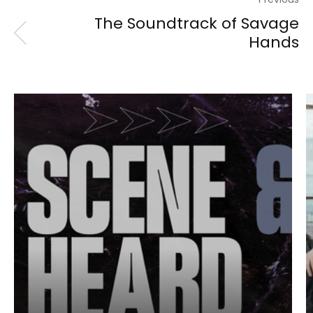
The Soundtrack of Savage
Hands