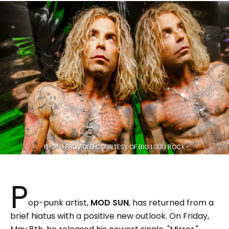
PHOTO PROVIDED COURTESY OF BIG LOUD ROCK
P
op-punk artist,
MOD SUN
, has returned from a
brief hiatus with a positive new outlook. On Friday,