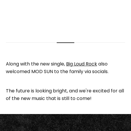
Along with the new single,
Big Loud Rock
also
welcomed MOD SUN to the family via socials.
The future is looking bright, and we're excited for all
of the new music that is still to come!