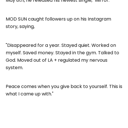
May 8th, he released his newest single, "Mirror."
MOD SUN caught followers up on his Instagram
story, saying,
"Disappeared for a year. Stayed quiet. Worked on
myself. Saved money. Stayed in the gym. Talked to
God. Moved out of LA + regulated my nervous
system.
Peace comes when you give back to yourself. This is
what I came up with."