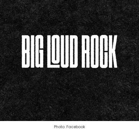
Photo: Facebook