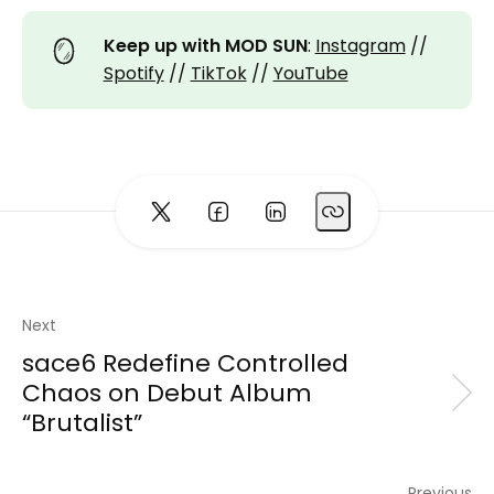
🪞
Keep up with MOD SUN
:
Instagram
//
Spotify
//
TikTok
//
YouTube
Next
sace6 Redefine Controlled
Chaos on Debut Album
“Brutalist”
Previous