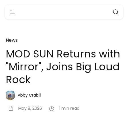
News
MOD SUN Returns with
"Mirror", Joins Big Loud
Rock
Abby Crabill
May 8, 2026
1 min read