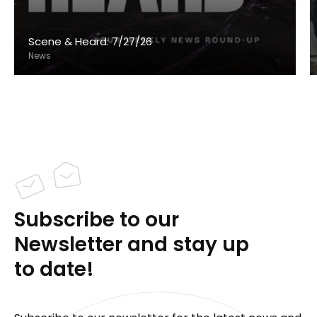
Scene & Heard: 7/27/26
News
Subscribe to our
Newsletter and stay up
to date!