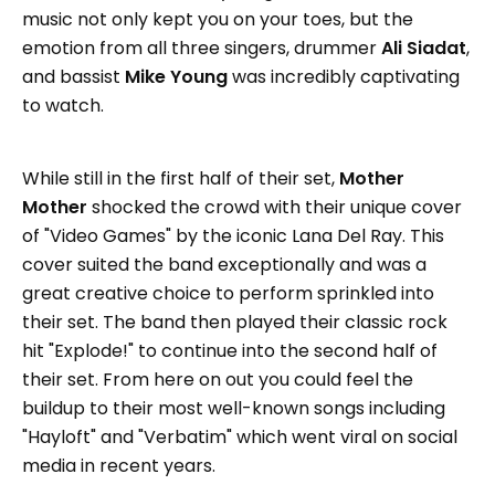
music not only kept you on your toes, but the
emotion from all three singers, drummer
Ali Siadat
,
and bassist
Mike Young
was incredibly captivating
to watch.
While still in the first half of their set,
Mother
Mother
shocked the crowd with their unique cover
of "Video Games" by the iconic Lana Del Ray. This
cover suited the band exceptionally and was a
great creative choice to perform sprinkled into
their set. The band then played their classic rock
hit "Explode!" to continue into the second half of
their set. From here on out you could feel the
buildup to their most well-known songs including
"Hayloft" and "Verbatim" which went viral on social
media in recent years.