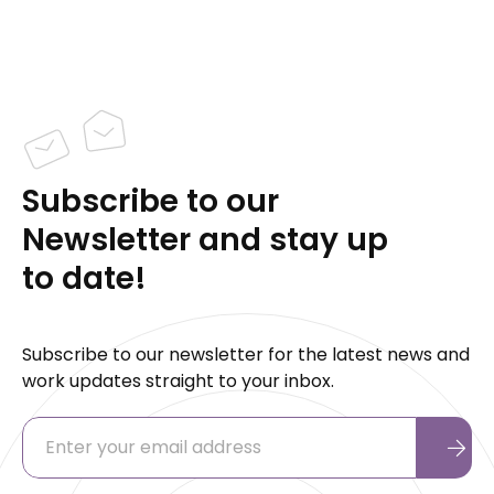
Subscribe to our
Newsletter and stay up
to date!
Subscribe to our newsletter for the latest news and
work updates straight to your inbox.