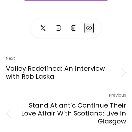
Next
Valley Redefined: An Interview
with Rob Laska
Previous
Stand Atlantic Continue Their
Love Affair With Scotland: Live In
Glasgow