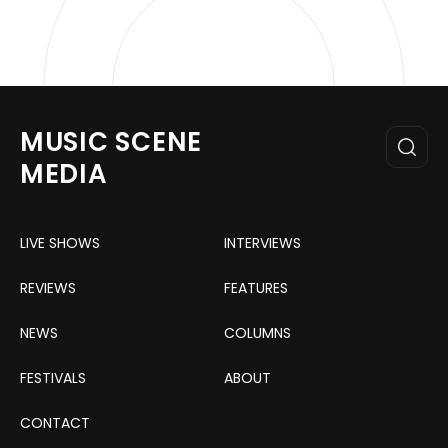
MUSIC SCENE
MEDIA
LIVE SHOWS
INTERVIEWS
REVIEWS
FEATURES
NEWS
COLUMNS
FESTIVALS
ABOUT
CONTACT