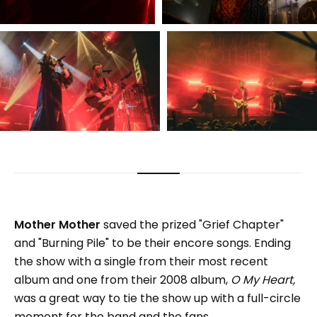
Mother Mother
saved the prized "Grief Chapter"
and "Burning Pile" to be their encore songs. Ending
the show with a single from their most recent
album and one from their 2008 album,
O My Heart,
was a great way to tie the show up with a full-circle
moment for the band and the fans.