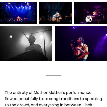
The entirety of Mother Mother's performance
flowed beautifully from song transitions to speaking
to the crowd, and everything in between. Their