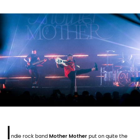
I
ndie rock band
Mother Mother
put on quite the