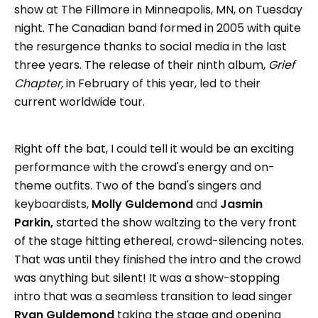
show at The Fillmore in Minneapolis, MN, on Tuesday
night. The Canadian band formed in 2005 with quite
the resurgence thanks to social media in the last
three years. The release of their ninth album,
Grief
Chapter,
in February of this year, led to their
current worldwide tour.
Right off the bat, I could tell it would be an exciting
performance with the crowd's energy and on-
theme outfits. Two of the band's singers and
keyboardists,
Molly Guldemond
and
Jasmin
Parkin,
started the show waltzing to the very front
of the stage hitting ethereal, crowd-silencing notes.
That was until they finished the intro and the crowd
was anything but silent! It was a show-stopping
intro that was a seamless transition to lead singer
Ryan Guldemond
taking the stage and opening