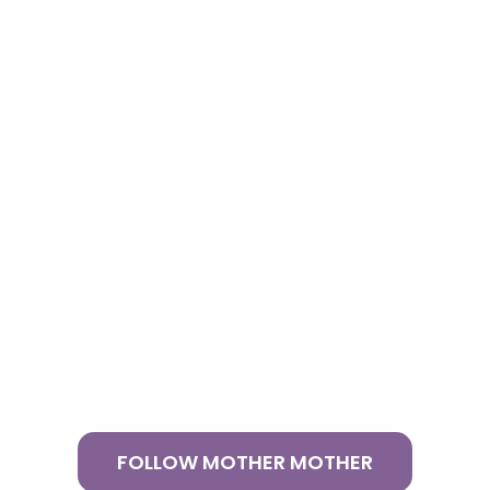
FOLLOW MOTHER MOTHER