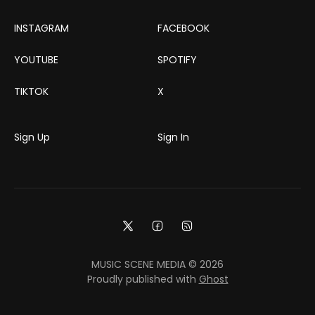
INSTAGRAM
FACEBOOK
YOUTUBE
SPOTIFY
TIKTOK
X
Sign Up
Sign In
MUSIC SCENE MEDIA © 2026
Proudly published with
Ghost