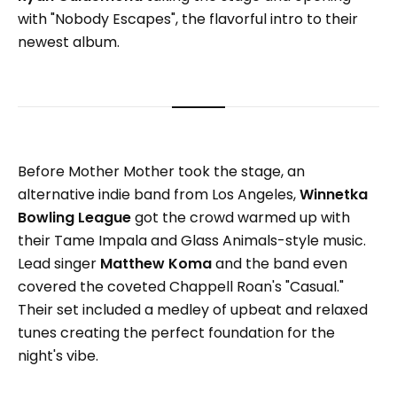
with "Nobody Escapes", the flavorful intro to their
newest album.
Before Mother Mother took the stage, an
alternative indie band from Los Angeles,
Winnetka
Bowling League
got the crowd warmed up with
their Tame Impala and Glass Animals-style music.
Lead singer
Matthew Koma
and the band even
covered the coveted Chappell Roan's "Casual."
Their set included a medley of upbeat and relaxed
tunes creating the perfect foundation for the
night's vibe.