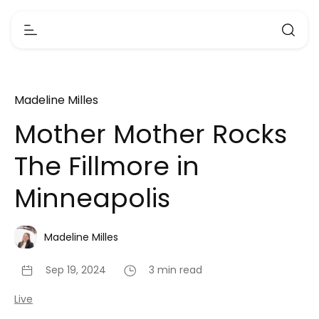
Madeline Milles
Mother Mother Rocks
The Fillmore in
Minneapolis
Madeline Milles
Sep 19, 2024
3 min read
Live