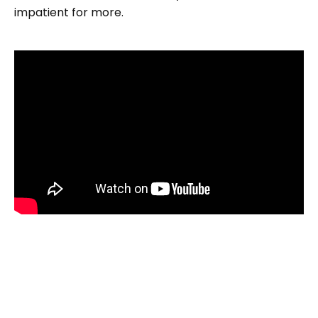
impatient for more.