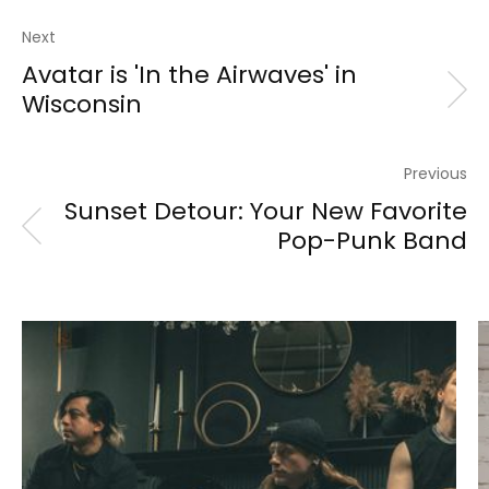
Next
Avatar is 'In the Airwaves' in
Wisconsin
Previous
Sunset Detour: Your New Favorite
Pop-Punk Band