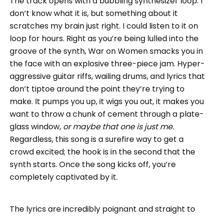
The track opens with a bubbling synthesizer loop. I
don’t know what it is, but something about it
scratches my brain just right. I could listen to it on
loop for hours. Right as you’re being lulled into the
groove of the synth, War on Women smacks you in
the face with an explosive three-piece jam. Hyper-
aggressive guitar riffs, wailing drums, and lyrics that
don’t tiptoe around the point they’re trying to
make. It pumps you up, it wigs you out, it makes you
want to throw a chunk of cement through a plate-
glass window,
or maybe that one is just me.
Regardless, this song is a surefire way to get a
crowd excited; the hook is in the second that the
synth starts. Once the song kicks off, you’re
completely captivated by it.
The lyrics are incredibly poignant and straight to