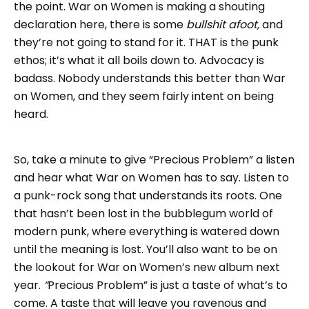
the point. War on Women is making a shouting
declaration here, there is some
bullshit afoot,
and
they’re not going to stand for it. THAT
is the punk
ethos; it’s what it all boils down to. Advocacy is
badass. Nobody understands this better than War
on Women, and they seem fairly intent on being
heard.
So, take a minute to give “Precious Problem” a listen
and hear what War on Women has to say. Listen to
a punk-rock song that understands its roots. One
that hasn’t been lost in the bubblegum world of
modern punk, where everything is watered down
until the meaning is lost. You’ll also want to be on
the lookout for War on Women’s new album next
year.
“
Precious Problem” is just a taste of what’s to
come. A taste that will leave you ravenous and