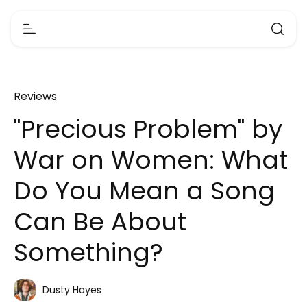
Reviews
"Precious Problem" by
War on Women: What
Do You Mean a Song
Can Be About
Something?
Dusty Hayes