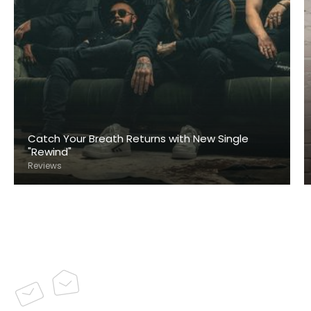
Catch Your Breath Returns with New Single
"Rewind"
Reviews