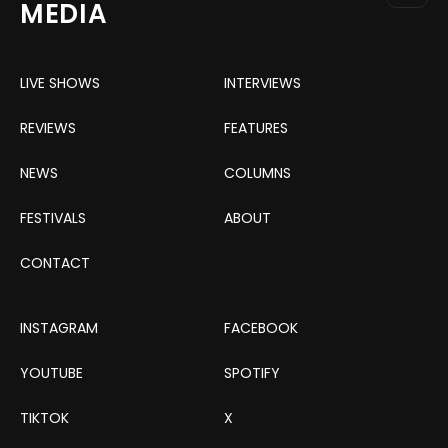
MEDIA
LIVE SHOWS
INTERVIEWS
REVIEWS
FEATURES
NEWS
COLUMNS
FESTIVALS
ABOUT
CONTACT
INSTAGRAM
FACEBOOK
YOUTUBE
SPOTIFY
TIKTOK
X