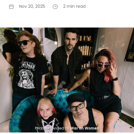
Nov 20, 2025
2 min read
Photos Provided by 
War on Women