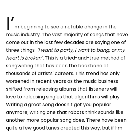
I’
m beginning to see a notable change in the
music industry. The vast majority of songs that have
come out in the last few decades are saying one of
three things:
"I want to party, I want to bang, or my
heart is broken".
This is a tried-and-true method of
songwriting that has been the backbone of
thousands of artists' careers. This trend has only
worsened in recent years as the music business
shifted from releasing albums that listeners will
love to releasing singles that algorithms will play.
Writing a great song doesn’t get you popular
anymore; writing one that robots think sounds like
another more popular song does. There have been
quite a few good tunes created this way, but if I’m