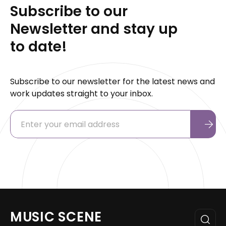
Subscribe to our
Newsletter and stay up
to date!
Subscribe to our newsletter for the latest news and
work updates straight to your inbox.
MUSIC SCENE