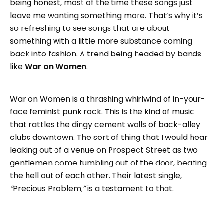
being honest, most of the time these songs just
leave me wanting something more. That’s why it’s
so refreshing to see songs that are about
something with a little more substance coming
back into fashion. A trend being headed by bands
like
War on Women
.
War on Women is a thrashing whirlwind of in-your-
face feminist punk rock. This is the kind of music
that rattles the dingy cement walls of back-alley
clubs downtown. The sort of thing that I would hear
leaking out of a venue on Prospect Street as two
gentlemen come tumbling out of the door, beating
the hell out of each other. Their latest single,
“
Precious Problem,
”
is a testament to that.