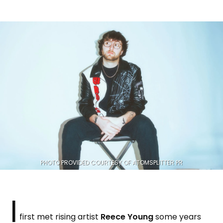
PHOTO PROVIDED COURTESY OF ATOMSPLITTER PR
I
first met rising artist
Reece Young
some years