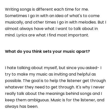
Writing songs is different each time for me.
Sometimes I go in with an idea of what's to come
musically, and other times I go in with melodies. But I
almost always have what I want to talk about in
mind. Lyrics are what I find most important.
What do you think sets your music apart?
I hate talking about myself, but since you asked- I
try to make my music as inviting and helpful as
possible. The goal is to help the listener get through
whatever they need to get through. It's why I never
really talk about the meanings behind songs and I
keep them ambiguous. Music is for the listener, and
always has been.