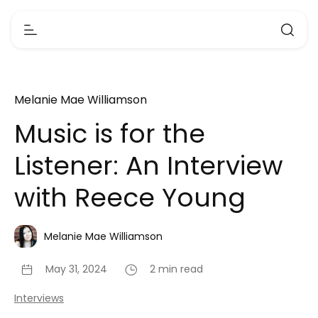
Melanie Mae Williamson
Music is for the
Listener: An Interview
with Reece Young
Melanie Mae Williamson
May 31, 2024
2 min read
Interviews