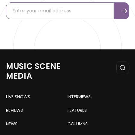
MUSIC SCENE
MEDIA
LIVE SHOWS
INTERVIEWS
REVIEWS
FEATURES
NEWS
COLUMNS