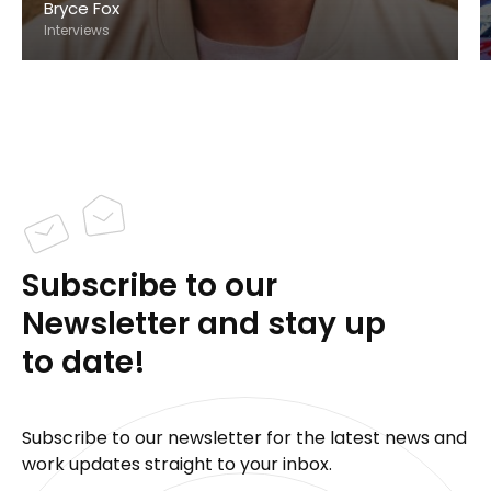
Bryce Fox
Interviews
Subscribe to our
Newsletter and stay up
to date!
Subscribe to our newsletter for the latest news and
work updates straight to your inbox.