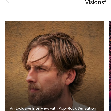
Visions”
An Exclusive Interview with Pop-Rock Sensation