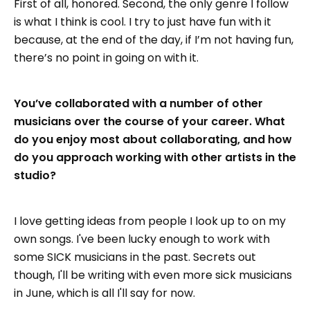
First of all, honored. Second, the only genre I follow
is what I think is cool. I try to just have fun with it
because, at the end of the day, if I’m not having fun,
there’s no point in going on with it.
You’ve collaborated with a number of other
musicians over the course of your career. What
do you enjoy most about collaborating, and how
do you approach working with other artists in the
studio?
I love getting ideas from people I look up to on my
own songs. I've been lucky enough to work with
some SICK musicians in the past. Secrets out
though, I'll be writing with even more sick musicians
in June, which is all I'll say for now.