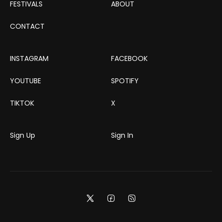
FESTIVALS
ABOUT
CONTACT
INSTAGRAM
FACEBOOK
YOUTUBE
SPOTIFY
TIKTOK
X
Sign Up
Sign In