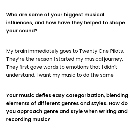
Who are some of your biggest musical
influences, and how have they helped to shape
your sound?
My brain immediately goes to Twenty One Pilots.
They’re the reason I started my musical journey.
They first gave words to emotions that I didn't
understand. I want my music to do the same.
Your music defies easy categorization, blending
elements of different genres and styles. How do
you approach genre and style when writing and
recording music?