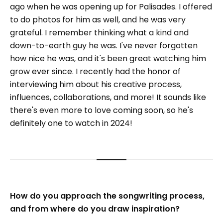
ago when he was opening up for Palisades. I offered
to do photos for him as well, and he was very
grateful. I remember thinking what a kind and
down-to-earth guy he was. I've never forgotten
how nice he was, and it's been great watching him
grow ever since. I recently had the honor of
interviewing him about his creative process,
influences, collaborations, and more! It sounds like
there's even more to love coming soon, so he's
definitely one to watch in 2024!
How do you approach the songwriting process,
and from where do you draw inspiration?