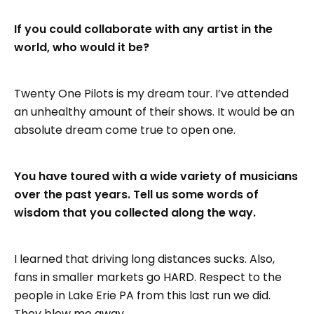
If you could collaborate with any artist in the
world, who would it be?
Twenty One Pilots is my dream tour. I’ve attended
an unhealthy amount of their shows. It would be an
absolute dream come true to open one.
You have toured with a wide variety of musicians
over the past years. Tell us some words of
wisdom that you collected along the way.
I learned that driving long distances sucks. Also,
fans in smaller markets go HARD. Respect to the
people in Lake Erie PA from this last run we did.
They blew me away.