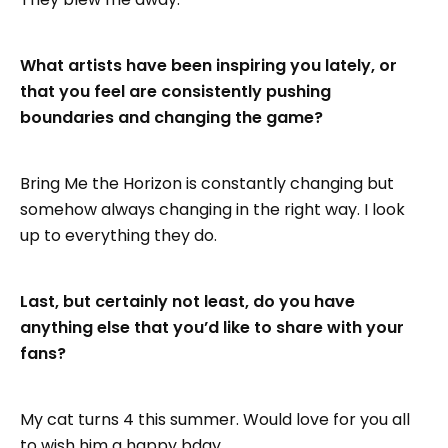
What artists have been inspiring you lately, or
that you feel are consistently pushing
boundaries and changing the game?
Bring Me the Horizon is constantly changing but
somehow always changing in the right way. I look
up to everything they do.
Last, but certainly not least, do you have
anything else that you’d like to share with your
fans?
My cat turns 4 this summer. Would love for you all
to wish him a happy bday.