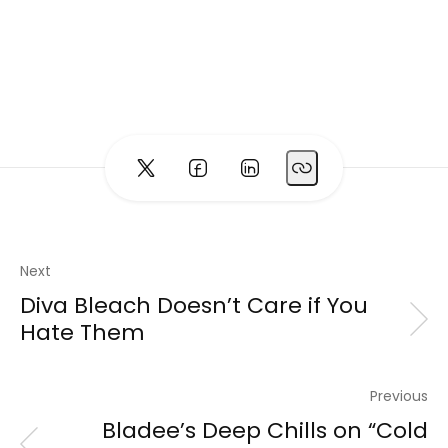
Next
Diva Bleach Doesn’t Care if You
Hate Them
Previous
Bladee’s Deep Chills on “Cold