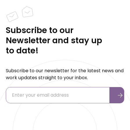
Subscribe to our
Newsletter and stay up
to date!
Subscribe to our newsletter for the latest news and
work updates straight to your inbox.