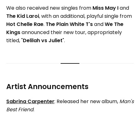
We also received new singles from
Miss May I
and
The Kid Laroi
, with an additional, playful single from
Hot Chelle Rae
.
The Plain White T's
and
We The
Kings
announced their new tour, appropriately
titled, "
Delilah vs Juliet
".
Artist Announcements
Sabrina Carpenter
: Released her new album,
Man's
Best Friend
.