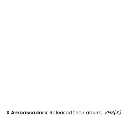
X Ambassadors
: Released their album,
VHS(X)
.