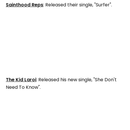
Sainthood Reps
: Released their single, "Surfer".
The Kid Laroi
: Released his new single, "She Don't
Need To Know".