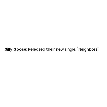
Silly Goose
: Released their new single, "Neighbors".