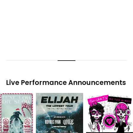
Live Performance Announcements