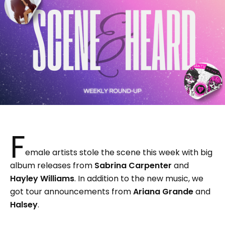
F
emale artists stole the scene this week with big
album releases from
Sabrina Carpenter
and
Hayley Williams
. In addition to the new music, we
got tour announcements from
Ariana Grande
and
Halsey
.