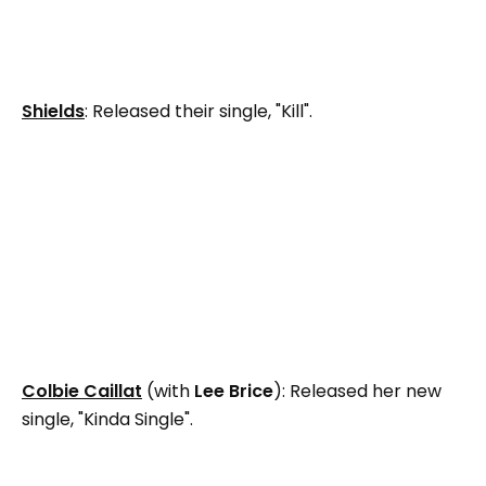
Shields
: Released their single, "Kill".
Colbie Caillat
(with
Lee Brice
): Released her new
single, "Kinda Single".