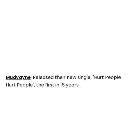
Mudvayne
: Released their new single, "Hurt People
Hurt People", the first in 16 years.