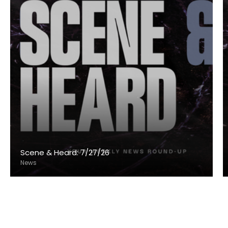
Scene & Heard: 7/27/26
News