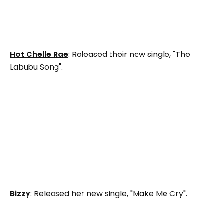
Hot Chelle Rae
: Released their new single, "The
Labubu Song".
Bizzy
: Released her new single, "Make Me Cry".