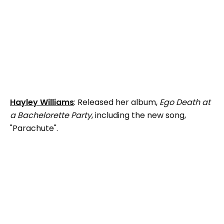
Hayley Williams
: Released her album,
Ego Death at
a Bachelorette Party
, including the new song,
"Parachute".