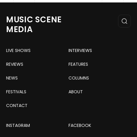
MUSIC SCENE
MEDIA
LIVE SHOWS
INTERVIEWS
REVIEWS
FEATURES
NEWS
COLUMNS
FESTIVALS
ABOUT
CONTACT
INSTAGRAM
FACEBOOK