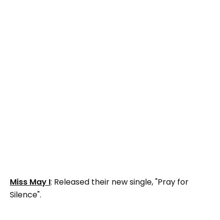
Miss May I
: Released their new single, "Pray for
Silence".