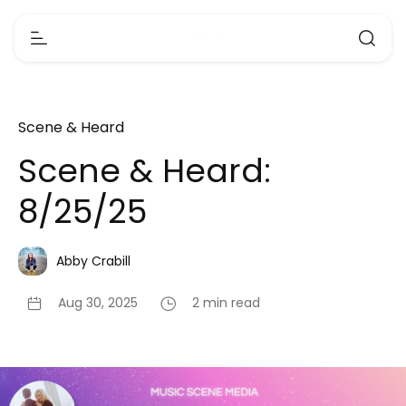
Scene & Heard
Scene & Heard:
8/25/25
Abby Crabill
Aug 30, 2025
2 min read