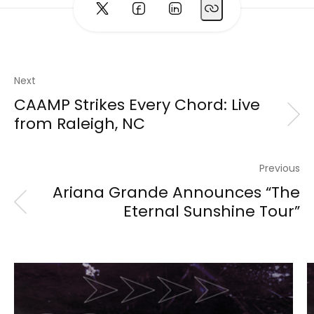
Next
CAAMP Strikes Every Chord: Live
from Raleigh, NC
Previous
Ariana Grande Announces “The
Eternal Sunshine Tour”