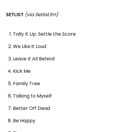
SETLIST
(via Setlist.fm)
Tally It Up: Settle the Score
We Like it Loud
Leave It All Behind
Kick Me
Family Tree
Talking to Myself
Better Off Dead
Be Happy