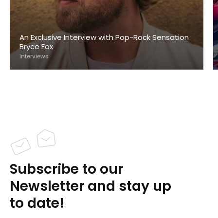
An Exclusive Interview with Pop-Rock Sensation
Bryce Fox
Interviews
Subscribe to our
Newsletter and stay up
to date!