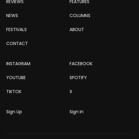
REVIEWS
FEATURES
NEWS
COLUMNS
FESTIVALS
ABOUT
CONTACT
INSTAGRAM
FACEBOOK
YOUTUBE
SPOTIFY
TIKTOK
X
Sign Up
Sign In