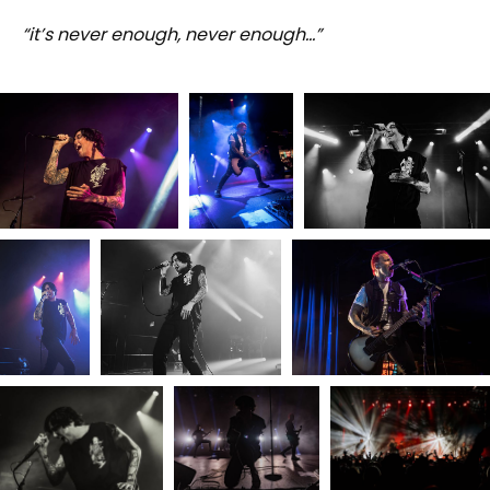
“it’s never enough, never enough…”