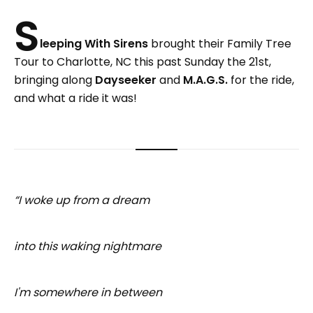
S
leeping With Sirens
brought their Family Tree
Tour to Charlotte, NC this past Sunday the 21st,
bringing along
Dayseeker
and
M.A.G.S.
for the ride,
and what a ride it was!
“I woke up from a dream
into this waking nightmare
I'm somewhere in between