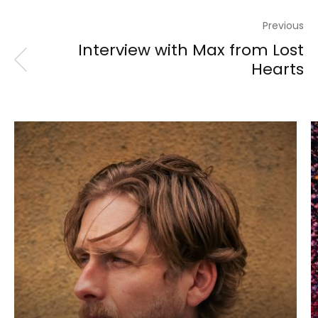
Previous
Interview with Max from Lost
Hearts