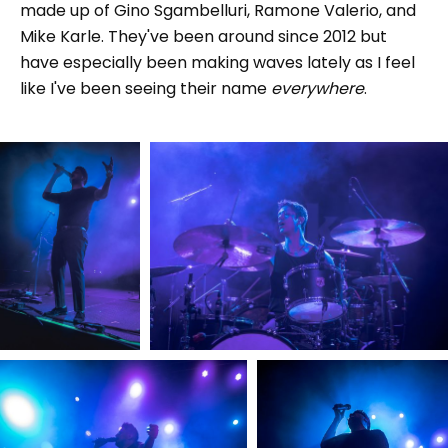
made up of Gino Sgambelluri, Ramone Valerio, and
Mike Karle. They've been around since 2012 but
have especially been making waves lately as I feel
like I've been seeing their name
everywhere
.