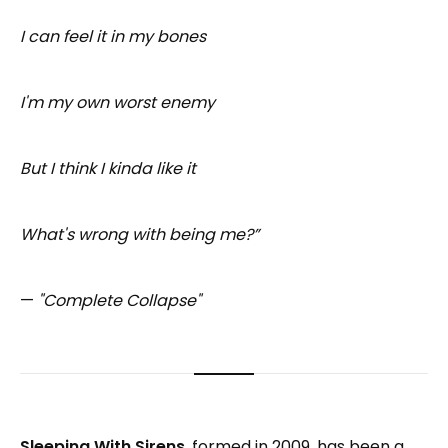
I can feel it in my bones
I'm my own worst enemy
But I think I kinda like it
What's wrong with being me?”
—
"Complete Collapse"
Sleeping With Sirens
, formed in 2009, has been a