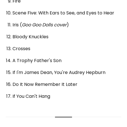
Fire
Scene Five: With Ears to See, and Eyes to Hear
Iris (
Goo Goo Dolls cover
)
Bloody Knuckles
Crosses
A Trophy Father's Son
If I'm James Dean, You're Audrey Hepburn
Do It Now Remember It Later
If You Can't Hang