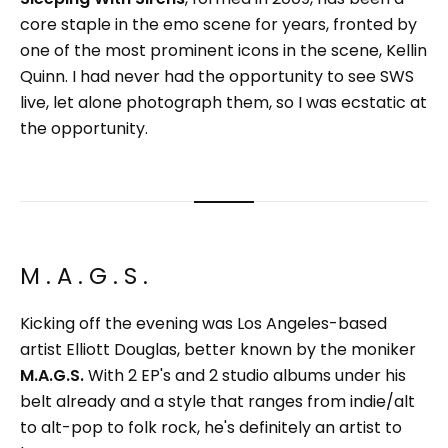
core staple in the emo scene for years, fronted by
one of the most prominent icons in the scene, Kellin
Quinn. I had never had the opportunity to see SWS
live, let alone photograph them, so I was ecstatic at
the opportunity.
M . A . G . S .
Kicking off the evening was Los Angeles-based
artist Elliott Douglas, better known by the moniker
M.A.G.S.
With 2 EP's and 2 studio albums under his
belt already and a style that ranges from indie/alt
to alt-pop to folk rock, he's definitely an artist to