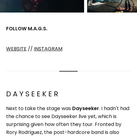
FOLLOW M.A.G.S.
WEBSITE
//
INSTAGRAM
D A Y S E E K E R
Next to take the stage was
Dayseeker
. I hadn't had
the chance to see Dayseeker live yet, which is
surprising given how often they tour. Fronted by
Rory Rodriguez, the post-hardcore band is also