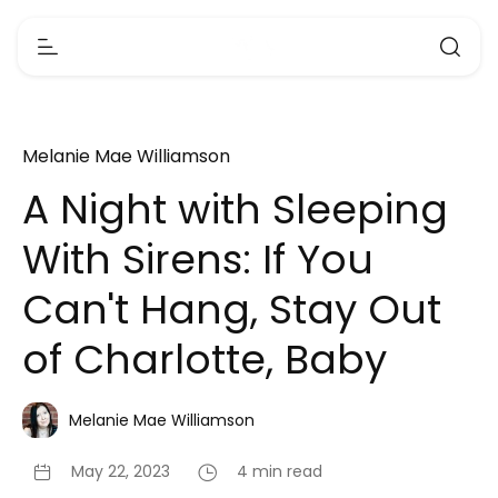
Melanie Mae Williamson
A Night with Sleeping
With Sirens: If You
Can't Hang, Stay Out
of Charlotte, Baby
Melanie Mae Williamson
May 22, 2023
4 min read