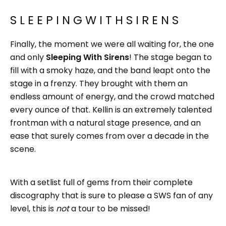
S L E E P I N G W I T H S I R E N S
Finally, the moment we were all waiting for, the one
and only
Sleeping With Sirens
!
The stage began to
fill with a smoky haze, and the band leapt onto the
stage in a frenzy. They brought with them an
endless amount of energy, and the crowd matched
every ounce of that. Kellin is an extremely talented
frontman with a natural stage presence, and an
ease that surely comes from over a decade in the
scene.
With a setlist full of gems from their complete
discography that is sure to please a SWS fan of any
level, this is
not
a tour to be missed!