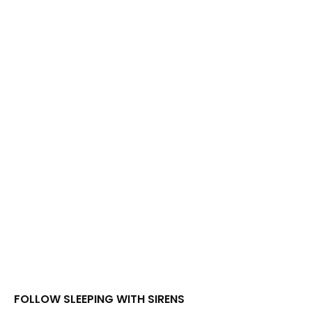
FOLLOW SLEEPING WITH SIRENS