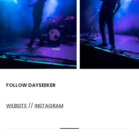
FOLLOW DAYSEEKER
WEBSITE
//
INSTAGRAM