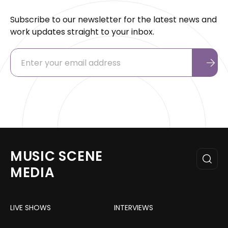
Subscribe to our newsletter for the latest news and
work updates straight to your inbox.
MUSIC SCENE
MEDIA
LIVE SHOWS
INTERVIEWS