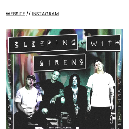
WEBSITE
//
INSTAGRAM