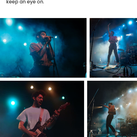
keep an eye on.