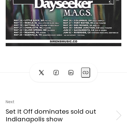
Next
Set It Off dominates sold out
Indianapolis show