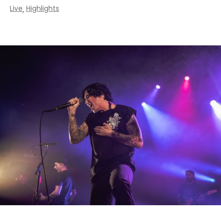
Live
Highlights
,