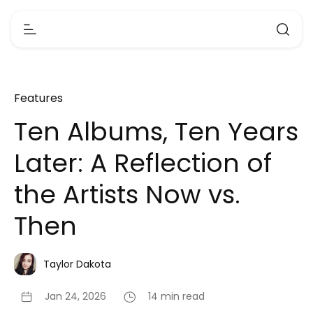
Features
Ten Albums, Ten Years
Later: A Reflection of
the Artists Now vs.
Then
Taylor Dakota
Jan 24, 2026
14 min read