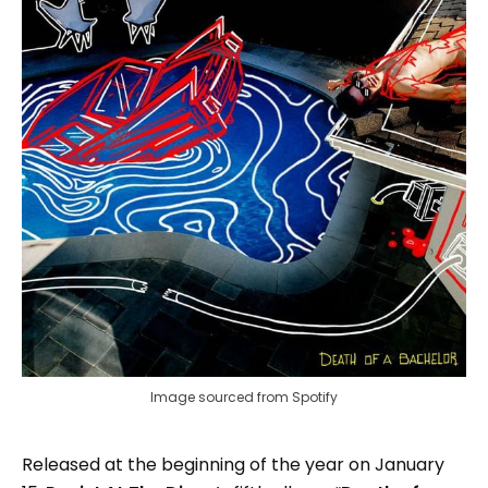
Image sourced from Spotify
Released at the beginning of the year on January