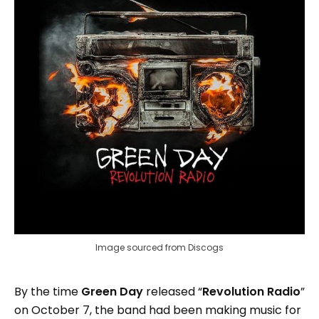
Image sourced from Discogs
By the time
Green Day
released “
Revolution Radio
”
on October 7, the band had been making music for