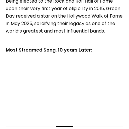
being elected to the Rock and Roll Hall of Fame
upon their very first year of eligibility in 2015, Green
Day received a star on the Hollywood Walk of Fame
in May 2025, solidifying their legacy as one of the
world’s greatest and most influential bands.
Most Streamed Song, 10 years Later: