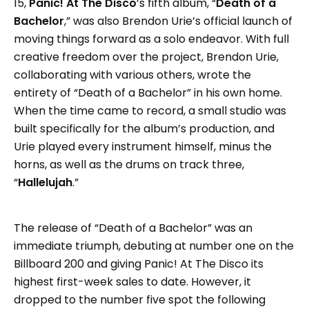
15,
Panic! At The Disco
’s fifth album, “
Death of a
Bachelor
,” was also Brendon Urie’s official launch of
moving things forward as a solo endeavor. With full
creative freedom over the project, Brendon Urie,
collaborating with various others, wrote the
entirety of “Death of a Bachelor” in his own home.
When the time came to record, a small studio was
built specifically for the album’s production, and
Urie played every instrument himself, minus the
horns, as well as the drums on track three,
“
Hallelujah
.”
The release of “Death of a Bachelor” was an
immediate triumph, debuting at number one on the
Billboard 200 and giving Panic! At The Disco its
highest first-week sales to date. However, it
dropped to the number five spot the following