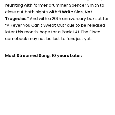
reuniting with former drummer Spencer Smith to
close out both nights with “
I Write Sins, Not
Tragedies
.” And with a 20th anniversary box set for
“A Fever You Can’t Sweat Out” due to be released
later this month, hope for a Panic! At The Disco
comeback may not be lost to fans just yet.
Most Streamed Song, 10 years Later: