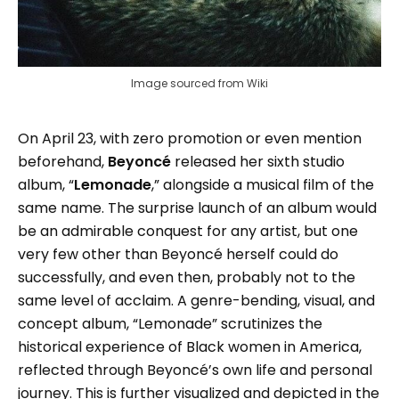
Image sourced from Wiki
On April 23, with zero promotion or even mention
beforehand,
Beyoncé
released her sixth studio
album, “
Lemonade
,” alongside a musical film of the
same name. The surprise launch of an album would
be an admirable conquest for any artist, but one
very few other than Beyoncé herself could do
successfully, and even then, probably not to the
same level of acclaim. A genre-bending, visual, and
concept album, “Lemonade” scrutinizes the
historical experience of Black women in America,
reflected through Beyoncé’s own life and personal
journey. This is further visualized and depicted in the