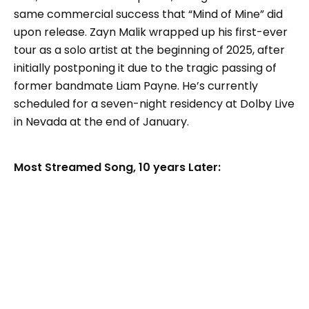
same commercial success that “Mind of Mine” did
upon release. Zayn Malik wrapped up his first-ever
tour as a solo artist at the beginning of 2025, after
initially postponing it due to the tragic passing of
former bandmate Liam Payne. He’s currently
scheduled for a seven-night residency at Dolby Live
in Nevada at the end of January.
Most Streamed Song, 10 years Later: