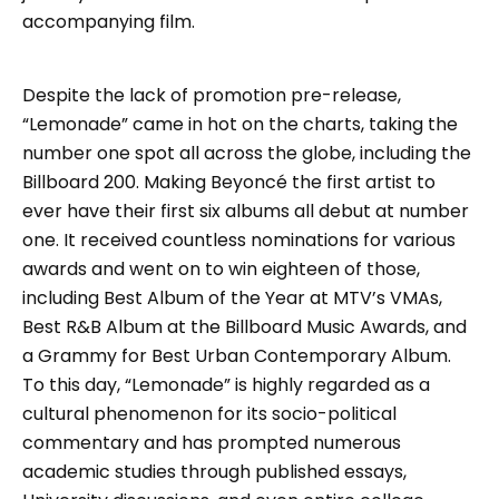
accompanying film.
Despite the lack of promotion pre-release,
“Lemonade” came in hot on the charts, taking the
number one spot all across the globe, including the
Billboard 200. Making Beyoncé the first artist to
ever have their first six albums all debut at number
one. It received countless nominations for various
awards and went on to win eighteen of those,
including Best Album of the Year at MTV’s VMAs,
Best R&B Album at the Billboard Music Awards, and
a Grammy for Best Urban Contemporary Album.
To this day, “Lemonade” is highly regarded as a
cultural phenomenon for its socio-political
commentary and has prompted numerous
academic studies through published essays,