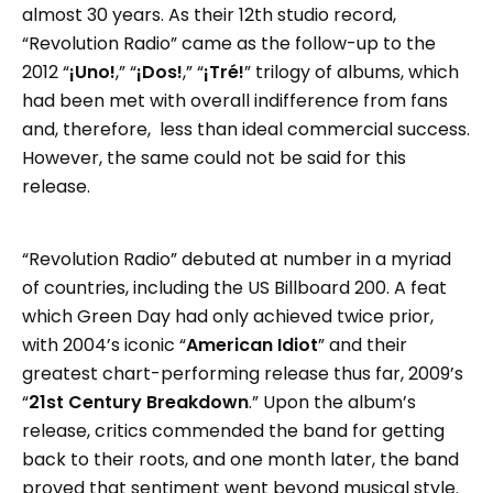
almost 30 years. As their 12th studio record,
“Revolution Radio” came as the follow-up to the
2012 “
¡Uno!
,” “
¡Dos!
,” “
¡Tré!
” trilogy of albums, which
had been met with overall indifference from fans
and, therefore, less than ideal commercial success.
However, the same could not be said for this
release.
“Revolution Radio” debuted at number in a myriad
of countries, including the US Billboard 200. A feat
which Green Day had only achieved twice prior,
with 2004’s iconic “
American Idiot
” and their
greatest chart-performing release thus far, 2009’s
“
21st Century Breakdown
.” Upon the album’s
release, critics commended the band for getting
back to their roots, and one month later, the band
proved that sentiment went beyond musical style.