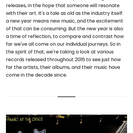
releases, in the hope that someone will resonate
with their art. It's a tale as old as the industry itself:
a new year means new music, and the excitement
of that can be consuming. But the new year is also
a time of reflection, to compare and contrast how
far we've all come on our individual journeys. So in
the spirit of that, we're taking a look at various
records released throughout 2016 to see just how
far the artists, their albums, and their music have
come in the decade since.