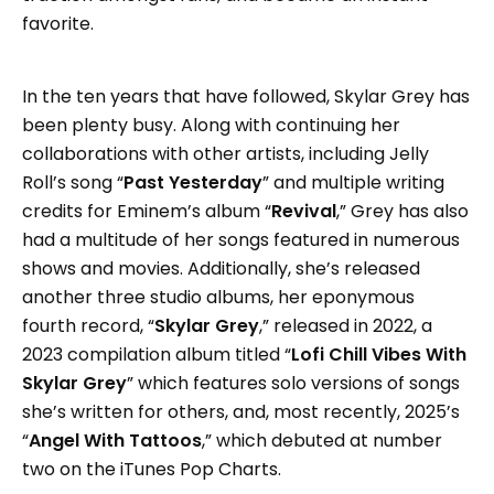
favorite.
In the ten years that have followed, Skylar Grey has
been plenty busy. Along with continuing her
collaborations with other artists, including Jelly
Roll’s song “
Past Yesterday
” and multiple writing
credits for Eminem’s album “
Revival
,” Grey has also
had a multitude of her songs featured in numerous
shows and movies. Additionally, she’s released
another three studio albums, her eponymous
fourth record, “
Skylar Grey
,” released in 2022, a
2023 compilation album titled “
Lofi Chill Vibes With
Skylar Grey
” which features solo versions of songs
she’s written for others, and, most recently, 2025’s
“
Angel With Tattoos
,” which debuted at number
two on the iTunes Pop Charts.