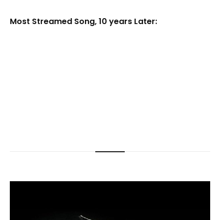
Most Streamed Song, 10 years Later: