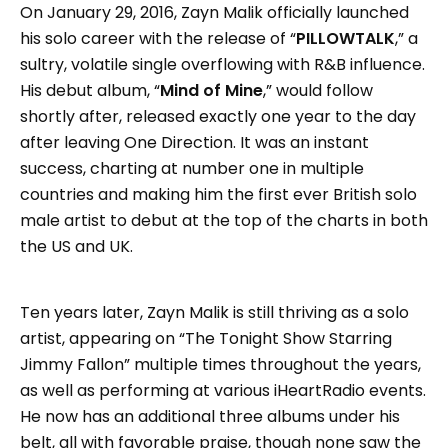
On January 29, 2016, Zayn Malik officially launched
his solo career with the release of “
PILLOWTALK
,” a
sultry, volatile single overflowing with R&B influence.
His debut album, “
Mind of Mine
,” would follow
shortly after, released exactly one year to the day
after leaving One Direction. It was an instant
success, charting at number one in multiple
countries and making him the first ever British solo
male artist to debut at the top of the charts in both
the US and UK.
Ten years later, Zayn Malik is still thriving as a solo
artist, appearing on “The Tonight Show Starring
Jimmy Fallon” multiple times throughout the years,
as well as performing at various iHeartRadio events.
He now has an additional three albums under his
belt, all with favorable praise, though none saw the