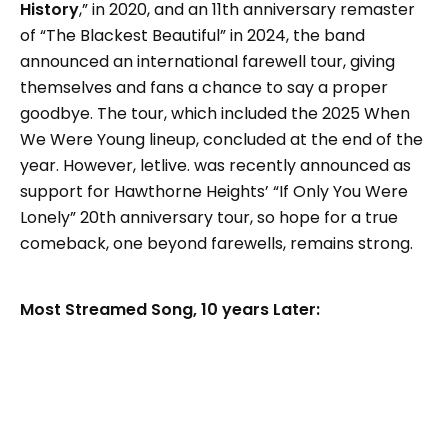
History
,” in 2020, and an 11th anniversary remaster
of “The Blackest Beautiful” in 2024, the band
announced an international farewell tour, giving
themselves and fans a chance to say a proper
goodbye. The tour, which included the 2025 When
We Were Young lineup, concluded at the end of the
year. However, letlive. was recently announced as
support for Hawthorne Heights’ “If Only You Were
Lonely” 20th anniversary tour, so hope for a true
comeback, one beyond farewells, remains strong.
Most Streamed Song, 10 years Later: