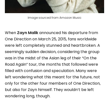
Image sourced from Amazon Music
When
Zayn Malik
announced his departure from
One Direction on March 25, 2015, fans worldwide
were left completely stunned and heartbroken. A
seemingly sudden decision, considering the group
was in the midst of the Asian leg of their “On the
Road Again” tour, the months that followed were
filled with confusion and speculation. Many were
left wondering what this meant for the future, not
only for the other four members of One Direction,
but also for Zayn himself. They wouldn’t be left
wondering long, though.