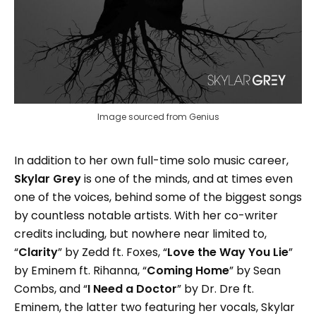
Image sourced from Genius
In addition to her own full-time solo music career,
Skylar Grey
is one of the minds, and at times even
one of the voices, behind some of the biggest songs
by countless notable artists. With her co-writer
credits including, but nowhere near limited to,
“
Clarity
” by Zedd ft. Foxes, “
Love the Way You Lie
”
by Eminem ft. Rihanna, “
Coming Home
” by Sean
Combs, and “
I Need a Doctor
” by Dr. Dre ft.
Eminem, the latter two featuring her vocals, Skylar