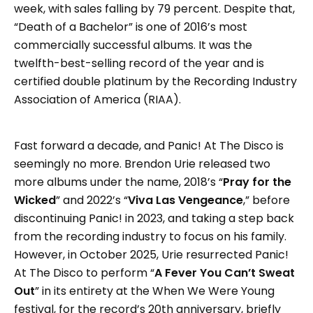
week, with sales falling by 79 percent. Despite that,
“Death of a Bachelor” is one of 2016’s most
commercially successful albums. It was the
twelfth-best-selling record of the year and is
certified double platinum by the Recording Industry
Association of America (RIAA).
Fast forward a decade, and Panic! At The Disco is
seemingly no more. Brendon Urie released two
more albums under the name, 2018’s “
Pray for the
Wicked
” and 2022’s “
Viva Las Vengeance
,” before
discontinuing Panic! in 2023, and taking a step back
from the recording industry to focus on his family.
However, in October 2025, Urie resurrected Panic!
At The Disco to perform “
A Fever You Can’t Sweat
Out
” in its entirety at the When We Were Young
festival, for the record’s 20th anniversary, briefly