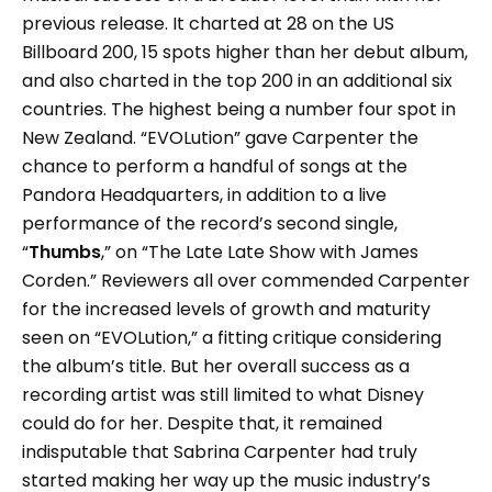
previous release. It charted at 28 on the US
Billboard 200, 15 spots higher than her debut album,
and also charted in the top 200 in an additional six
countries. The highest being a number four spot in
New Zealand. “EVOLution” gave Carpenter the
chance to perform a handful of songs at the
Pandora Headquarters, in addition to a live
performance of the record’s second single,
“
Thumbs
,” on “The Late Late Show with James
Corden.” Reviewers all over commended Carpenter
for the increased levels of growth and maturity
seen on “EVOLution,” a fitting critique considering
the album’s title. But her overall success as a
recording artist was still limited to what Disney
could do for her. Despite that, it remained
indisputable that Sabrina Carpenter had truly
started making her way up the music industry’s