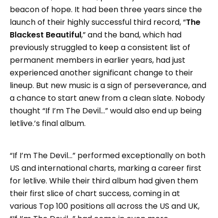
beacon of hope. It had been three years since the
launch of their highly successful third record, “
The
Blackest Beautiful
,” and the band, which had
previously struggled to keep a consistent list of
permanent members in earlier years, had just
experienced another significant change to their
lineup. But new music is a sign of perseverance, and
a chance to start anew from a clean slate. Nobody
thought “If I’m The Devil…” would also end up being
letlive.’s final album.
“If I’m The Devil…” performed exceptionally on both
US and international charts, marking a career first
for letlive. While their third album had given them
their first slice of chart success, coming in at
various Top 100 positions all across the US and UK,