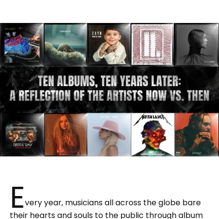
E
very year, musicians all across the globe bare
their hearts and souls to the public through album