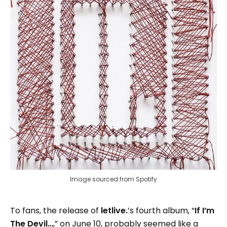
Image sourced from Spotify
To fans, the release of
letlive.
’s fourth album, “
If I’m
The Devil…
,” on June 10, probably seemed like a