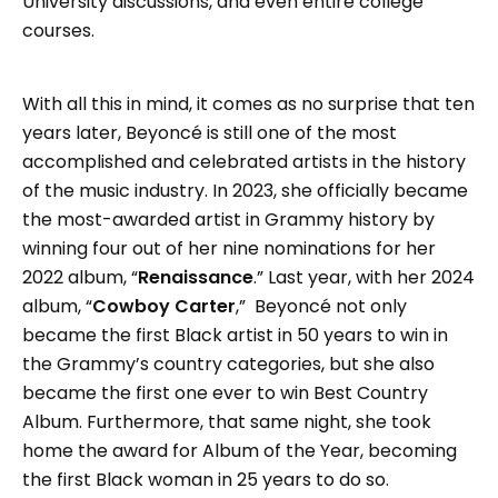
University discussions, and even entire college
courses.
With all this in mind, it comes as no surprise that ten
years later, Beyoncé is still one of the most
accomplished and celebrated artists in the history
of the music industry. In 2023, she officially became
the most-awarded artist in Grammy history by
winning four out of her nine nominations for her
2022 album, “
Renaissance
.” Last year, with her 2024
album, “
Cowboy Carter
,” Beyoncé not only
became the first Black artist in 50 years to win in
the Grammy’s country categories, but she also
became the first one ever to win Best Country
Album. Furthermore, that same night, she took
home the award for Album of the Year, becoming
the first Black woman in 25 years to do so.