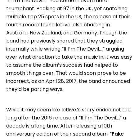
“If I’m The Devil…” had come in even more
triumphant. Peaking at 97 in the UK, yet snatching
multiple Top 25 spots in the US, the release of their
fourth record found letlive. also charting in
Australia, New Zealand, and Germany. Though the
band had previously shared that they struggled
internally while writing “If I’m The Devil…,” arguing
over what direction to take the music in, it was easy
to assume the album’s success had helped to
smooth things over. That would soon prove to be
incorrect, as on April 28, 2017, the band announced
they’d be parting ways.
While it may seem like letlive.’s story ended not too
long after the 2016 release of “If I’m The Devil…,” a
decade is a long time. After releasing a 10th
anniversary edition of their second album, “
Fake