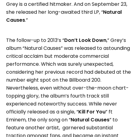
Grey is a certified hitmaker. And on September 23,
she released her long-awaited third LP, “
Natural
Causes
.”
The follow-up to 2013’s “
Don’t Look Down
,” Grey’s
album “Natural Causes” was released to astounding
critical acclaim but moderate commercial
performance. Which was surely unexpected,
considering her previous record had debuted at the
number eight spot on the Billboard 200.
Nevertheless, even without over-the-moon chart-
topping glory, the album’s fourth track still
experienced noteworthy success. While never
officially released as a single, “
Kill For You
” ft
Eminem, the only song on “
Natural Causes
” to
feature another artist, garnered substantial
traction amongst fans, and became an instant