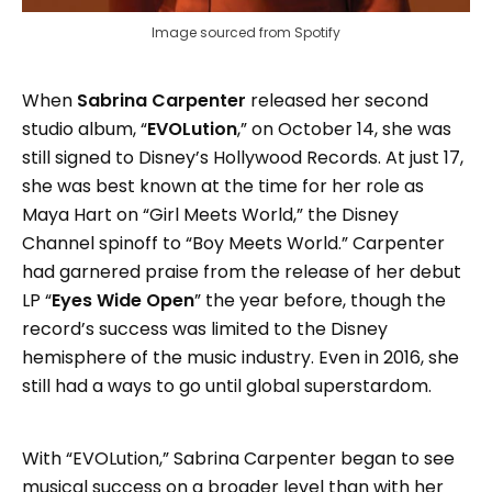
Image sourced from Spotify
When
Sabrina Carpenter
released her second
studio album, “
EVOLution
,” on October 14, she was
still signed to Disney’s Hollywood Records. At just 17,
she was best known at the time for her role as
Maya Hart on “Girl Meets World,” the Disney
Channel spinoff to “Boy Meets World.” Carpenter
had garnered praise from the release of her debut
LP “
Eyes Wide Open
” the year before, though the
record’s success was limited to the Disney
hemisphere of the music industry. Even in 2016, she
still had a ways to go until global superstardom.
With “EVOLution,” Sabrina Carpenter began to see
musical success on a broader level than with her