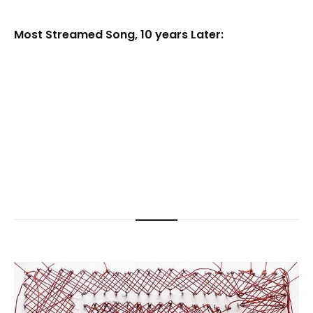
Most Streamed Song, 10 years Later: