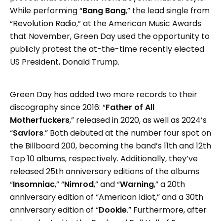
While performing “
Bang Bang
,” the lead single from
“Revolution Radio,” at the American Music Awards
that November, Green Day used the opportunity to
publicly protest the at-the-time recently elected
US President, Donald Trump.
Green Day has added two more records to their
discography since 2016: “
Father of All
Motherfuckers
,” released in 2020, as well as 2024’s
“
Saviors
.” Both debuted at the number four spot on
the Billboard 200, becoming the band’s 11th and 12th
Top 10 albums, respectively. Additionally, they’ve
released 25th anniversary editions of the albums
“
Insomniac
,” “
Nimrod
,” and “
Warning
,” a 20th
anniversary edition of “American Idiot,” and a 30th
anniversary edition of “
Dookie
.” Furthermore, after