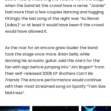
when the band let the crowd have a verse. “Joanie”
had more than a few couples dancing and hugging.
Fittingly the last song of the night was “Au Revoir
(Adios)” or at least it would have been if the crowd
would have allowed it.
As the roar for an encore grew louder the band
took the stage once more. Brian Sella, while
donning his acoustic guitar, said this one’s for the
fan with sign before jumping into “Jim Bogart” from
their self-released 2008 EP
Brothers Can’t Be
Friends
. The encore performance would continue
with their most streamed song on Spotify “Twin Size
Mattress”.