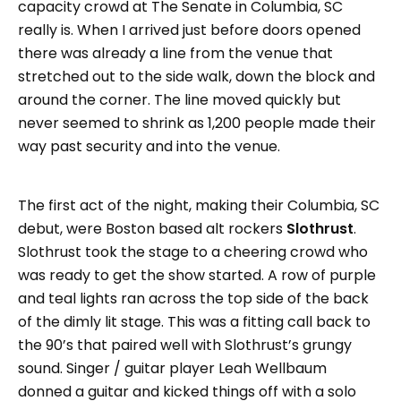
capacity crowd at The Senate in Columbia, SC
really is. When I arrived just before doors opened
there was already a line from the venue that
stretched out to the side walk, down the block and
around the corner. The line moved quickly but
never seemed to shrink as 1,200 people made their
way past security and into the venue.
The first act of the night, making their Columbia, SC
debut, were Boston based alt rockers
Slothrust
.
Slothrust took the stage to a cheering crowd who
was ready to get the show started. A row of purple
and teal lights ran across the top side of the back
of the dimly lit stage. This was a fitting call back to
the 90’s that paired well with Slothrust’s grungy
sound. Singer / guitar player Leah Wellbaum
donned a guitar and kicked things off with a solo