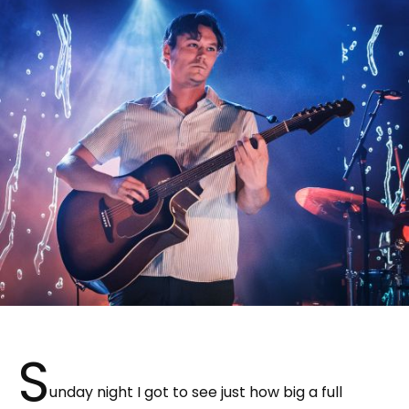
S
unday night I got to see just how big a full