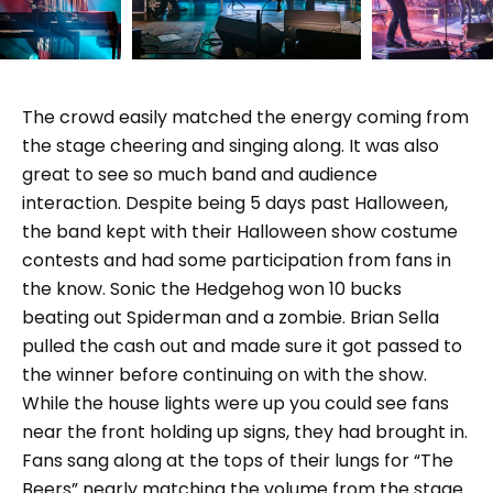
The crowd easily matched the energy coming from
the stage cheering and singing along. It was also
great to see so much band and audience
interaction. Despite being 5 days past Halloween,
the band kept with their Halloween show costume
contests and had some participation from fans in
the know. Sonic the Hedgehog won 10 bucks
beating out Spiderman and a zombie. Brian Sella
pulled the cash out and made sure it got passed to
the winner before continuing on with the show.
While the house lights were up you could see fans
near the front holding up signs, they had brought in.
Fans sang along at the tops of their lungs for “The
Beers” nearly matching the volume from the stage