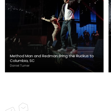
Method Man and Redman Bring the Ruckus to
Columbia, SC
Daniel Turner