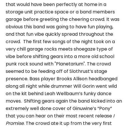
that would have been perfectly at home in a
storage unit practice space or a band members
garage before greeting the cheering crowd. It was
obvious this band was going to have fun playing,
and that fun vibe quickly spread throughout the
crowd. The first few songs of the night took on a
very chill garage rocks meets shoegaze type of
vibe before shifting gears into a more old school
punk rock sound with "Planetarium". The crowd
seemed to be feeding off of Slothrust’s stage
presence. Bass player Brooks Allison headbanged
along all night while drummer Will Gorin went wild
on the kit behind Leah Wellbaum’s funky dance
moves. Shifting gears again the band kicked into an
extremely well done cover of Ginuwine’s “Pony”
that you can hear on their most recent release
I
Promise
. The crowd ate it up from the very first