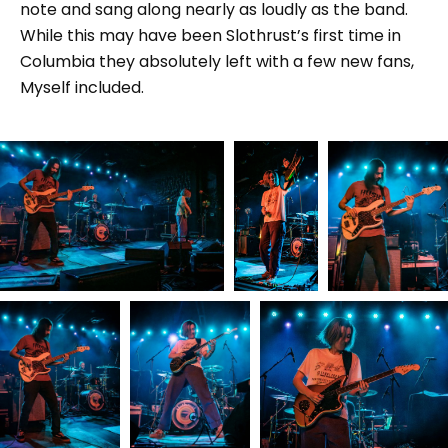
note and sang along nearly as loudly as the band.
While this may have been Slothrust’s first time in
Columbia they absolutely left with a few new fans,
Myself included.