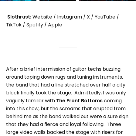
Slothrust:
Website
/
Instagram
/
X
/
YouTube
/
TikTok
/
Spotify
/
Apple
After a brief intermission of guitar techs buzzing
around taping down rugs and tuning instruments,
the band that had a line stretched over half a city
block finally took the stage. Admittedly, I was only
vaguely familiar with
The Front Bottoms
coming
into this show, but the screams that erupted from
behind me as the band walked out were a sure sign
that they had a fierce and loyal following. Three
large video walls backed the stage with risers for