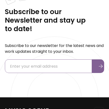
Subscribe to our
Newsletter and stay up
to date!
Subscribe to our newsletter for the latest news and
work updates straight to your inbox.