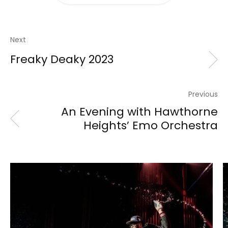
Next
Freaky Deaky 2023
Previous
An Evening with Hawthorne
Heights’ Emo Orchestra