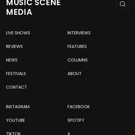
MUSIC SCENE
MEDIA
LIVE SHOWS
INTERVIEWS
REVIEWS
FEATURES
NEWS
COLUMNS
FESTIVALS
ABOUT
CONTACT
INSTAGRAM
FACEBOOK
YOUTUBE
SPOTIFY
TIKTOK
X