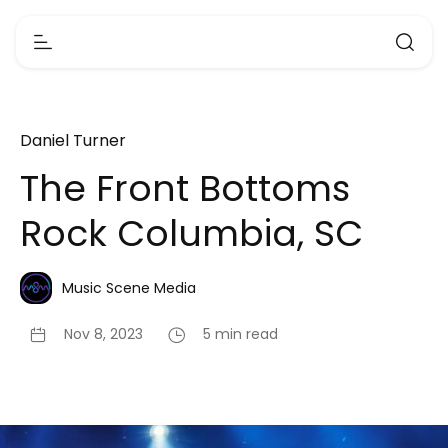
Daniel Turner
The Front Bottoms
Rock Columbia, SC
Music Scene Media
Nov 8, 2023
5 min read