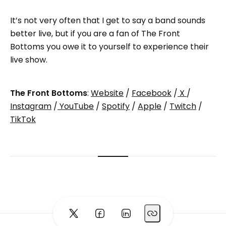
It’s not very often that I get to say a band sounds
better live, but if you are a fan of The Front
Bottoms you owe it to yourself to experience their
live show.
The Front Bottoms
:
Website
/
Facebook
/
X
/
Instagram
/
YouTube
/
Spotify
/
Apple
/
Twitch
/
TikTok