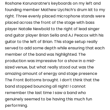
Roshane Karunaratne’s keyboards on my left and
founding member Mathew Uychich’s drum kit to my
right. Three evenly placed microphone stands were
placed across the front of the stage with bass
player Natalie Newbold to the right of lead singer
and guitar player Brian Sella and AJ Peacox with his
guitar to the left of Brian. This stage setup really
served to add some depth while ensuring that each
member of the band was highlighted. The
production was impressive for a show in a mid-
sized venue, but what really stood out was the
amazing amount of energy and stage presence
The Front Bottoms brought. I don’t think that the
band stopped bouncing all night! I cannot
remember the last time I saw a band who
genuinely seemed to be having this much fun
performing.