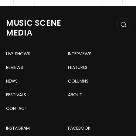
MUSIC SCENE
MEDIA
LIVE SHOWS
INTERVIEWS
REVIEWS
FEATURES
NEWS
COLUMNS
FESTIVALS
ABOUT
CONTACT
INSTAGRAM
FACEBOOK