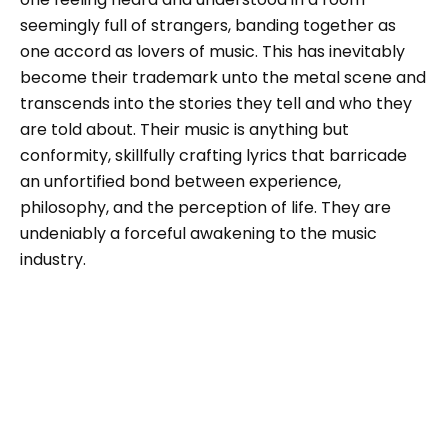
seemingly full of strangers, banding together as
one accord as lovers of music. This has inevitably
become their trademark unto the metal scene and
transcends into the stories they tell and who they
are told about. Their music is anything but
conformity, skillfully crafting lyrics that barricade
an unfortified bond between experience,
philosophy, and the perception of life. They are
undeniably a forceful awakening to the music
industry.