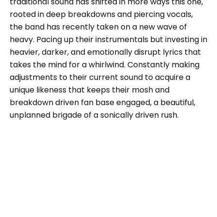
traditional sound has shifted in more ways this one,
rooted in deep breakdowns and piercing vocals,
the band has recently taken on a new wave of
heavy. Pacing up their instrumentals but investing in
heavier, darker, and emotionally disrupt lyrics that
takes the mind for a whirlwind. Constantly making
adjustments to their current sound to acquire a
unique likeness that keeps their mosh and
breakdown driven fan base engaged, a beautiful,
unplanned brigade of a sonically driven rush.