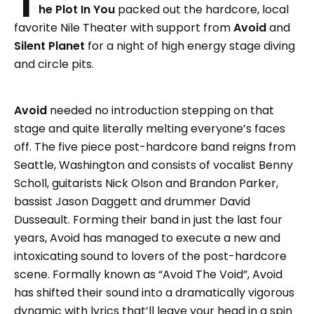
T
he Plot In You
packed out the hardcore, local
favorite Nile Theater with support from
Avoid
and
Silent Planet
for a night of high energy stage diving
and circle pits.
Avoid
needed no introduction stepping on that
stage and quite literally melting everyone’s faces
off. The five piece post-hardcore band reigns from
Seattle, Washington and consists of vocalist Benny
Scholl, guitarists Nick Olson and Brandon Parker,
bassist Jason Daggett and drummer David
Dusseault. Forming their band in just the last four
years, Avoid has managed to execute a new and
intoxicating sound to lovers of the post-hardcore
scene. Formally known as “Avoid The Void”, Avoid
has shifted their sound into a dramatically vigorous
dynamic with lyrics that’ll leave your head in a spin