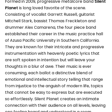
Formed in 2009, progressive metalcore band
Silent
Planet
is long loved favorite of the scene.
Consisting of vocalist Garrett Russell, guitarist
Mitchell Stark, bassist Thomas Freckleton and
drummer Alex Camarena, the four piece band
established their career in the music practice hall
of Azusa Pacific University in Southern California.
They are known for their intricate and progressive
instrumentation with heavenly poetic lyrics that
are soft spoken in intention but will leave your
thoughts in a blur of awe. Their music is ever
consuming, each ballot a distinctive blend of
emotional and intellectual story telling that range
from injustice to the anguish of modern life, topics
that cannot be easy to express but are executed
so effortlessly. Silent Planet creates an intimate
connection with their audience on all levels, leaving
one feeling heard and understood in a room