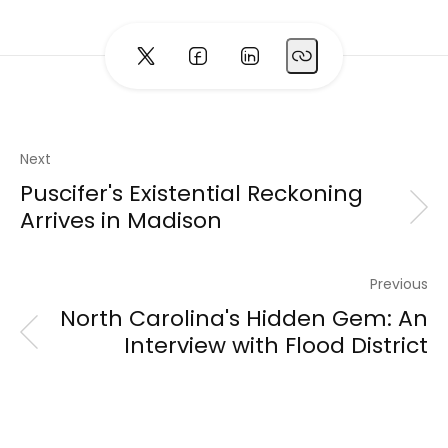
Next
Puscifer's Existential Reckoning
Arrives in Madison
Previous
North Carolina's Hidden Gem: An
Interview with Flood District