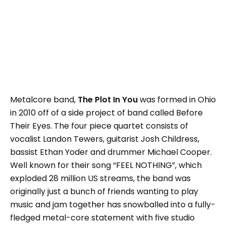
Metalcore band,
The Plot In You
was formed in Ohio
in 2010 off of a side project of band called Before
Their Eyes. The four piece quartet consists of
vocalist Landon Tewers, guitarist Josh Childress,
bassist Ethan Yoder and drummer Michael Cooper.
Well known for their song “FEEL NOTHING”, which
exploded 28 million US streams, the band was
originally just a bunch of friends wanting to play
music and jam together has snowballed into a fully-
fledged metal-core statement with five studio