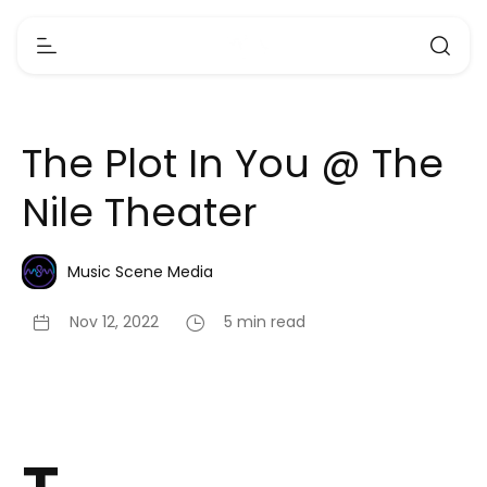
The Plot In You @ The
Nile Theater
Music Scene Media
Nov 12, 2022
5 min read