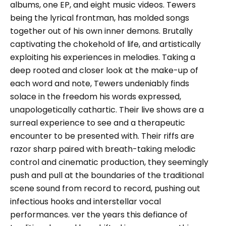
albums, one EP, and eight music videos. Tewers
being the lyrical frontman, has molded songs
together out of his own inner demons. Brutally
captivating the chokehold of life, and artistically
exploiting his experiences in melodies. Taking a
deep rooted and closer look at the make-up of
each word and note, Tewers undeniably finds
solace in the freedom his words expressed,
unapologetically cathartic. Their live shows are a
surreal experience to see and a therapeutic
encounter to be presented with. Their riffs are
razor sharp paired with breath-taking melodic
control and cinematic production, they seemingly
push and pull at the boundaries of the traditional
scene sound from record to record, pushing out
infectious hooks and interstellar vocal
performances. ver the years this defiance of