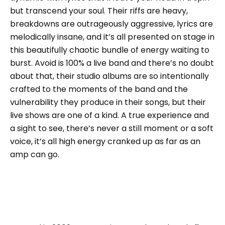
but transcend your soul. Their riffs are heavy,
breakdowns are outrageously aggressive, lyrics are
melodically insane, and it’s all presented on stage in
this beautifully chaotic bundle of energy waiting to
burst. Avoid is 100% a live band and there’s no doubt
about that, their studio albums are so intentionally
crafted to the moments of the band and the
vulnerability they produce in their songs, but their
live shows are one of a kind. A true experience and
a sight to see, there’s never a still moment or a soft
voice, it’s all high energy cranked up as far as an
amp can go.