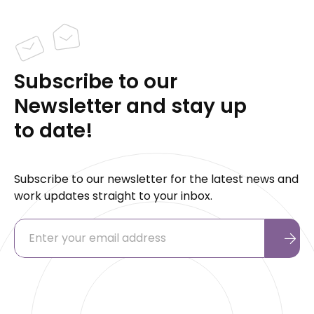
Subscribe to our
Newsletter and stay up
to date!
Subscribe to our newsletter for the latest news and
work updates straight to your inbox.