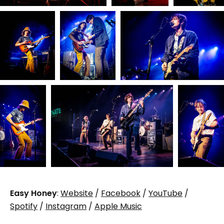
Easy Honey
:
Website
/
Facebook
/
YouTube
/
Spotify
/
Instagram
/
Apple Music