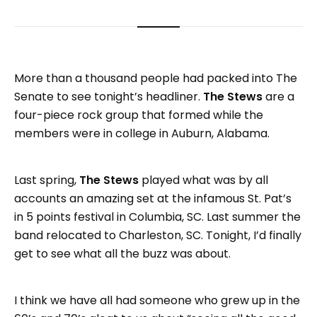
More than a thousand people had packed into The
Senate to see tonight’s headliner.
The Stews
are a
four-piece rock group that formed while the
members were in college in Auburn, Alabama.
Last spring,
The Stews
played what was by all
accounts an amazing set at the infamous St. Pat’s
in 5 points festival in Columbia, SC. Last summer the
band relocated to Charleston, SC. Tonight, I’d finally
get to see what all the buzz was about.
I think we have all had someone who grew up in the