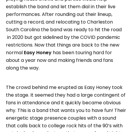
establish the band and let them dial in their live
performances. After rounding out their lineup,
cutting a record, and relocating to Charleston
South Carolina the band was ready to hit the road
in 2020 but got sidelined by the COVID pandemic
restrictions. Now that things are back to the new
normal
Easy Honey
has been touring hard for
about a year now and making friends and fans
along the way.
The crowd behind me erupted as Easy Honey took
the stage. It seemed they had a large contingent of
fans in attendance and it quickly became obvious
why. This is a band that wants you to have fun! Their
energetic stage presence couples with a sound
that calls back to college rock hits of the 90’s with