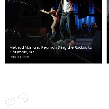
Method Man and Redman Bring the Ruckus to
Columbia, SC
Daniel Turner