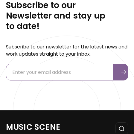
Subscribe to our
Newsletter and stay up
to date!
Subscribe to our newsletter for the latest news and
work updates straight to your inbox.
MUSIC SCENE