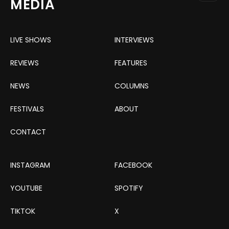
MEDIA
LIVE SHOWS
INTERVIEWS
REVIEWS
FEATURES
NEWS
COLUMNS
FESTIVALS
ABOUT
CONTACT
INSTAGRAM
FACEBOOK
YOUTUBE
SPOTIFY
TIKTOK
X