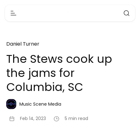
Daniel Turner
The Stews cook up
the jams for
Columbia, SC
Music Scene Media
Feb 14, 2023
5 min read