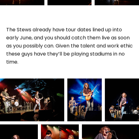
The Stews already have tour dates lined up into
early June, and you should catch them live as soon
as you possibly can. Given the talent and work ethic
these guys have they’ll be playing stadiums in no
time.