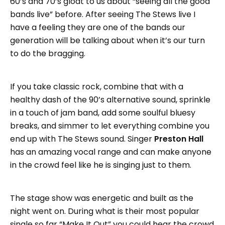
60’s and 70’s gloat to us about “seeing all the good
bands live” before. After seeing The Stews live I
have a feeling they are one of the bands our
generation will be talking about when it’s our turn
to do the bragging.
If you take classic rock, combine that with a
healthy dash of the 90’s alternative sound, sprinkle
in a touch of jam band, add some soulful bluesy
breaks, and simmer to let everything combine you
end up with The Stews sound. Singer
Preston Hall
has an amazing vocal range and can make anyone
in the crowd feel like he is singing just to them.
The stage show was energetic and built as the
night went on. During what is their most popular
single so far “Make It Out” you could hear the crowd