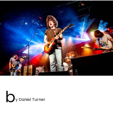
b
y Daniel Turner