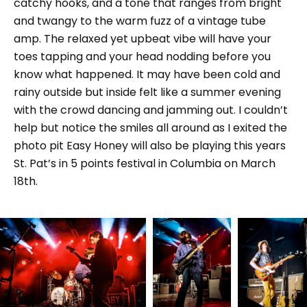
catchy hooks, and a tone that ranges from bright
and twangy to the warm fuzz of a vintage tube
amp. The relaxed yet upbeat vibe will have your
toes tapping and your head nodding before you
know what happened. It may have been cold and
rainy outside but inside felt like a summer evening
with the crowd dancing and jamming out. I couldn’t
help but notice the smiles all around as I exited the
photo pit Easy Honey will also be playing this years
St. Pat’s in 5 points festival in Columbia on March
18th.