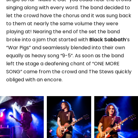
singing along with every word. The band decided to
let the crowd have the chorus and it was sung back
to them at nearly the same volume they were
playing at! Nearing the end of the set the band
broke into a jam that started with
Black Sabbath
’s
“War Pigs” and seamlessly blended into their own
equally as heavy song “9-5”. As soon as the band
left the stage a deafening chant of “ONE MORE
SONG” came from the crowd and The Stews quickly
obliged with an encore.