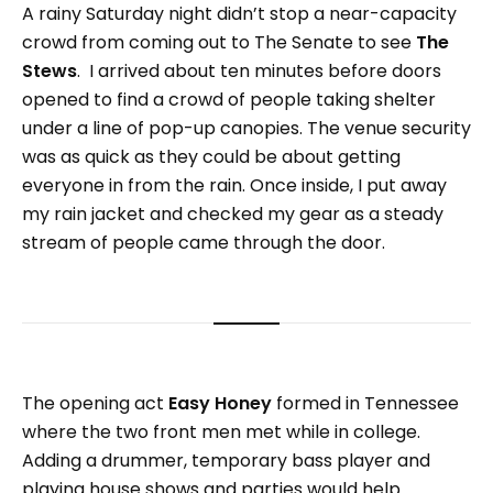
A rainy Saturday night didn’t stop a near-capacity
crowd from coming out to The Senate to see
The
Stews
. I arrived about ten minutes before doors
opened to find a crowd of people taking shelter
under a line of pop-up canopies. The venue security
was as quick as they could be about getting
everyone in from the rain. Once inside, I put away
my rain jacket and checked my gear as a steady
stream of people came through the door.
The opening act
Easy Honey
formed in Tennessee
where the two front men met while in college.
Adding a drummer, temporary bass player and
playing house shows and parties would help