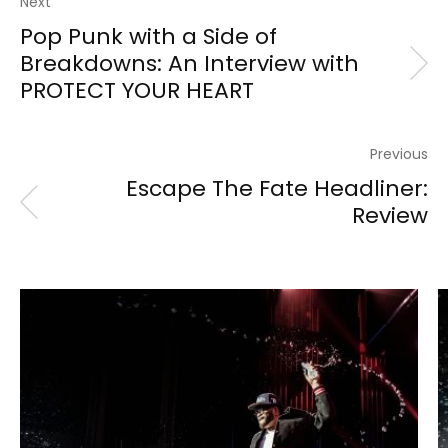
Next
Pop Punk with a Side of
Breakdowns: An Interview with
PROTECT YOUR HEART
Previous
Escape The Fate Headliner:
Review