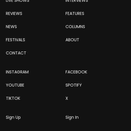
LIVE SHOWS
INTERVIEWS
REVIEWS
FEATURES
NEWS
COLUMNS
FESTIVALS
ABOUT
CONTACT
INSTAGRAM
FACEBOOK
YOUTUBE
SPOTIFY
TIKTOK
X
Sign Up
Sign In