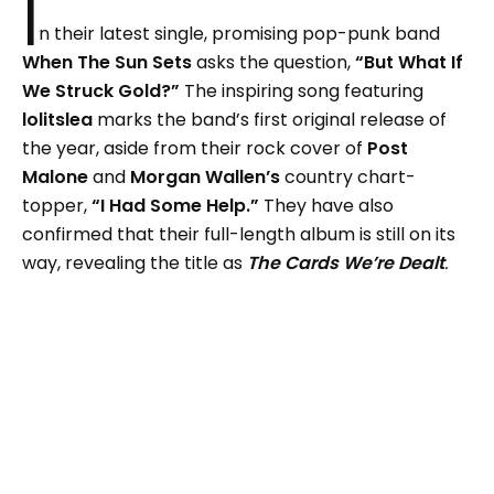
I
n their latest single, promising pop-punk band
When The Sun Sets
asks the question,
“But What If
We Struck Gold?”
The inspiring song featuring
lolitslea
marks the band’s first original release of
the year, aside from their rock cover of
Post
Malone
and
Morgan Wallen’s
country chart-
topper,
“I Had Some Help.”
They have also
confirmed that their full-length album is still on its
way, revealing the title as
The Cards We’re Dealt
.