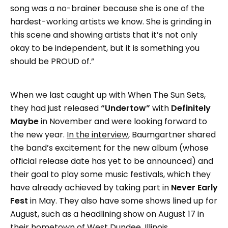
song was a no-brainer because she is one of the
hardest-working artists we know. She is grinding in
this scene and showing artists that it’s not only
okay to be independent, but it is something you
should be PROUD of.”
When we last caught up with When The Sun Sets,
they had just released
“Undertow”
with
Definitely
Maybe
in November and were looking forward to
the new year.
In the interview
, Baumgartner shared
the band’s excitement for the new album (whose
official release date has yet to be announced) and
their goal to play some music festivals, which they
have already achieved by taking part in
Never Early
Fest
in May. They also have some shows lined up for
August, such as a headlining show on August 17 in
their hometown of West Dundee, Illinois.