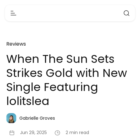
Reviews
When The Sun Sets
Strikes Gold with New
Single Featuring
lolitslea
Gabrielle Groves
Jun 29, 2025
2 min read