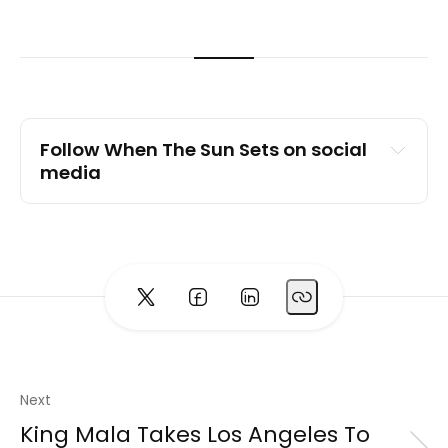
Follow When The Sun Sets on social 
media
Spotify
Instagram
TikTok
YouTube
Website
Next
King Mala Takes Los Angeles To