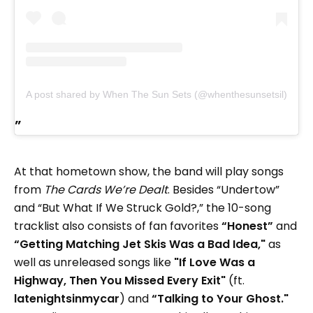
A post shared by When The Sun Sets (@whenthesunsetsil)
At that hometown show, the band will play songs
from
The Cards We’re Dealt
. Besides “Undertow”
and “But What If We Struck Gold?,” the 10-song
tracklist also consists of fan favorites
“Honest”
and
“Getting Matching Jet Skis Was a Bad Idea,"
as
well as unreleased songs like
"If Love Was a
Highway, Then You Missed Every Exit"
(ft.
latenightsinmycar
) and
“Talking to Your Ghost."