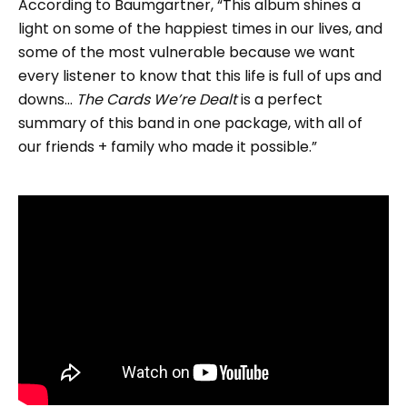
According to Baumgartner, “This album shines a
light on some of the happiest times in our lives, and
some of the most vulnerable because we want
every listener to know that this life is full of ups and
downs…
The Cards We’re Dealt
is a perfect
summary of this band in one package, with all of
our friends + family who made it possible.”