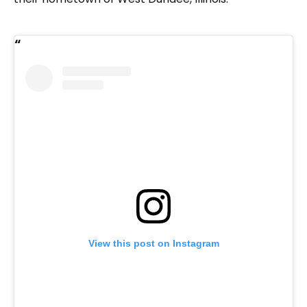
View this post on Instagram