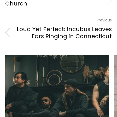
Church
Previous
Loud Yet Perfect: Incubus Leaves
Ears Ringing in Connecticut