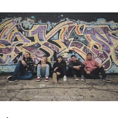
Photo credit: Threnody Hooper