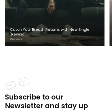
Catch Your Breath Returns with New Single
"Rewind"
Reviews
Subscribe to our
Newsletter and stay up