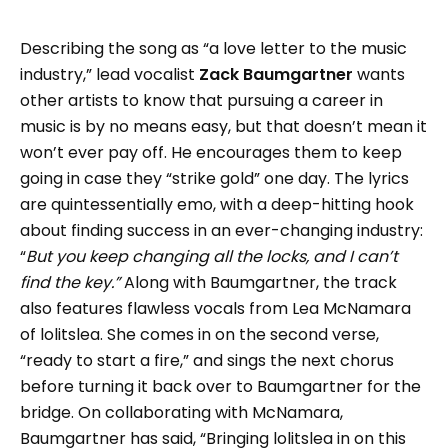
Describing the song as “a love letter to the music
industry,” lead vocalist
Zack Baumgartner
wants
other artists to know that pursuing a career in
music is by no means easy, but that doesn’t mean it
won’t ever pay off. He encourages them to keep
going in case they “strike gold” one day. The lyrics
are quintessentially emo, with a deep-hitting hook
about finding success in an ever-changing industry:
“
But you keep changing all the locks, and I can’t
find the key.”
Along with Baumgartner, the track
also features flawless vocals from Lea McNamara
of lolitslea. She comes in on the second verse,
“ready to start a fire,” and sings the next chorus
before turning it back over to Baumgartner for the
bridge. On collaborating with McNamara,
Baumgartner has said, “Bringing lolitslea in on this