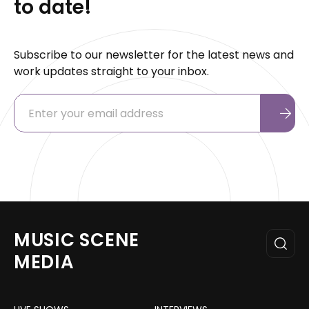
to date!
Subscribe to our newsletter for the latest news and
work updates straight to your inbox.
MUSIC SCENE
MEDIA