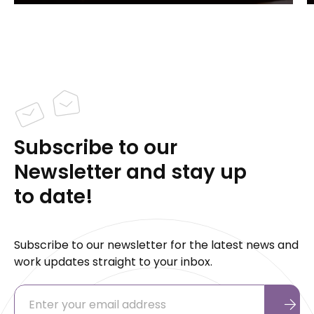
Subscribe to our
Newsletter and stay up
to date!
Subscribe to our newsletter for the latest news and
work updates straight to your inbox.