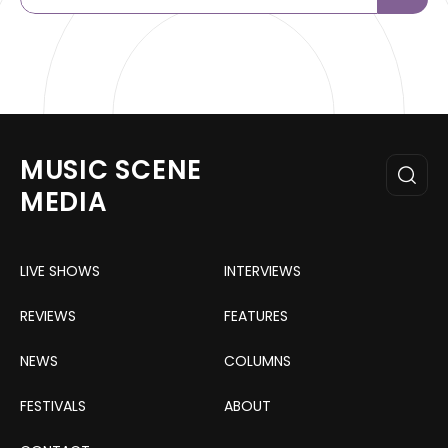
MUSIC SCENE
MEDIA
LIVE SHOWS
INTERVIEWS
REVIEWS
FEATURES
NEWS
COLUMNS
FESTIVALS
ABOUT