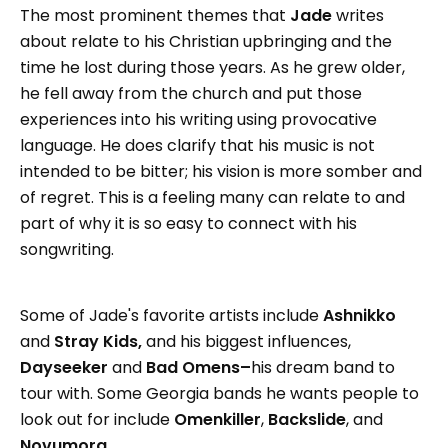
The most prominent themes that
Jade
writes
about relate to his Christian upbringing and the
time he lost during those years. As he grew older,
he fell away from the church and put those
experiences into his writing using provocative
language. He does clarify that his music is not
intended to be bitter; his vision is more somber and
of regret. This is a feeling many can relate to and
part of why it is so easy to connect with his
songwriting.
Some of Jade's favorite artists include
Ashnikko
and
Stray Kids,
and his biggest influences,
Dayseeker
and
Bad Omens–
his dream band to
tour with. Some Georgia bands he wants people to
look out for include
Omenkiller
,
Backslide
, and
Novumora
.