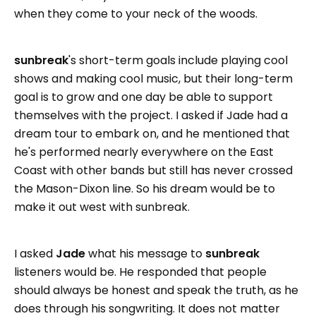
when they come to your neck of the woods.
sunbreak
's short-term goals include playing cool
shows and making cool music, but their long-term
goal is to grow and one day be able to support
themselves with the project. I asked if Jade had a
dream tour to embark on, and he mentioned that
he's performed nearly everywhere on the East
Coast with other bands but still has never crossed
the Mason-Dixon line. So his dream would be to
make it out west with sunbreak.
I asked
Jade
what his message to
sunbreak
listeners would be. He responded that people
should always be honest and speak the truth, as he
does through his songwriting. It does not matter