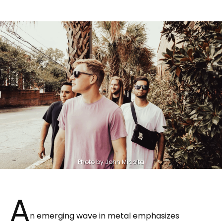
Photo by John Micolta
A
n emerging wave in metal emphasizes