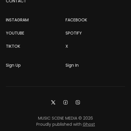
CONTACT
INSTAGRAM
FACEBOOK
YOUTUBE
SPOTIFY
TIKTOK
X
Sign Up
Sign In
MUSIC SCENE MEDIA © 2026
Proudly published with
Ghost