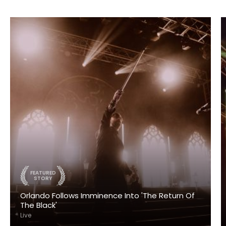
FEATURED
STORY
Orlando Follows Imminence Into 'The Return Of
The Black'
Live