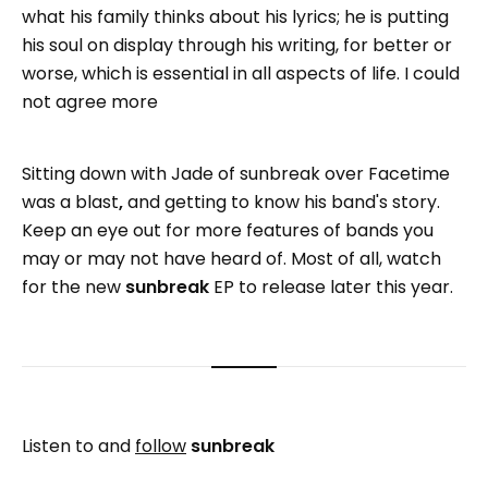
what his family thinks about his lyrics; he is putting
his soul on display through his writing, for better or
worse, which is essential in all aspects of life. I could
not agree more
Sitting down with Jade of sunbreak over Facetime
was a blast
,
and getting to know his band's story.
Keep an eye out for more features of bands you
may or may not have heard of. Most of all, watch
for the new
sunbreak
EP to release later this year.
Listen to and
follow
sunbreak