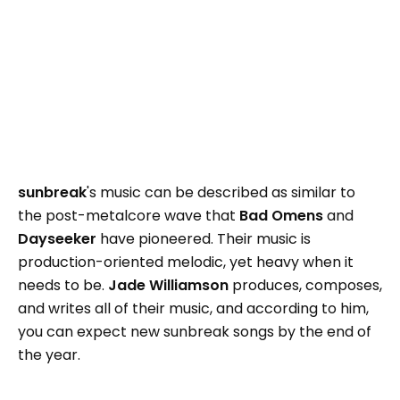
sunbreak
's music can be described as similar to
the post-metalcore wave that
Bad Omens
and
Dayseeker
have pioneered. Their music is
production-oriented melodic, yet heavy when it
needs to be.
Jade Williamson
produces, composes,
and writes all of their music, and according to him,
you can expect new sunbreak songs by the end of
the year.