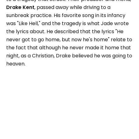
Drake Kent
, passed away while driving to a
sunbreak practice. His favorite song in its infancy
was "Like Hell," and the tragedy is what Jade wrote
the lyrics about. He described that the lyrics "He
never got to go home, but now he's home" relate to
the fact that although he never made it home that
night, as a Christian, Drake believed he was going to
heaven.