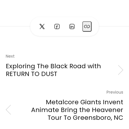
Next
Exploring The Black Road with
RETURN TO DUST
Previous
Metalcore Giants Invent
Animate Bring the Heavener
Tour To Greensboro, NC