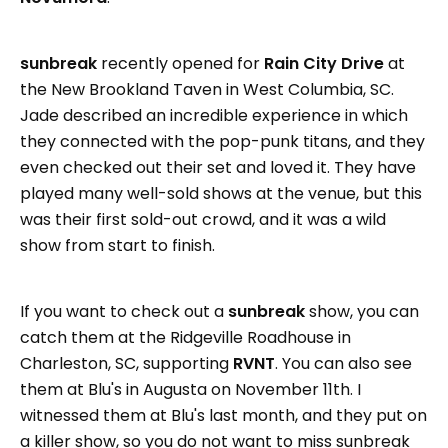
sunbreak
recently opened for
Rain City Drive
at
the New Brookland Taven in West Columbia, SC.
Jade described an incredible experience in which
they connected with the pop-punk titans, and they
even checked out their set and loved it. They have
played many well-sold shows at the venue, but this
was their first sold-out crowd, and it was a wild
show from start to finish.
If you want to check out a
sunbreak
show, you can
catch them at the Ridgeville Roadhouse in
Charleston, SC, supporting
RVNT
. You can also see
them at Blu's in Augusta on November 11th. I
witnessed them at Blu's last month, and they put on
a killer show, so you do not want to miss sunbreak