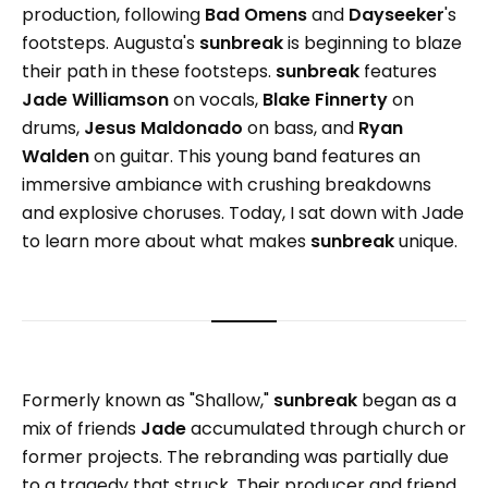
production, following
Bad Omens
and
Dayseeker
's
footsteps. Augusta's
sunbreak
is beginning to blaze
their path in these footsteps.
sunbreak
features
Jade Williamson
on vocals,
Blake Finnerty
on
drums,
Jesus Maldonado
on bass, and
Ryan
Walden
on guitar. This young band features an
immersive ambiance with crushing breakdowns
and explosive choruses. Today, I sat down with Jade
to learn more about what makes
sunbreak
unique.
Formerly known as "Shallow,"
sunbreak
began as a
mix of friends
Jade
accumulated through church or
former projects. The rebranding was partially due
to a tragedy that struck. Their producer and friend,