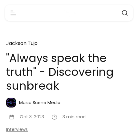
Jackson Tujo
"Always speak the
truth" - Discovering
sunbreak
Music Scene Media
Oct 3, 2023
3 min read
Interviews