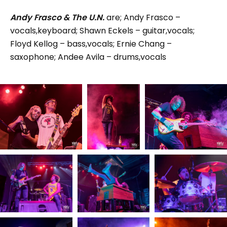
Andy Frasco & The U.N.
are; Andy Frasco –
vocals,keyboard; Shawn Eckels – guitar,vocals;
Floyd Kellog – bass,vocals; Ernie Chang –
saxophone; Andee Avila – drums,vocals