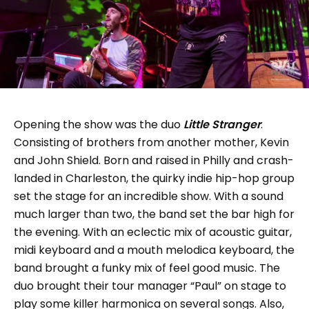
Opening the show was the duo
Little Stranger
.
Consisting of brothers from another mother, Kevin
and John Shield. Born and raised in Philly and crash-
landed in Charleston, the quirky indie hip-hop group
set the stage for an incredible show. With a sound
much larger than two, the band set the bar high for
the evening. With an eclectic mix of acoustic guitar,
midi keyboard and a mouth melodica keyboard, the
band brought a funky mix of feel good music. The
duo brought their tour manager “Paul” on stage to
play some killer harmonica on several songs. Also,