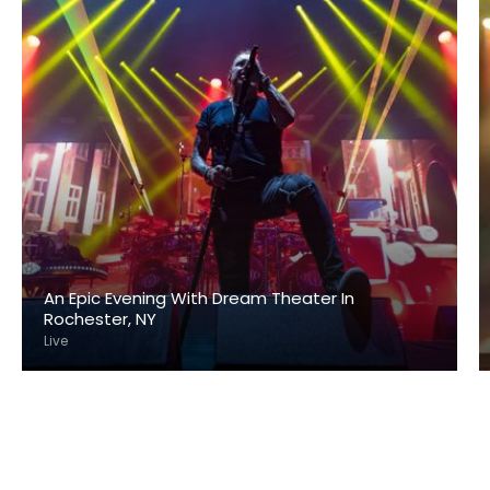
An Epic Evening With Dream Theater In
Rochester, NY
Live