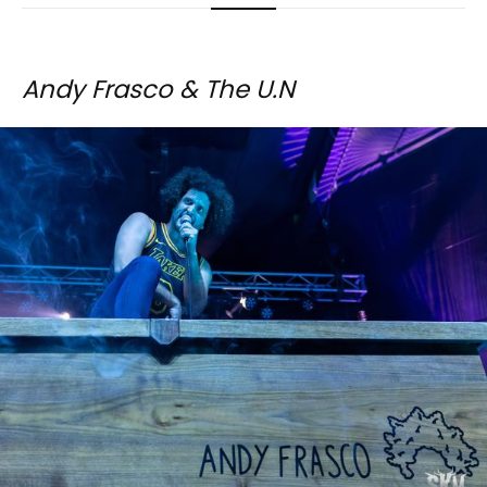
Andy Frasco & The U.N