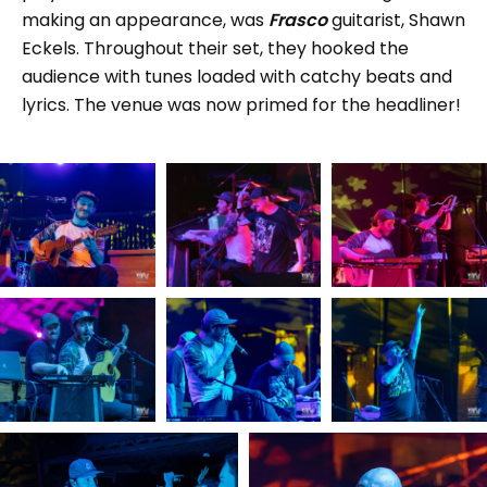
making an appearance, was
Frasco
guitarist, Shawn
Eckels. Throughout their set, they hooked the
audience with tunes loaded with catchy beats and
lyrics. The venue was now primed for the headliner!