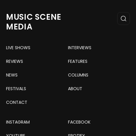
MUSIC SCENE
MEDIA
LIVE SHOWS
INTERVIEWS
REVIEWS
FEATURES
NEWS
COLUMNS
FESTIVALS
ABOUT
CONTACT
INSTAGRAM
FACEBOOK
YOUTUBE
SPOTIFY