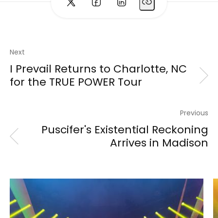
Next
I Prevail Returns to Charlotte, NC
for the TRUE POWER Tour
Previous
Puscifer's Existential Reckoning
Arrives in Madison