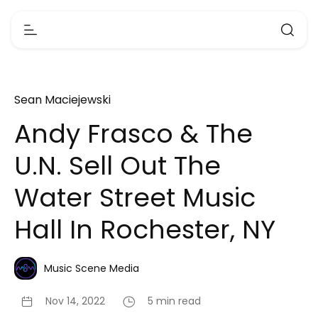
Sean Maciejewski
Andy Frasco & The
U.N. Sell Out The
Water Street Music
Hall In Rochester, NY
Music Scene Media
Nov 14, 2022
5 min read