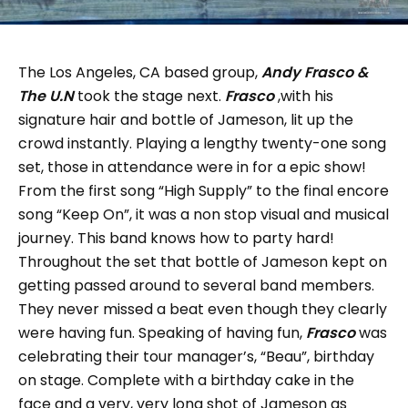
The Los Angeles, CA based group,
Andy Frasco &
The U.N
took the stage next.
Frasco
,with his
signature hair and bottle of Jameson, lit up the
crowd instantly. Playing a lengthy twenty-one song
set, those in attendance were in for a epic show!
From the first song “High Supply” to the final encore
song “Keep On”, it was a non stop visual and musical
journey. This band knows how to party hard!
Throughout the set that bottle of Jameson kept on
getting passed around to several band members.
They never missed a beat even though they clearly
were having fun. Speaking of having fun,
Frasco
was
celebrating their tour manager’s, “Beau”, birthday
on stage. Complete with a birthday cake in the
face and a very, very long shot of Jameson as