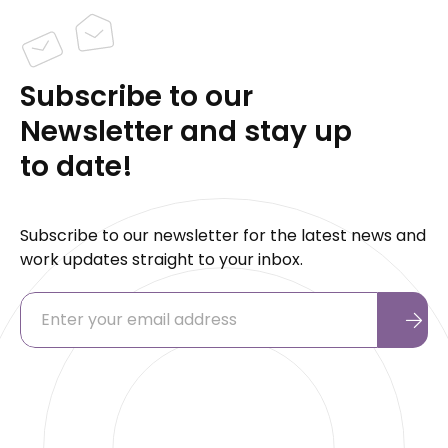
Subscribe to our
Newsletter and stay up
to date!
Subscribe to our newsletter for the latest news and
work updates straight to your inbox.