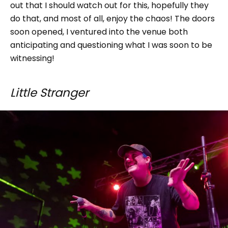
out that I should watch out for this, hopefully they
do that, and most of all, enjoy the chaos! The doors
soon opened, I ventured into the venue both
anticipating and questioning what I was soon to be
witnessing!
Little Stranger