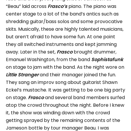
“Beau” laid across
Frasco’s
piano. The piano was
center stage to a lot of the band’s antics such as
shredding guitar/bass solos and some provocative
skits. Musically, these are highly talented musicians,
but aren’t afraid to have some fun. At one point
they all switched instruments and kept jamming
away. Later in the set,
Frasco
brought drummer,
Emanuel Washington, from the band
Sophistafunk
on stage to jam with the band. As the night wore on
Little Stranger
and their manager joined the fun.
They sang an improv song about guitarist Shawn
Eckel’s mustache. It was getting to be one big party
on stage.
Frasco
and several band members surfed
atop the crowd throughout the night. Before I knew
it, the show was winding down with the crowd
getting sprayed by the remaining contents of the
Jameson bottle by tour manager Beau. I was