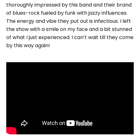
thoroughly impressed by this band and their brand
of blues-rock fueled by funk with jazzy influences.
The energy and vibe they put out is infectious. I left
the show with a smile on my face and a bit stunned
of what I just experienced. I can’t wait till they come
by this way again!