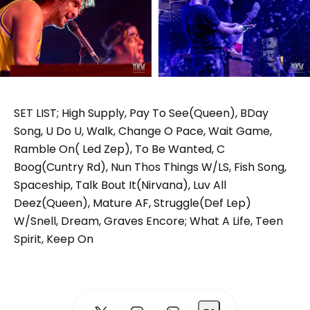
SET LIST; High Supply, Pay To See(Queen), BDay
Song, U Do U, Walk, Change O Pace, Wait Game,
Ramble On( Led Zep), To Be Wanted, C
Boog(Cuntry Rd), Nun Thos Things W/LS, Fish Song,
Spaceship, Talk Bout It(Nirvana), Luv All
Deez(Queen), Mature AF, Struggle(Def Lep)
W/Snell, Dream, Graves Encore; What A Life, Teen
Spirit, Keep On