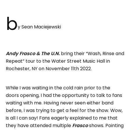
b
y Sean Maciejewski
Andy Frasco & The U.N.
bring their “Wash, Rinse and
Repeat” tour to the Water Street Music Hall in
Rochester, NY on November 11th 2022.
While I was waiting in the cold rain prior to the
doors opening, I had the opportunity to talk to fans
waiting with me. Having never seen either band
before, I was trying to get a feel for the show. Wow,
is all I can say! Fans eagerly explained to me that
they have attended multiple
Frasco
shows. Pointing