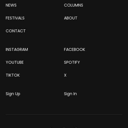
NEWS
COLUMNS
FESTIVALS
ABOUT
CONTACT
INSTAGRAM
FACEBOOK
YOUTUBE
SPOTIFY
TIKTOK
X
Sign Up
Sign In