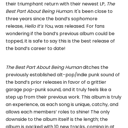
their triumphant return with their newest LP,
The
Best Part About Being Human.
It's been close to
three years since the band’s sophomore
release,
Hello It’s You
, was released. For fans
wondering if the band’s previous album could be
topped, it is safe to say this is the best release of
the band’s career to date!
The Best Part About Being Human
ditches the
previously established alt-pop/indie punk sound of
the band’s prior releases in favor of a grittier
garage pop-punk sound, and it truly feels like a
step up from their previous work. This album is truly
an experience, as each song is unique, catchy, and
allows each members’ roles to shine! The only
downside to the album itself is the length; the
album is packed with 10 new tracks, coming in at