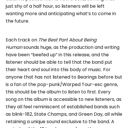
just shy of a half hour, so listeners will be left
wanting more and anticipating what’s to come in
the future.
Each track on
The Best Part About Being
Human
sounds huge, as the production and writing
have been “beefed up” in this release, and the
listener should be able to tell that the band put
their heart and soul into this body of music. For
anyone that has not listened to Bearings before but
is a fan of the pop-punk/Warped Tour-esc genre,
this should be the album to listen to first. Every
song on this album is accessible to new listeners, as
they all feel reminiscent of established bands such
as blink-182, State Champs, and Green Day, all while
retaining a unique sound exclusive to the band. A