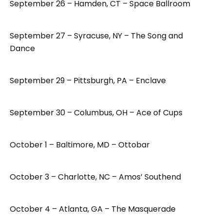
September 26 – Hamden, CT – Space Ballroom
September 27 – Syracuse, NY – The Song and
Dance
September 29 – Pittsburgh, PA – Enclave
September 30 – Columbus, OH – Ace of Cups
October 1 – Baltimore, MD – Ottobar
October 3 – Charlotte, NC – Amos’ Southend
October 4 – Atlanta, GA – The Masquerade