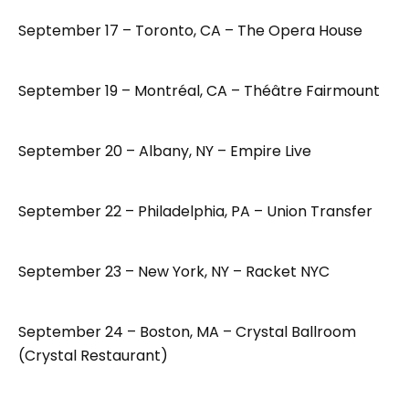
September 17 – Toronto, CA – The Opera House
September 19 – Montréal, CA – Théâtre Fairmount
September 20 – Albany, NY – Empire Live
September 22 – Philadelphia, PA – Union Transfer
September 23 – New York, NY – Racket NYC
September 24 – Boston, MA – Crystal Ballroom
(Crystal Restaurant)