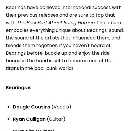
Bearings have achieved international success with
their previous releases and are sure to top that
with
The Best Part About Being Human
. The album
embodies everything unique about Bearings’ sound,
the sound of the artists that influenced them, and
blends them together. If you haven't heard of
Bearings before, buckle up and enjoy the ride,
because the band is set to become one of the
titans in the pop-punk world!
Bearings
is
Dougie Cousins
(Vocals)
Ryan Culligan
(Guitar)