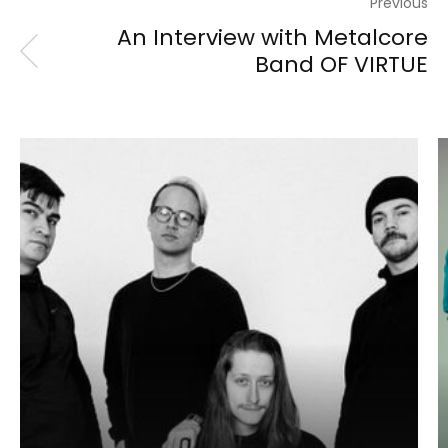
Previous
An Interview with Metalcore
Band OF VIRTUE