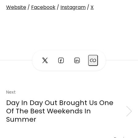
Website
/
Facebook
/
Instagram
/
X
Next
Day In Day Out Brought Us One
Of The Best Weekends In
Summer