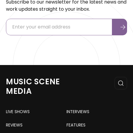
Subscribe to our newsletter for the latest news and
work updates straight to your inbox.
MUSIC SCENE
MEDIA
LIVE SHOWS
INTERVIEWS
REVIEWS
FEATURES