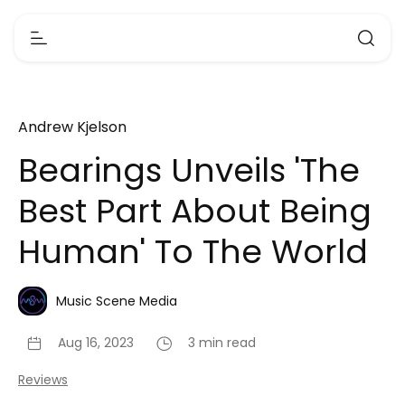
Andrew Kjelson
Bearings Unveils 'The
Best Part About Being
Human' To The World
Music Scene Media
Aug 16, 2023
3 min read
Reviews