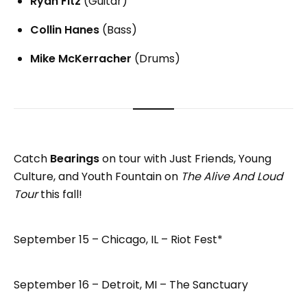
Ryan Fitz
(Guitar)
Collin Hanes
(Bass)
Mike McKerracher
(Drums)
Catch
Bearings
on tour with Just Friends, Young
Culture, and Youth Fountain on
The Alive And Loud
Tour
this fall!
September 15 – Chicago, IL – Riot Fest*
September 16 – Detroit, MI – The Sanctuary