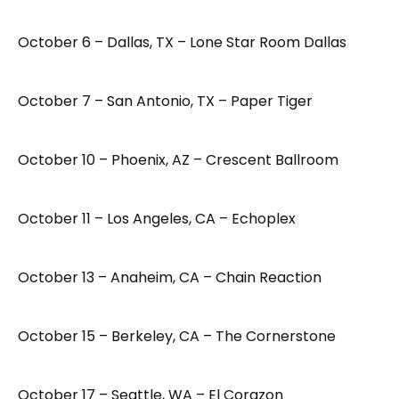
October 6 – Dallas, TX – Lone Star Room Dallas
October 7 – San Antonio, TX – Paper Tiger
October 10 – Phoenix, AZ – Crescent Ballroom
October 11 – Los Angeles, CA – Echoplex
October 13 – Anaheim, CA – Chain Reaction
October 15 – Berkeley, CA – The Cornerstone
October 17 – Seattle, WA – El Corazon