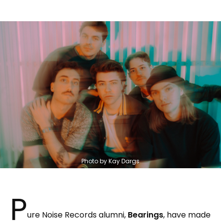
Photo by Kay Dargs
P
ure Noise Records alumni,
Bearings
, have made