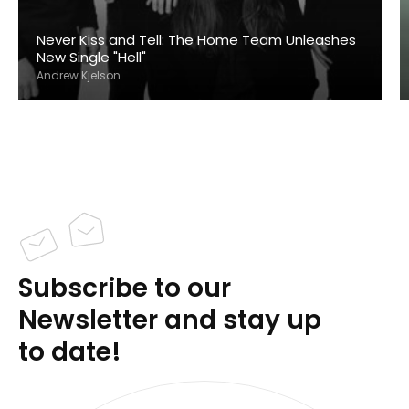
Never Kiss and Tell: The Home Team Unleashes
New Single "Hell"
Andrew Kjelson
Subscribe to our
Newsletter and stay up
to date!