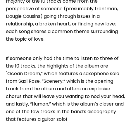
majority of the 10 tracks come from the
perspective of someone (presumably frontman,
Dougie Cousins) going through issues in a
relationship, a broken heart, or finding new love;
each song shares a common theme surrounding
the topic of love.
If someone only had the time to listen to three of
the 10 tracks, the highlights of the album are
"Ocean Dream,” which features a saxophone solo
from Saxl Rose, “Scenery,” which is the opening
track from the album and offers an explosive
chorus that will leave you wanting to nod your head,
and lastly, “Human,” which is the album’s closer and
one of the few tracks In the band’s discography
that features a guitar solo!