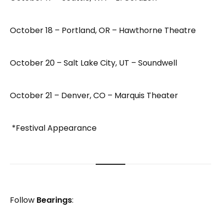
October 18 – Portland, OR – Hawthorne Theatre
October 20 – Salt Lake City, UT – Soundwell
October 21 – Denver, CO – Marquis Theater
*Festival Appearance
Follow
Bearings
: