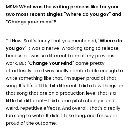
MSM: What was the writing process like for your
two most recent singles "Where do you go?" and
"Change your mind"?
Til Now: So it's funny that you mentioned, "
Where do
you go?
" It was a nerve-wracking song to release
because it was so different from all my previous
work. But "
Change Your Mind"
came pretty
effortlessly. Like I was finally comfortable enough to
write something like that. I'm super proud of that
song. It's. It's a little bit different. I did a few things on
that song that are on a production level that is a
little bit different– I did some pitch changes and
weird, repetitive effects. And overall, that's a really
fun song to write. It didn't take long, and I'm super
proud of the outcome.