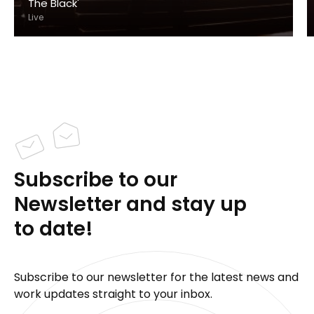
The Black'
Live
Subscribe to our
Newsletter and stay up
to date!
Subscribe to our newsletter for the latest news and
work updates straight to your inbox.