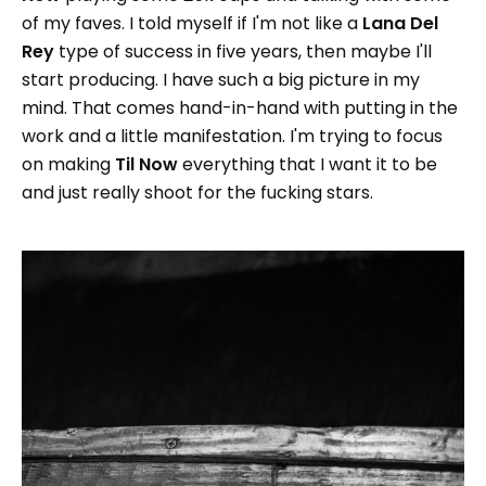
of my faves. I told myself if I'm not like a
Lana Del
Rey
type of success in five years, then maybe I'll
start producing. I have such a big picture in my
mind. That comes hand-in-hand with putting in the
work and a little manifestation. I'm trying to focus
on making
Til Now
everything that I want it to be
and just really shoot for the fucking stars.