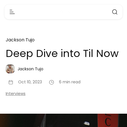
Jackson Tujo
Deep Dive into Til Now
Jackson Tujo
Oct 10, 2023
6 min read
Interviews