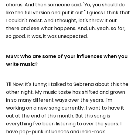
chorus. And then someone said, "Yo, you should do
like the full version and put it out." I guess I think that
I couldn't resist. And I thought, let's throw it out
there and see what happens. And, uh, yeah, so far,
so good. It was, it was unexpected.
MSM: Who are some of your influences when you
write music?
Til Now: It's funny; I talked to Sebrena about this the
other night. My music taste has shifted and grown
in so many different ways over the years. I'm
working on a new song currently. I want to have it
out at the end of this month. But this song is
everything I've been listening to over the years. I
have pop-punk influences and indie-rock