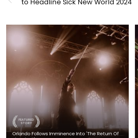
to Headline Sick New World 2024
FEATURED
STORY
Orlando Follows Imminence Into 'The Return Of