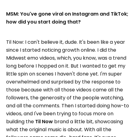
MSM: You've gone viral on Instagram and TikTok;
how did you start doing that?
Til Now: I can't believe it, dude. It's been like a year
since I started noticing growth online. I did the
Midwest emo videos, which, you know, was a trend
long before I hopped on it. But I wanted to get my
little spin on scenes I haven't done yet. I'm super
overwhelmed and surprised by the response to
those because with all those videos came all the
followers, the generosity of the people watching,
and all the comments. Then I started doing how-to
videos, and I've been trying to focus more on
building the
Til Now
brand a little bit, showcasing
what the original music is about. With all the