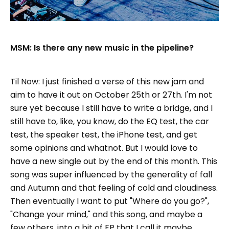
MSM: Is there any new music in the pipeline?
Til Now: I just finished a verse of this new jam and
aim to have it out on October 25th or 27th. I'm not
sure yet because I still have to write a bridge, and I
still have to, like, you know, do the EQ test, the car
test, the speaker test, the iPhone test, and get
some opinions and whatnot. But I would love to
have a new single out by the end of this month. This
song was super influenced by the generality of fall
and Autumn and that feeling of cold and cloudiness.
Then eventually I want to put "Where do you go?",
"Change your mind," and this song, and maybe a
few others, into a bit of EP that I call it maybe,