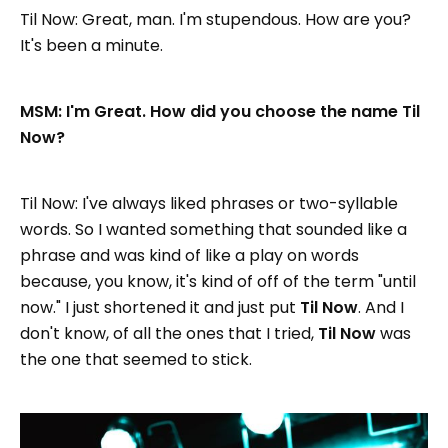
Til Now: Great, man. I'm stupendous. How are you?
It's been a minute.
MSM: I'm Great. How did you choose the name Til
Now?
Til Now: I've always liked phrases or two-syllable
words. So I wanted something that sounded like a
phrase and was kind of like a play on words
because, you know, it's kind of off of the term "until
now." I just shortened it and just put
Til Now
. And I
don't know, of all the ones that I tried,
Til Now
was
the one that seemed to stick.