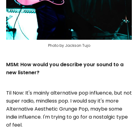
Photo by Jackson Tujo
MSM: How would you describe your sound to a
new listener?
Til Now: It's mainly alternative pop influence, but not
super radio, mindless pop. I would say it's more
Alternative Aesthetic Grunge Pop, maybe some
indie influence. I'm trying to go for a nostalgic type
of feel.