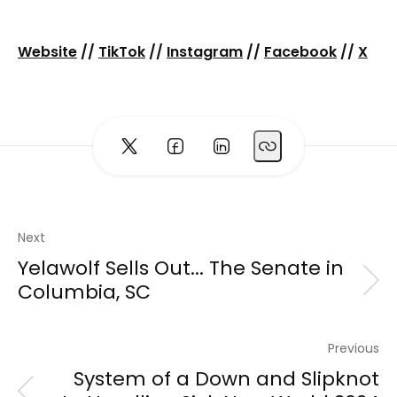
Website
//
TikTok
//
Instagram
//
Facebook
//
X
Next
Yelawolf Sells Out... The Senate in
Columbia, SC
Previous
System of a Down and Slipknot