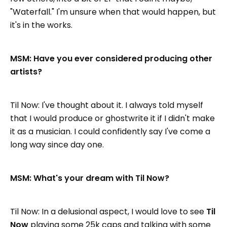
"Waterfall." I'm unsure when that would happen, but
it's in the works.
MSM: Have you ever considered producing other
artists?
Til Now: I've thought about it. I always told myself
that I would produce or ghostwrite it if I didn't make
it as a musician. I could confidently say I've come a
long way since day one.
MSM: What's your dream with Til Now?
Til Now: In a delusional aspect, I would love to see
Til
Now
playing some 25k caps and talking with some