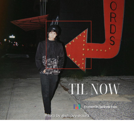
Photo by @shipvvrecked