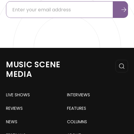
MUSIC SCENE
MEDIA
LIVE SHOWS
INTERVIEWS
REVIEWS
FEATURES
NEWS
COLUMNS