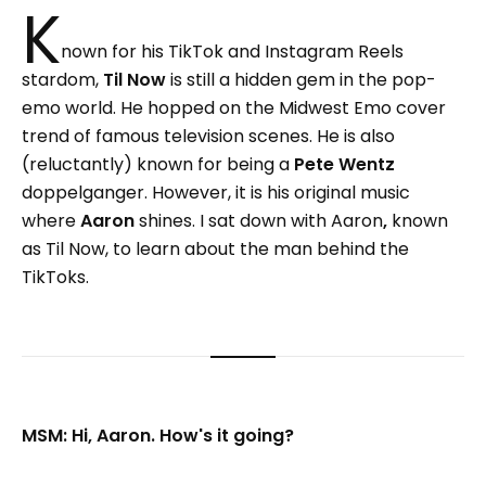
K
nown for his TikTok and Instagram Reels
stardom,
Til Now
is still a hidden gem in the pop-
emo world. He hopped on the Midwest Emo cover
trend of famous television scenes. He is also
(reluctantly) known for being a
Pete Wentz
doppelganger. However, it is his original music
where
Aaron
shines. I sat down with Aaron
,
known
as Til Now, to learn about the man behind the
TikToks.
MSM: Hi, Aaron. How's it going?