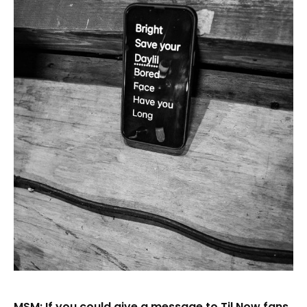
MSM: If you could give a message to Til Now fans