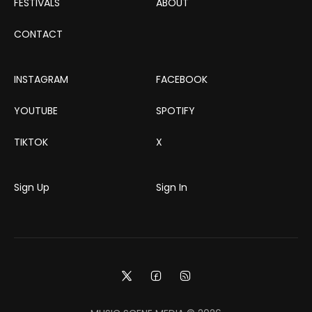
FESTIVALS
ABOUT
CONTACT
INSTAGRAM
FACEBOOK
YOUTUBE
SPOTIFY
TIKTOK
X
Sign Up
Sign In