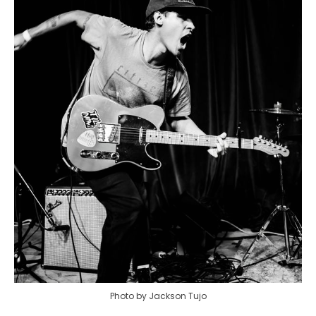
Photo by Jackson Tujo