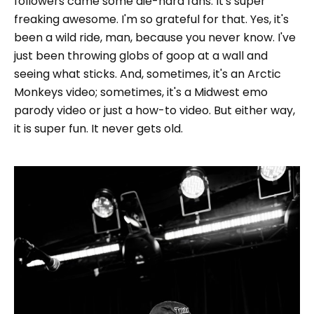
followers came some die-hard fans. It's super
freaking awesome. I'm so grateful for that. Yes, it's
been a wild ride, man, because you never know. I've
just been throwing globs of goop at a wall and
seeing what sticks. And, sometimes, it's an Arctic
Monkeys video; sometimes, it's a Midwest emo
parody video or just a how-to video. But either way,
it is super fun. It never gets old.