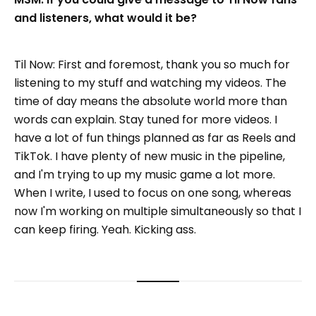
and listeners, what would it be?
Til Now: First and foremost, thank you so much for
listening to my stuff and watching my videos. The
time of day means the absolute world more than
words can explain. Stay tuned for more videos. I
have a lot of fun things planned as far as Reels and
TikTok. I have plenty of new music in the pipeline,
and I'm trying to up my music game a lot more.
When I write, I used to focus on one song, whereas
now I'm working on multiple simultaneously so that I
can keep firing. Yeah. Kicking ass.