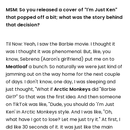
MSM: So you released a cover of "I'm Just Ken"
that popped off a bit; what was the story behind
that decision?
Til Now: Yeah, I saw the Barbie movie. I thought it
was I thought it was phenomenal. But, like, you
know, Sebrena (Aaron's girlfriend) put me on to
Meatloaf
a bunch. So naturally we were just kind of
jamming out on the way home for the next couple
of days. I don't know, one day, I was sleeping and
just thought, "What if
Arctic Monkeys
did "Barbie
Girl?" So that was the first idea. And then someone
on TikTok was like, "Dude, you should do 'I'm Just
Ken' in Arctic Monkeys style. And I was like, "Oh,
what have I got to lose? Let me just try it." At first, I
did like 30 seconds of it. It was just like the main