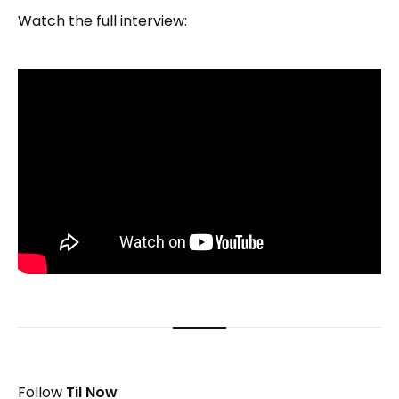
Watch the full interview:
Follow
Til Now