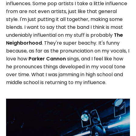
influences. Some pop artists I take a little influence
from are not even artists, just like that general
style. I'm just putting it all together, making some
blends. I want to say that the band I think is most
undeniably influential on my stuff is probably
The
Neighborhood
. They're super beachy. It's funny
because, as far as the pronunciation on my vocals, I
love how
Parker Cannon
sings, and I feel like how
he pronounces things developed in my vocal tone
over time. What I was jamming in high school and
middle school is returning to my influence.