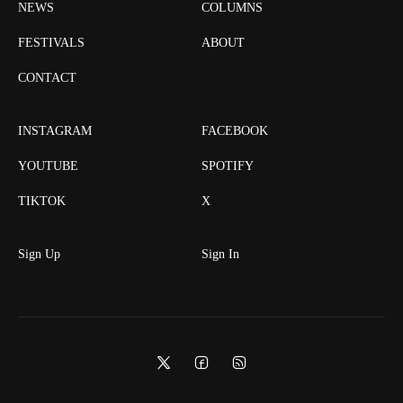
NEWS
COLUMNS
FESTIVALS
ABOUT
CONTACT
INSTAGRAM
FACEBOOK
YOUTUBE
SPOTIFY
TIKTOK
X
Sign Up
Sign In