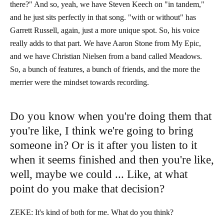
there?" And so, yeah, we have Steven Keech on "in tandem,"
and he just sits perfectly in that song. "with or without" has
Garrett Russell, again, just a more unique spot. So, his voice
really adds to that part. We have Aaron Stone from My Epic,
and we have Christian Nielsen from a band called Meadows.
So, a bunch of features, a bunch of friends, and the more the
merrier were the mindset towards recording.
Do you know when you're doing them that
you're like, I think we're going to bring
someone in? Or is it after you listen to it
when it seems finished and then you're like,
well, maybe we could ... Like, at what
point do you make that decision?
ZEKE: It's kind of both for me. What do you think?