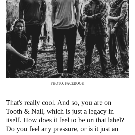
PHOTO: FACEBOOK
That's really cool. And so, you are on
Tooth & Nail, which is just a legacy in
itself. How does it feel to be on that label?
Do you feel any pressure, or is it just an