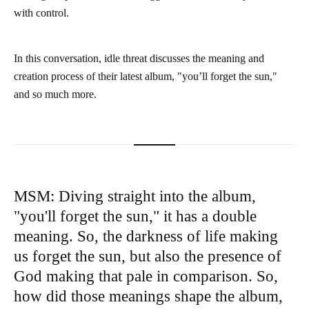
with control.
In this conversation, idle threat discusses the meaning and
creation process of their latest album, "you’ll forget the sun,"
and so much more.
MSM: Diving straight into the album,
"you'll forget the sun," it has a double
meaning. So, the darkness of life making
us forget the sun, but also the presence of
God making that pale in comparison. So,
how did those meanings shape the album,