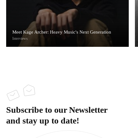
Meet Kage Archer: Heavy Music's Next Generation
Interviews
Subscribe to our Newsletter
and stay up to date!