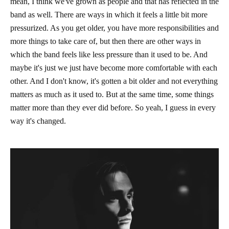
mean, I think we've grown as people and that has reflected in the
band as well. There are ways in which it feels a little bit more
pressurized. As you get older, you have more responsibilities and
more things to take care of, but then there are other ways in
which the band feels like less pressure than it used to be. And
maybe it's just we just have become more comfortable with each
other. And I don't know, it's gotten a bit older and not everything
matters as much as it used to. But at the same time, some things
matter more than they ever did before. So yeah, I guess in every
way it's changed.