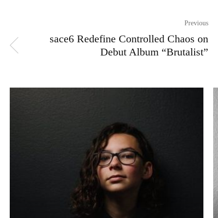
Previous
sace6 Redefine Controlled Chaos on
Debut Album “Brutalist”