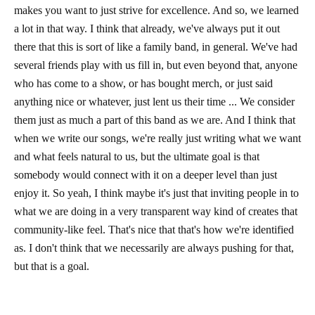
makes you want to just strive for excellence. And so, we learned
a lot in that way. I think that already, we've always put it out
there that this is sort of like a family band, in general. We've had
several friends play with us fill in, but even beyond that, anyone
who has come to a show, or has bought merch, or just said
anything nice or whatever, just lent us their time ... We consider
them just as much a part of this band as we are. And I think that
when we write our songs, we're really just writing what we want
and what feels natural to us, but the ultimate goal is that
somebody would connect with it on a deeper level than just
enjoy it. So yeah, I think maybe it's just that inviting people in to
what we are doing in a very transparent way kind of creates that
community-like feel. That's nice that that's how we're identified
as. I don't think that we necessarily are always pushing for that,
but that is a goal.