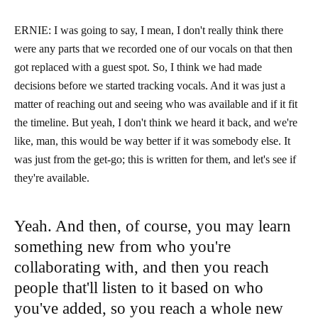
ERNIE: I was going to say, I mean, I don't really think there
were any parts that we recorded one of our vocals on that then
got replaced with a guest spot. So, I think we had made
decisions before we started tracking vocals. And it was just a
matter of reaching out and seeing who was available and if it fit
the timeline. But yeah, I don't think we heard it back, and we're
like, man, this would be way better if it was somebody else. It
was just from the get-go; this is written for them, and let's see if
they're available.
Yeah. And then, of course, you may learn
something new from who you're
collaborating with, and then you reach
people that'll listen to it based on who
you've added, so you reach a whole new