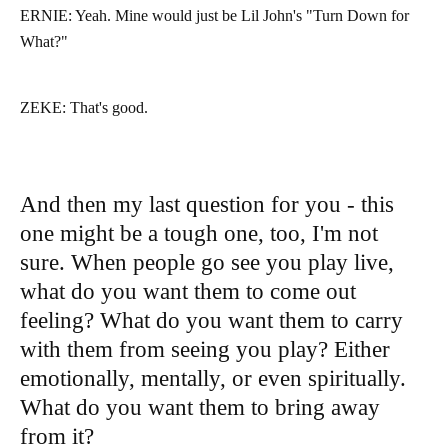
ERNIE: Yeah. Mine would just be Lil John's "Turn Down for
What?"
ZEKE: That's good.
And then my last question for you - this
one might be a tough one, too, I'm not
sure. When people go see you play live,
what do you want them to come out
feeling? What do you want them to carry
with them from seeing you play? Either
emotionally, mentally, or even spiritually.
What do you want them to bring away
from it?