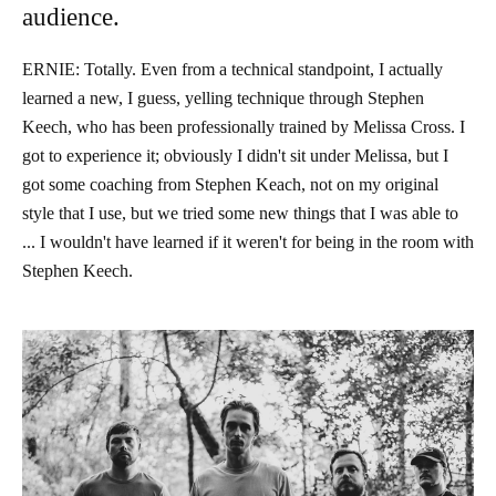
audience.
ERNIE: Totally. Even from a technical standpoint, I actually
learned a new, I guess, yelling technique through Stephen
Keech, who has been professionally trained by Melissa Cross. I
got to experience it; obviously I didn't sit under Melissa, but I
got some coaching from Stephen Keach, not on my original
style that I use, but we tried some new things that I was able to
... I wouldn't have learned if it weren't for being in the room with
Stephen Keech.