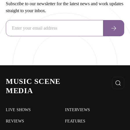
Subscribe to our newsletter for the latest news and work updates
straight to your inbox.
MUSIC SCENE
MEDIA
LIVE SHOWS
INTERVIEWS
REVIEWS
FEATURES