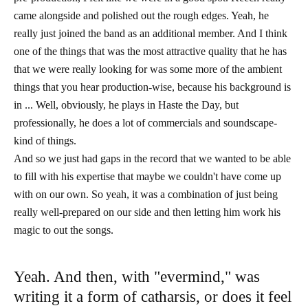
came alongside and polished out the rough edges. Yeah, he
really just joined the band as an additional member. And I think
one of the things that was the most attractive quality that he has
that we were really looking for was some more of the ambient
things that you hear production-wise, because his background is
in ... Well, obviously, he plays in Haste the Day, but
professionally, he does a lot of commercials and soundscape-
kind of things.
And so we just had gaps in the record that we wanted to be able
to fill with his expertise that maybe we couldn't have come up
with on our own. So yeah, it was a combination of just being
really well-prepared on our side and then letting him work his
magic to out the songs.
Yeah. And then, with "evermind," was
writing it a form of catharsis, or does it feel