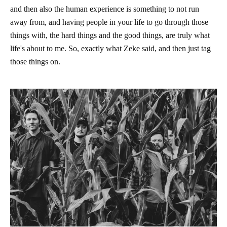
and then also the human experience is something to not run
away from, and having people in your life to go through those
things with, the hard things and the good things, are truly what
life's about to me. So, exactly what Zeke said, and then just tag
those things on.