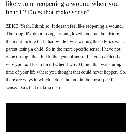
like you're reopening a wound when you
hear it? Does that make sense?
ZEKE: Yeah, I think so. It doesn't feel like reopening a wound.
The song, it's about losing a young loved one, but the picture,
the mind picture that I had while I was writing those lyrics was a
parent losing a child. So in the more specific sense, I have not
gone through that, but in the general sense, I have lost friends
very young. I lost a friend when I was 21, and that was during a
time of your life where you thought that could never happen. So,
there are ways in which it does, but not in the most specific
sense. Does that make sense?