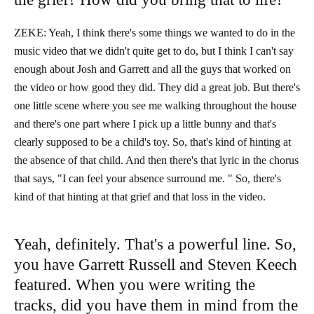
ZEKE: Yeah, I think there's some things we wanted to do in the
music video that we didn't quite get to do, but I think I can't say
enough about Josh and Garrett and all the guys that worked on
the video or how good they did. They did a great job. But there's
one little scene where you see me walking throughout the house
and there's one part where I pick up a little bunny and that's
clearly supposed to be a child's toy. So, that's kind of hinting at
the absence of that child. And then there's that lyric in the chorus
that says, "I can feel your absence surround me. " So, there's
kind of that hinting at that grief and that loss in the video.
Yeah, definitely. That's a powerful line. So,
you have Garrett Russell and Steven Keech
featured. When you were writing the
tracks, did you have them in mind from the