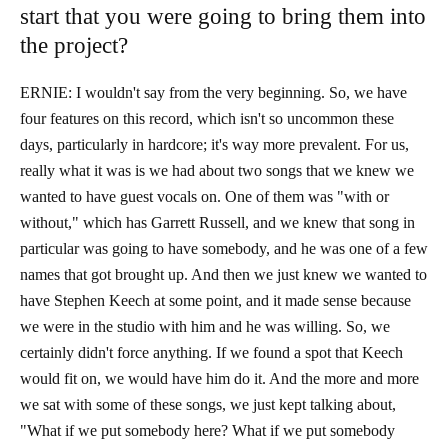
start that you were going to bring them into
the project?
ERNIE: I wouldn't say from the very beginning. So, we have
four features on this record, which isn't so uncommon these
days, particularly in hardcore; it's way more prevalent. For us,
really what it was is we had about two songs that we knew we
wanted to have guest vocals on. One of them was "with or
without," which has Garrett Russell, and we knew that song in
particular was going to have somebody, and he was one of a few
names that got brought up. And then we just knew we wanted to
have Stephen Keech at some point, and it made sense because
we were in the studio with him and he was willing. So, we
certainly didn't force anything. If we found a spot that Keech
would fit on, we would have him do it. And the more and more
we sat with some of these songs, we just kept talking about,
"What if we put somebody here? What if we put somebody