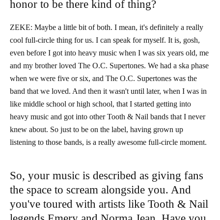
honor to be there kind of thing?
ZEKE: Maybe a little bit of both. I mean, it's definitely a really
cool full-circle thing for us. I can speak for myself. It is, gosh,
even before I got into heavy music when I was six years old, me
and my brother loved The O.C. Supertones. We had a ska phase
when we were five or six, and The O.C. Supertones was the
band that we loved. And then it wasn't until later, when I was in
like middle school or high school, that I started getting into
heavy music and got into other Tooth & Nail bands that I never
knew about. So just to be on the label, having grown up
listening to those bands, is a really awesome full-circle moment.
So, your music is described as giving fans
the space to scream alongside you. And
you've toured with artists like Tooth & Nail
legends Emery and Norma Jean. Have you