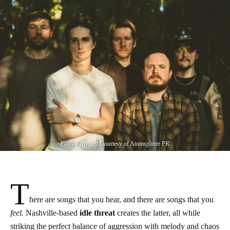
Photo Provided Courtesy of Atomsplitter PR
T
here are songs that you hear, and there are songs that you
feel.
Nashville-based
idle threat
creates the latter, all while
striking the perfect balance of aggression with melody and chaos