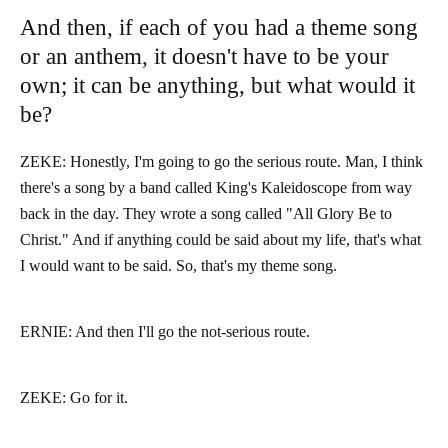
And then, if each of you had a theme song
or an anthem, it doesn't have to be your
own; it can be anything, but what would it
be?
ZEKE: Honestly, I'm going to go the serious route. Man, I think
there's a song by a band called King's Kaleidoscope from way
back in the day. They wrote a song called "All Glory Be to
Christ." And if anything could be said about my life, that's what
I would want to be said. So, that's my theme song.
ERNIE: And then I'll go the not-serious route.
ZEKE: Go for it.