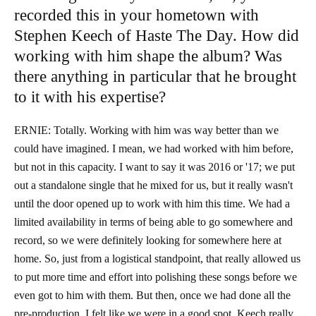
recorded this in your hometown with
Stephen Keech of Haste The Day. How did
working with him shape the album? Was
there anything in particular that he brought
to it with his expertise?
ERNIE: Totally. Working with him was way better than we
could have imagined. I mean, we had worked with him before,
but not in this capacity. I want to say it was 2016 or '17; we put
out a standalone single that he mixed for us, but it really wasn't
until the door opened up to work with him this time. We had a
limited availability in terms of being able to go somewhere and
record, so we were definitely looking for somewhere here at
home. So, just from a logistical standpoint, that really allowed us
to put more time and effort into polishing these songs before we
even got to him with them. But then, once we had done all the
pre-production, I felt like we were in a good spot. Keech really