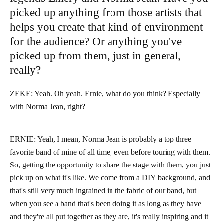
picked up anything from those artists that
helps you create that kind of environment
for the audience? Or anything you've
picked up from them, just in general,
really?
ZEKE: Yeah. Oh yeah. Ernie, what do you think? Especially
with Norma Jean, right?
ERNIE: Yeah, I mean, Norma Jean is probably a top three
favorite band of mine of all time, even before touring with them.
So, getting the opportunity to share the stage with them, you just
pick up on what it's like. We come from a DIY background, and
that's still very much ingrained in the fabric of our band, but
when you see a band that's been doing it as long as they have
and they're all put together as they are, it's really inspiring and it