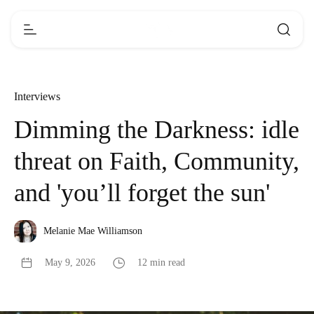
Interviews
Dimming the Darkness: idle
threat on Faith, Community,
and 'you’ll forget the sun'
Melanie Mae Williamson
May 9, 2026
12 min read