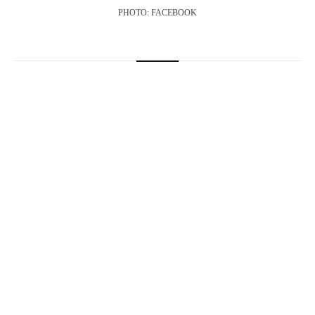
PHOTO: FACEBOOK