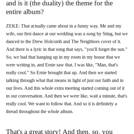
and is it (the duality) the theme for the
entire album?
ZEKE: That actually came about in a funny way. Me and my
wife, our first dance at our wedding was a song by Sting, but we
danced to the Drew Holcomb and The Neighbors cover of it.
And there is a lyric in that song that says, "you'll forget the sun."
So, we had that hanging up in my room in my house that we
were writing in, and Ernie saw that. I was like, "Man, that's
really cool." So Ernie brought that up. And then we started
talking through what that means in light of just our faith and in
our lives. And this whole extra meeting started coming out of it
in our conversation. And then we were like, wait a minute, that's
really cool. We want to follow that. And so it is definitely a
thread throughout the whole album.
That's a great story! And then, so, you