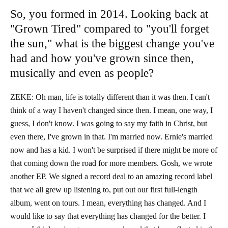
So, you formed in 2014. Looking back at
"Grown Tired" compared to "you'll forget
the sun," what is the biggest change you've
had and how you've grown since then,
musically and even as people?
ZEKE: Oh man, life is totally different than it was then. I can't
think of a way I haven't changed since then. I mean, one way, I
guess, I don't know. I was going to say my faith in Christ, but
even there, I've grown in that. I'm married now. Ernie's married
now and has a kid. I won't be surprised if there might be more of
that coming down the road for more members. Gosh, we wrote
another EP. We signed a record deal to an amazing record label
that we all grew up listening to, put out our first full-length
album, went on tours. I mean, everything has changed. And I
would like to say that everything has changed for the better. I