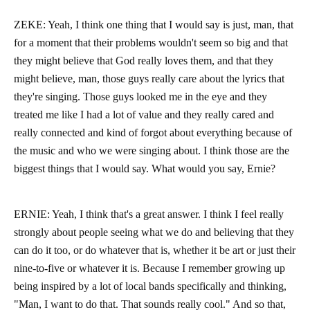
ZEKE: Yeah, I think one thing that I would say is just, man, that
for a moment that their problems wouldn't seem so big and that
they might believe that God really loves them, and that they
might believe, man, those guys really care about the lyrics that
they're singing. Those guys looked me in the eye and they
treated me like I had a lot of value and they really cared and
really connected and kind of forgot about everything because of
the music and who we were singing about. I think those are the
biggest things that I would say. What would you say, Ernie?
ERNIE: Yeah, I think that's a great answer. I think I feel really
strongly about people seeing what we do and believing that they
can do it too, or do whatever that is, whether it be art or just their
nine-to-five or whatever it is. Because I remember growing up
being inspired by a lot of local bands specifically and thinking,
"Man, I want to do that. That sounds really cool." And so that,