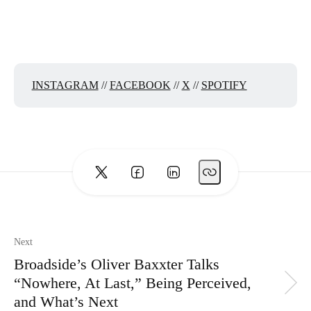
INSTAGRAM
//
FACEBOOK
//
X
//
SPOTIFY
Next
Broadside’s Oliver Baxxter Talks
“Nowhere, At Last,” Being Perceived,
and What’s Next