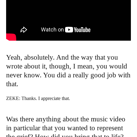
Yeah, absolutely. And the way that you
wrote about it, though, I mean, you would
never know. You did a really good job with
that.
ZEKE: Thanks. I appreciate that.
Was there anything about the music video
in particular that you wanted to represent
the grief? How did you bring that to life?