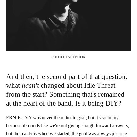
PHOTO: FACEBOOK
And then, the second part of that question:
what
hasn't
changed about Idle Threat
from the start? Something that's remained
at the heart of the band. Is it being DIY?
ERNIE: DIY was never the ultimate goal, but it's so funny
because it sounds like we're not giving straightforward answers,
but the reality is when we started, the goal was always just one