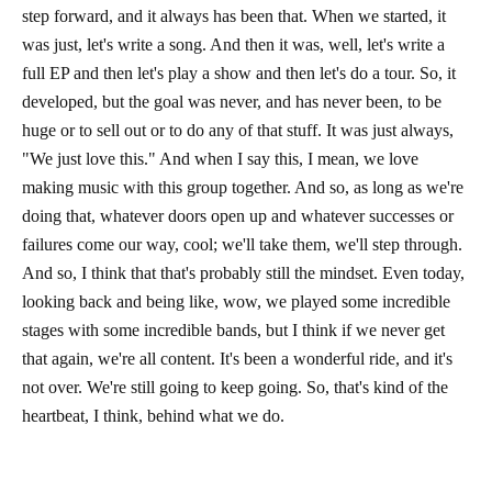
step forward, and it always has been that. When we started, it
was just, let's write a song. And then it was, well, let's write a
full EP and then let's play a show and then let's do a tour. So, it
developed, but the goal was never, and has never been, to be
huge or to sell out or to do any of that stuff. It was just always,
"We just love this." And when I say this, I mean, we love
making music with this group together. And so, as long as we're
doing that, whatever doors open up and whatever successes or
failures come our way, cool; we'll take them, we'll step through.
And so, I think that that's probably still the mindset. Even today,
looking back and being like, wow, we played some incredible
stages with some incredible bands, but I think if we never get
that again, we're all content. It's been a wonderful ride, and it's
not over. We're still going to keep going. So, that's kind of the
heartbeat, I think, behind what we do.