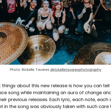
Photo: Rickelle Tavares 
@rickelletavaresphotography
 things about this new release is how you can tell it
ce song while maintaining an aura of change an
ir previous releases. Each lyric, each note, each 
in the song was obviously taken with such care 