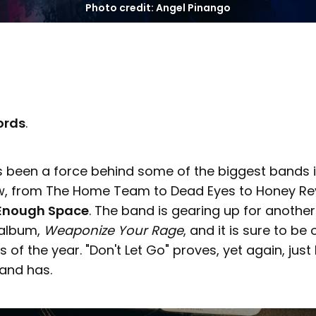
Photo credit: Angel Pinango
cords
.
as been a force behind some of the biggest bands 
w, from The Home Team to Dead Eyes to Honey Re
Enough Space
. The band is gearing up for another
 album,
Weaponize Your Rage
, and it is sure to be
s of the year. "Don't Let Go" proves, yet again, ju
band has.