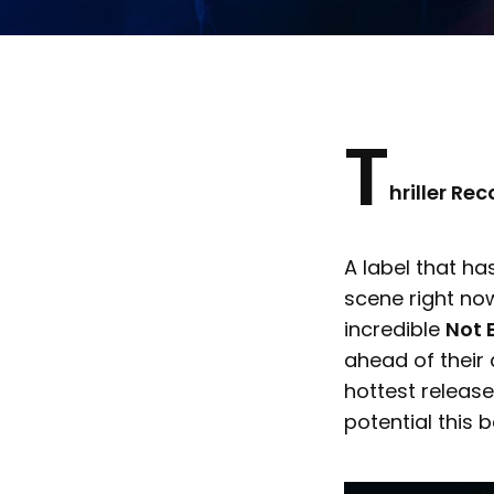
T
hriller Re
A label that h
scene right no
incredible
Not 
ahead of their
hottest release
potential this 