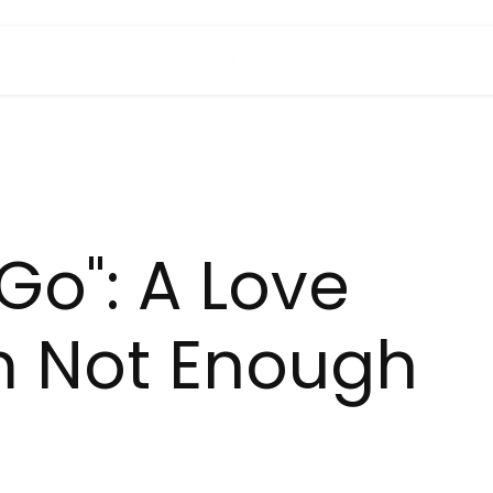
 Go": A Love
m Not Enough