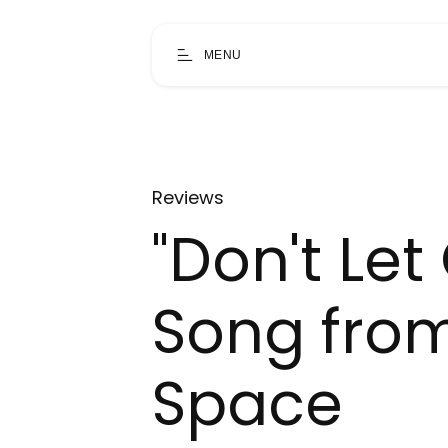
MENU
Reviews
"Don't Let
Song fro
Space