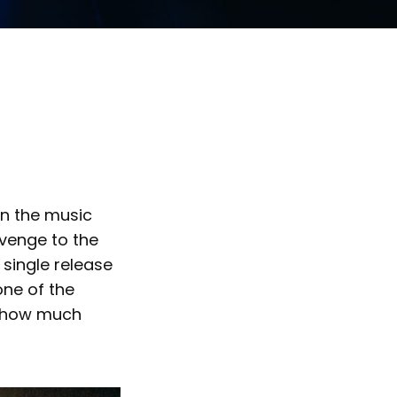
in the music
venge to the
 single release
 one of the
st how much