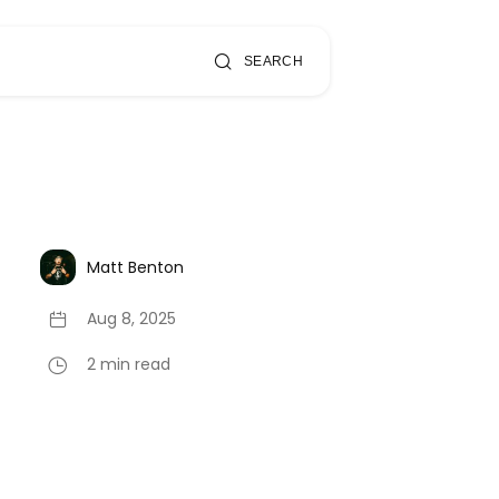
SEARCH
Matt Benton
Aug 8, 2025
2 min read