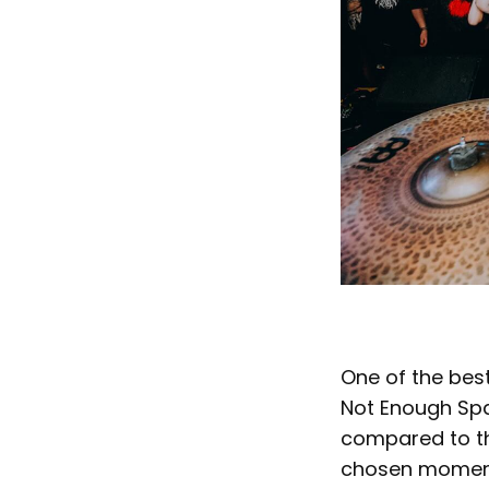
One of the best
Not Enough Spa
compared to the
chosen moment 