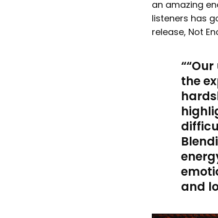
an amazing en
listeners has g
release, Not E
“
Our 
the ex
hardsh
highli
diffic
Blend
energy
emoti
and lo