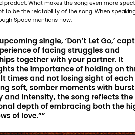
d product. What makes the song even more spect
ot to be the relatability of the song. When speakin
nough Space mentions how:
upcoming single, ‘Don’t Let Go,’ cap
perience of facing struggles and
ips together with your partner. It
ghts the importance of holding on t
ult times and not losing sight of each
ing soft, somber moments with burst
 and intensity, the song reflects the
onal depth of embracing both the hi
ws of love.
”