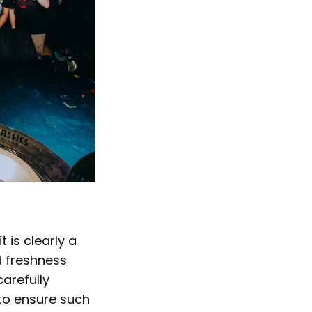
 is clearly a
d freshness
carefully
to ensure such