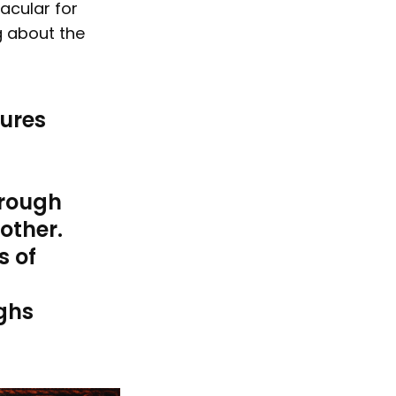
acular for
g about the
tures
hrough
 other.
s of
ghs