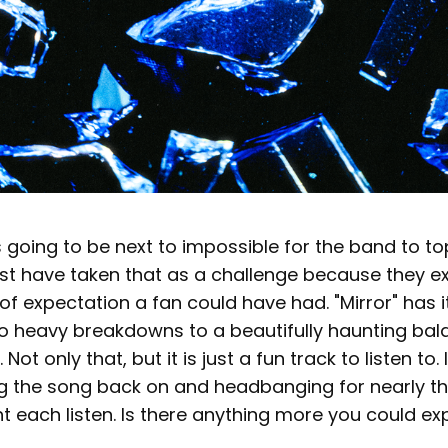
s going to be next to impossible for the band to to
t have taken that as a challenge because they 
of expectation a fan could have had. "Mirror" has it
o heavy breakdowns to a beautifully haunting bal
ot only that, but it is just a fun track to listen to. 
g the song back on and headbanging for nearly th
t each listen. Is there anything more you could e