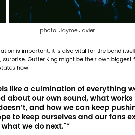
photo: Jayme Javier
tion is important, it is also vital for the band itself
d, surprise, Gutter King might be their own biggest f
tates how:
eels like a culmination of everything w
ed about our own sound, what works
doesn’t, and how we can keep pushi
pe to keep ourselves and our fans e
 what we do next."