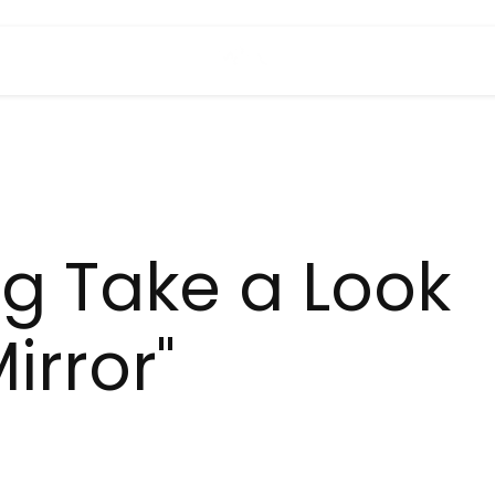
ng Take a Look
irror"