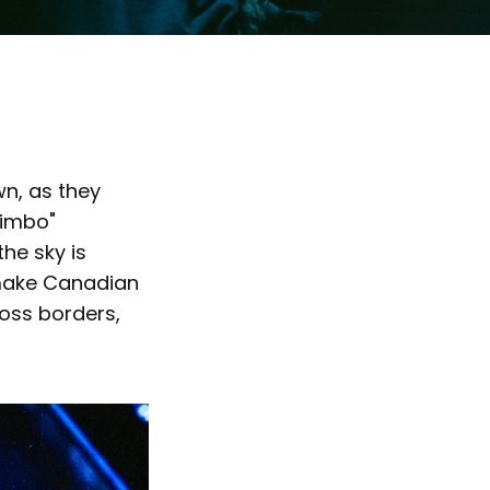
wn, as they
Limbo"
he sky is
 make Canadian
ross borders,