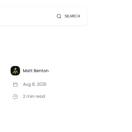
SEARCH
Matt Benton
Aug 8, 2025
2 min read