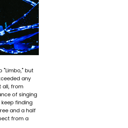
p "Limbo," but
exceeded any
 all, from
ance of singing
I keep finding
ree and a half
xpect from a