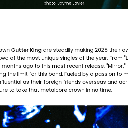
photo: Jayme Javier
 own
Gutter King
are steadily making 2025 their o
two of the most unique singles of the year. From "
months ago to this most recent release, "Mirror," t
ng the limit for this band. Fueled by a passion to
fluential as their foreign friends overseas and ac
sure to take that metalcore crown in no time.