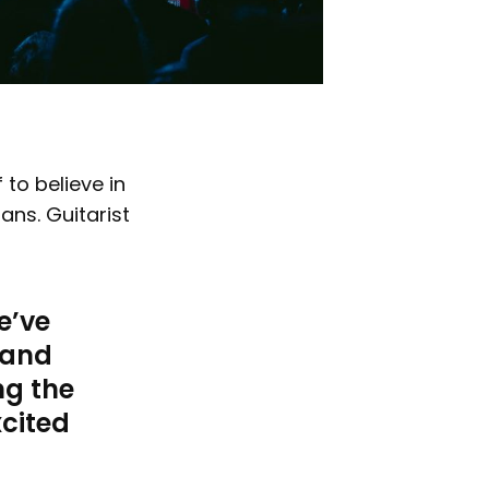
 to believe in
ans. Guitarist
e’ve
 and
ng the
xcited