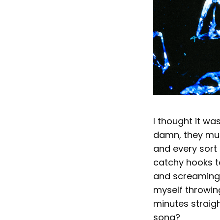
I thought it wa
damn, they mus
and every sort 
catchy hooks t
and screaming. N
myself throwin
minutes straigh
song?