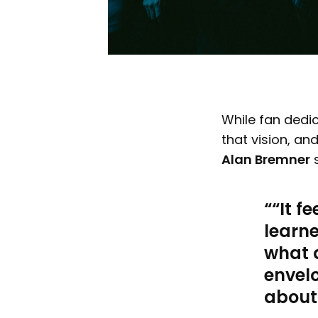
While fan dedica
that vision, an
Alan Bremner
s
“It f
learn
what 
envelo
about