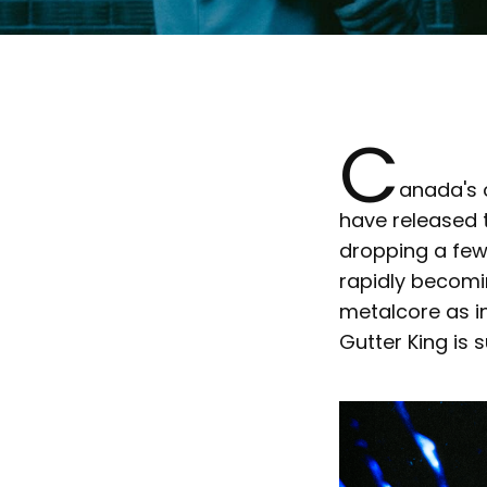
C
anada's
have released 
dropping a few 
rapidly becomi
metalcore as in
Gutter King is 