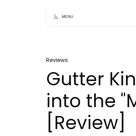
MENU
Reviews
Gutter Ki
into the "M
[Review]